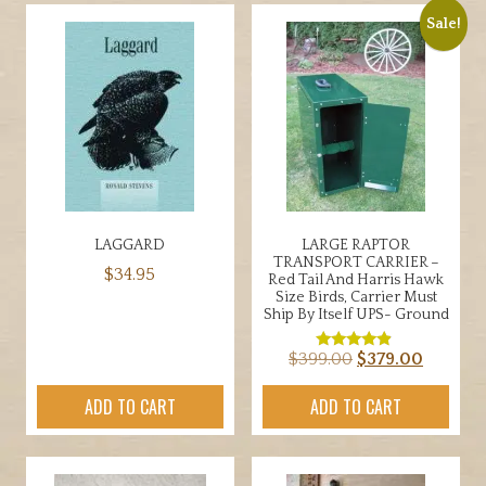
$19.00
multiple
Sale!
variants.
The
options
may
be
chosen
on
the
LAGGARD
LARGE RAPTOR
product
TRANSPORT CARRIER –
$
34.95
page
Red Tail And Harris Hawk
Size Birds, Carrier Must
Ship By Itself UPS- Ground
Original
Current
$
399.00
$
379.00
Rated
4.67
price
price
out of 5
ADD TO CART
ADD TO CART
was:
is:
$399.00.
$379.00