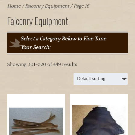
Home
/
Falconry Equipment
/ Page 16
Falconry Equipment
Select a Category Below to Fine Tune
Your Search:
Showing 301–320 of 449 results