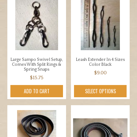
Large Sampo Swivel Setup,
Leash Extender In 4 Sizes
Comes With Split Rings &
Color Black
Spring Snaps
$
9.00
$
15.75
This
product
ADD TO CART
SELECT OPTIONS
has
multiple
variants.
The
options
may