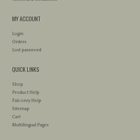
MY ACCOUNT
Login
Orders
Lost password
QUICK LINKS
Shop
Product Help
Falconry Help
Sitemap
Cart
Multilingual Pages