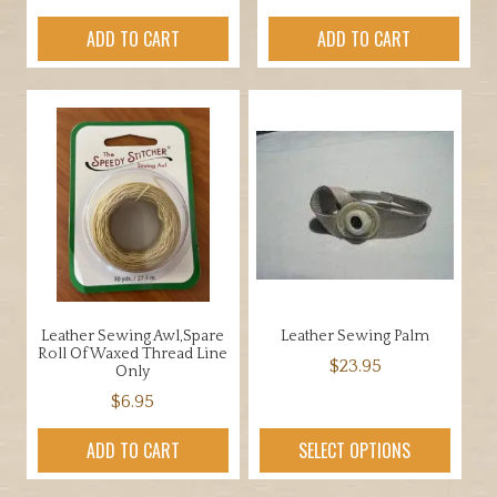
ADD TO CART
ADD TO CART
Leather Sewing Awl,Spare
Leather Sewing Palm
Roll Of Waxed Thread Line
$
23.95
Only
This
$
6.95
product
ADD TO CART
SELECT OPTIONS
has
multiple