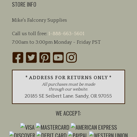
STORE INFO
Mike's Falconry Supplies
Call us toll free:
1-888-663-5601
7:00am to 3:00pm Monday - Friday PST
* ADDRESS FOR RETURNS ONLY *
All purchases must be made
through our website.
20185 SE Seibert Lane
.
Sandy
,
OR
97055
WE ACCEPT: