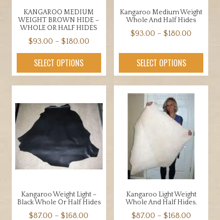
the
product
KANGAROO MEDIUM
Kangaroo Medium Weight
product
page
WEIGHT BROWN HIDE –
Whole And Half Hides
page
WHOLE OR HALF HIDES
Price
$
93.00
–
$
180.00
Price
$
93.00
–
$
180.00
range:
This
range:
This
$93.00
product
SELECT OPTIONS
SELECT OPTIONS
$93.00
product
throug
has
through
has
$180.00
multiple
$180.00
multiple
variants.
variants.
The
The
options
options
may
may
be
be
chosen
chosen
on
on
the
the
product
Kangaroo Weight Light –
Kangaroo Light Weight
product
page
Black Whole Or Half Hides
Whole And Half Hides.
page
Price
Price
$
87.00
–
$
168.00
$
87.00
–
$
168.00