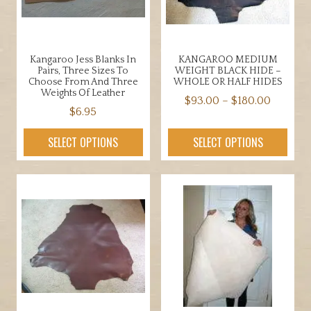
Kangaroo Jess Blanks In
KANGAROO MEDIUM
Pairs, Three Sizes To
WEIGHT BLACK HIDE –
Choose From And Three
WHOLE OR HALF HIDES
Weights Of Leather
Price
$
93.00
–
$
180.00
$
6.95
range:
This
This
$93.00
product
SELECT OPTIONS
SELECT OPTIONS
product
throug
has
has
$180.00
multiple
multiple
variants.
variants.
The
The
options
options
may
may
be
be
chosen
chosen
on
on
the