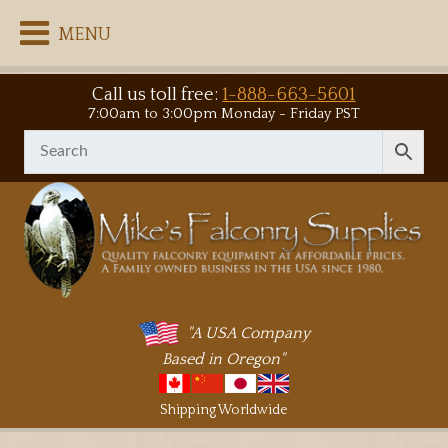
MENU
Call us toll free:
1-888-663-5601
7:00am to 3:00pm Monday - Friday PST
"A USA Company
Based in Oregon"
Shipping Worldwide