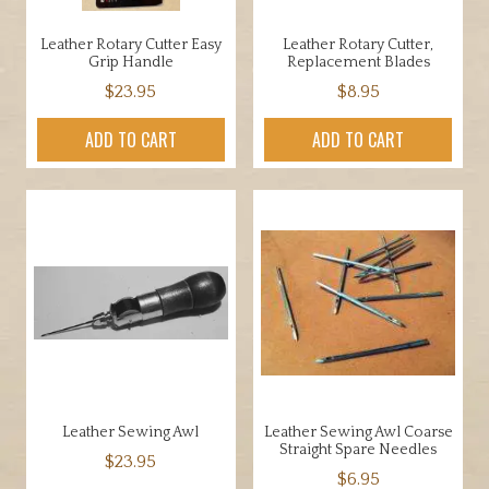
Leather Rotary Cutter Easy
Leather Rotary Cutter,
Grip Handle
Replacement Blades
$
23.95
$
8.95
ADD TO CART
ADD TO CART
Leather Sewing Awl
Leather Sewing Awl Coarse
Straight Spare Needles
$
23.95
$
6.95