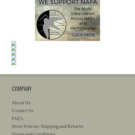
COMPANY
About Us
Contact Us
FAQ’s
Store Policies, Shipping and Returns
Terms and Conditions