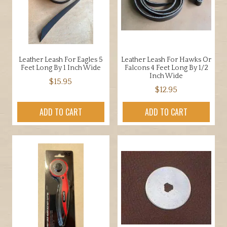
be
chosen
on
the
product
Leather Leash For Eagles 5
Leather Leash For Hawks Or
page
Feet Long By 1 Inch Wide
Falcons 4 Feet Long By 1/2
Inch Wide
$
15.95
$
12.95
ADD TO CART
ADD TO CART