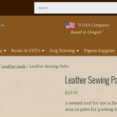
"A USA Company
Based in Oregon"
y
Books & DVD's
Dog Training
Pigeon Supplies
/
Leather tools
/ Leather Sewing Palm
Leather Sewing P
$
23.95
A needed tool for use in h
area on palm for pushing n