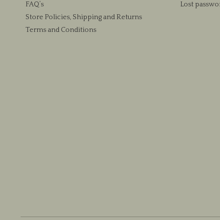
FAQ’s
Lost passwo
product
Store Policies, Shipping and Returns
page
Terms and Conditions