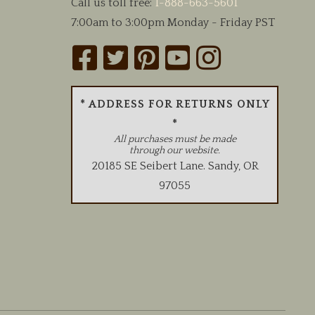
Call us toll free:
1-888-663-5601
7:00am to 3:00pm Monday - Friday PST
* ADDRESS FOR RETURNS ONLY
*
All purchases must be made
through our website.
20185 SE Seibert Lane
.
Sandy
,
OR
97055