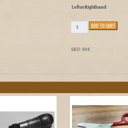
LeftorRighthand
Leather
ADD TO CART
Sewing
Palm
quantity
SKU:
904