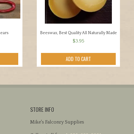
hears
Beeswax, Best Quality All Naturally Made
$
3.95
ADD TO CART
STORE INFO
Mike's Falconry Supplies