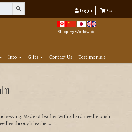
Login
Cart
Shipping Worldwide
Info
Gifts
Contact Us
Testimonials
alm
and sewing. Made of leather with a hard needle push
eedles through leather…