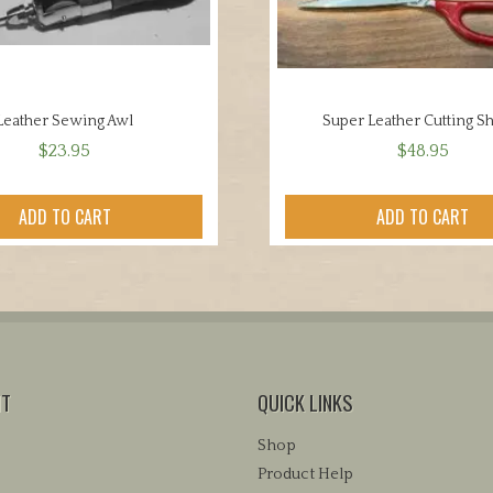
Leather Sewing Awl
Super Leather Cutting S
$
23.95
$
48.95
ADD TO CART
ADD TO CART
NT
QUICK LINKS
Shop
Product Help