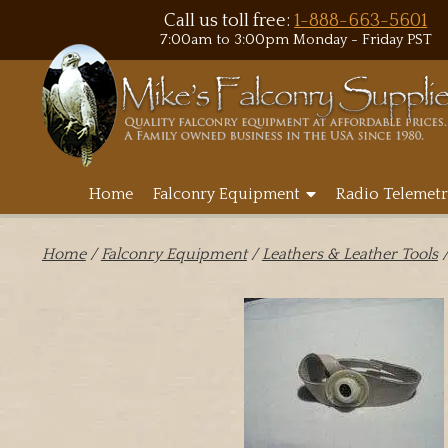
Call us toll free:
1-888-663-5601
7:00am to 3:00pm Monday - Friday PST
Home
Falconry Equipment
Radio Telemetr
Home
/
Falconry Equipment
/
Leathers & Leather Tools