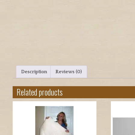
Description
Reviews (0)
Related products