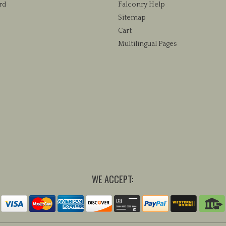
rd
Falconry Help
Sitemap
Cart
Multilingual Pages
WE ACCEPT: