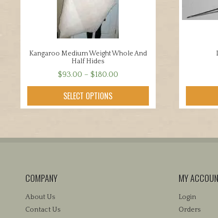
Kangaroo Medium Weight Whole And
Half Hides
Price
$
93.00
–
$
180.00
range:
This
SELECT OPTIONS
$93.00
product
through
has
$180.00
multiple
variants.
The
options
may
COMPANY
MY ACCOU
be
chosen
About Us
Login
on
Contact Us
Orders
the