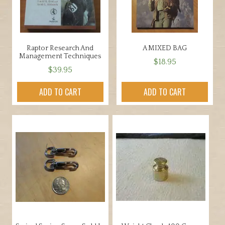
Raptor Research And
A MIXED BAG
Management Techniques
$
18.95
$
39.95
ADD TO CART
ADD TO CART