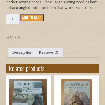
leather sewing needs. These large sewing needles have
a sharp angled point on them that works will for s..
Sewing
ADD TO CART
Needles
for
general
SKU:
715
purpose
use
quantity
Description
Reviews (0)
Related products