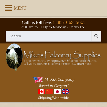
MENU
Call us toll free:
1-888-663-5601
7:00am to 3:00pm Monday - Friday PST
"A USA Company
Based in Oregon"
Shipping Worldwide