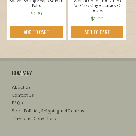
Swivel Spring Snaps Sold In
Weight Check, 100 Gram
Pairs
For Checking Accuracy Of
Scale.
$
1.99
$
9.00
ADD TO CART
ADD TO CART
COMPANY
About Us
Contact Us
FAQ’s
Store Policies, Shipping and Returns
Terms and Conditions