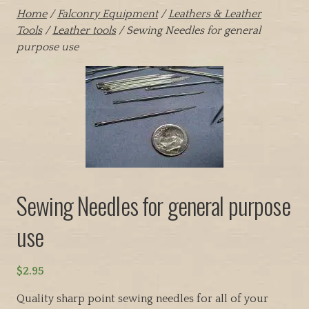
Home
/
Falconry Equipment
/
Leathers & Leather
Tools
/
Leather tools
/ Sewing Needles for general
purpose use
Sewing Needles for general purpose
use
$
2.95
Quality sharp point sewing needles for all of your