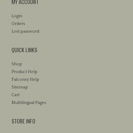
MY ACCOUNT
Login
Orders
Lost password
QUICK LINKS
Shop
Product Help
Falconry Help
Sitemap
Cart
Multilingual Pages
STORE INFO