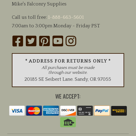
Mike's Falconry Supplies
Call us toll free:
1-888-663-5601
7:00am to 3:00pm Monday - Friday PST
* ADDRESS FOR RETURNS ONLY *
All purchases must be made
through our website.
20185 SE Seibert Lane
.
Sandy
,
OR
97055
WE ACCEPT: