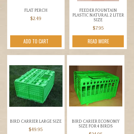
FLAT PERCH
FEEDER FOUNTAIN
PLASTIC NATURAL 2 LITER
$
2.49
SIZE
$
7.95
ADD TO CART
READ MORE
BIRD CARRIER LARGE SIZE
BIRD CARIER ECONOMY
SIZE FOR 4 BIRDS
$
49.95