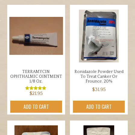
TERRAMYCIN
Ronidazole Powder Used
OPHTHALMIC OINTMENT
To Treat Canker Or
1/8 Oz.
Frounce. 20%
$
31.95
$
21.95
Rated
5.00
out of 5
ADD TO CART
ADD TO CART