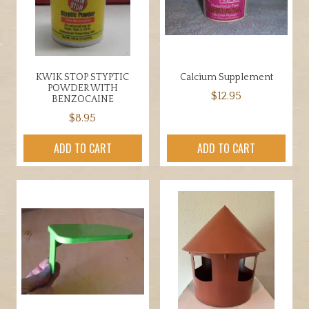
on
the
product
page
KWIK STOP STYPTIC
Calcium Supplement
POWDER WITH
$
12.95
BENZOCAINE
$
8.95
ADD TO CART
ADD TO CART