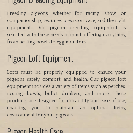
Breeding pigeons, whether for racing, show, or
companionship, requires precision, care, and the right
equipment. Our pigeon breeding equipment is
selected with these needs in mind, offering everything
from nesting bowls to egg monitors.
Pigeon Loft Equipment
Lofts must be properly equipped to ensure your
pigeons’ safety, comfort, and health. Our pigeon loft
equipment includes a variety of items such as perches,
nesting bowls, bullet drinkers, and more. These
products are designed for durability and ease of use,
enabling you to maintain an optimal living
environment for your pigeons.
Pigeon Health Care