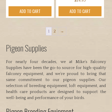
$
24.95
ADD TO CART
ADD TO CART
1
2
→
Pigeon Supplies
For nearly four decades, we at Mike’s Falconry
Supplies have been the go-to source for high-quality
falconry equipment, and we’re proud to bring that
same commitment to our pigeon supplies. Our
selection of breeding equipment, loft equipment, and
health care products are designed to support the
well-being and performance of your birds.
Pigeon Breeding Equipment