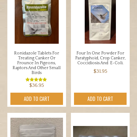
Ronidazole Tablets For
Four In One Powder For
Treating Canker Or
Paratyphoid, Crop Canker,
Frounce In Pigeons,
Coccidiosis And E-Coli.
Raptors And Other Small
$
31.95
Birds
$
36.95
Rated
5.00
out of 5
ADD TO CART
ADD TO CART