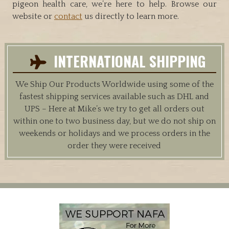
pigeon health care, we’re here to help. Browse our
website or
contact
us directly to learn more.
INTERNATIONAL SHIPPING
We Ship Our Products Worldwide using some of the
fastest shipping services available such as DHL and
UPS – Here at Mike’s we try to get all orders out
within one to two business day, but we do not ship on
weekends or holidays and we process orders in the
order they were received