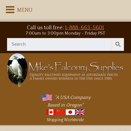
MENU
Call us toll free:
1-888-663-5601
7:00am to 3:00pm Monday - Friday PST
"A USA Company
Based in Oregon"
Shipping Worldwide