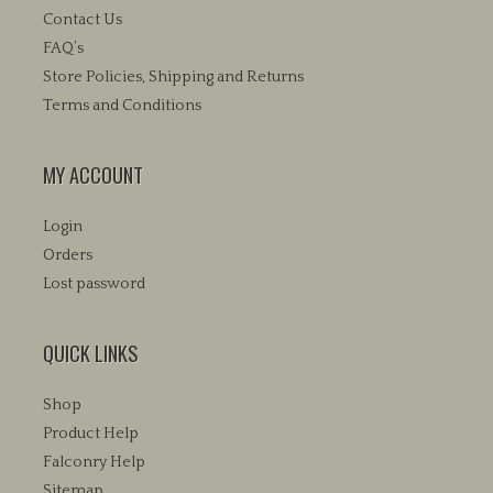
Contact Us
FAQ’s
Store Policies, Shipping and Returns
Terms and Conditions
MY ACCOUNT
Login
Orders
Lost password
QUICK LINKS
Shop
Product Help
Falconry Help
Sitemap