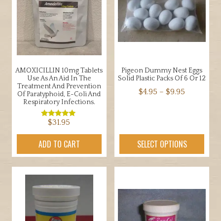
AMOXICILLIN 10mg Tablets
Pigeon Dummy Nest Eggs
Use As An Aid In The
Solid Plastic Packs Of 6 Or 12
Treatment And Prevention
Price
$
4.95
–
$
9.95
Of Paratyphoid, E-Coli And
Respiratory Infections.
range:
This
$4.95
product
$
31.95
Rated
through
5.00
has
out of 5
$9.95
ADD TO CART
SELECT OPTIONS
multiple
variants.
The
options
may
be
chosen