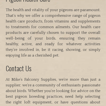
The health and vitality of your pigeons are paramount.
That’s why we offer a comprehensive range of pigeon
health care products, from vitamins and supplements
to treatments for common ailments. Our health care
products are carefully chosen to support the overall
well-being of your birds, ensuring they remain
healthy, active, and ready for whatever activities
they’re involved in, be it racing, showing, or simply
enjoying life as a cherished pet.
Contact Us
At Mike’s Falconry Supplies, we’re more than just a
supplier; we’re a community of enthusiasts passionate
about birds. Whether you’re looking for advice on the
best pigeon breeding practices, need help selecting
the right loft equipment, or have questions about