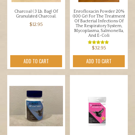
Charcoal ( 3 Lb. Bag) Of
Enrofloxacin Powder 20%
Granulated Charcoal.
(100 Gr) For The Treatment
Of Bacterial Infections Of
$
12.95
The Respiratory System,
Mycoplasma, Salmonella,
And E-Coli
$
32.95
Rated
5.00
out of 5
ADD TO CART
ADD TO CART