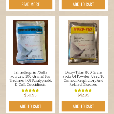
READ MORE
ADD TO CART
Trimethoprim/Sulfa
Doxy/Tylan (100 Gram
Powder. (100 Grams) For
Packs Of Powder. Used To
Treatment Of Paratyphoid,
Combat Respiratory And
E-Coli, Coccidiosis.
Related Diseases.
$
30.95
$
42.95
Rated
Rated
5.00
5.00
out of 5
out of 5
ADD TO CART
ADD TO CART