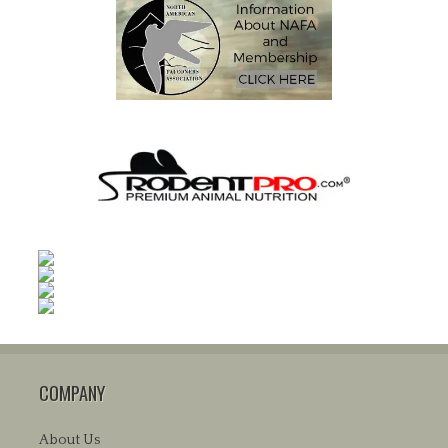
COMPANY
About Us