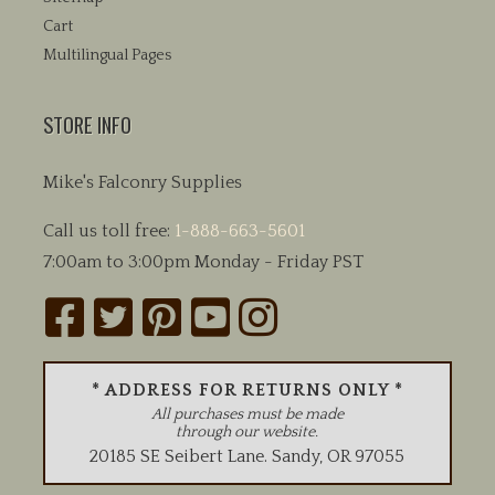
Cart
Multilingual Pages
STORE INFO
Mike's Falconry Supplies
Call us toll free:
1-888-663-5601
7:00am to 3:00pm Monday - Friday PST
* ADDRESS FOR RETURNS ONLY *
All purchases must be made
through our website.
20185 SE Seibert Lane
.
Sandy
,
OR
97055