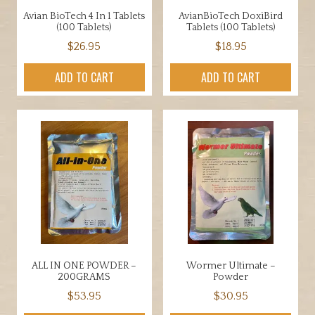
Avian BioTech 4 In 1 Tablets
AvianBioTech DoxiBird
(100 Tablets)
Tablets (100 Tablets)
$
26.95
$
18.95
ADD TO CART
ADD TO CART
ALL IN ONE POWDER –
Wormer Ultimate –
200GRAMS
Powder
$
53.95
$
30.95