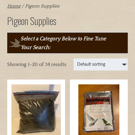
Home
/ Pigeon Supplies
Pigeon Supplies
Select a Category Below to Fine Tune
Your Search:
Showing 1–20 of 34 results