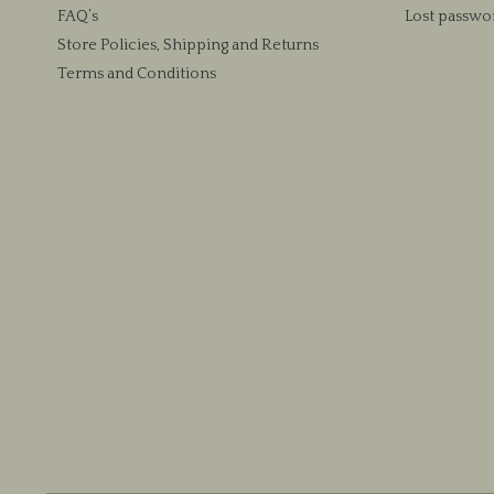
FAQ’s
Lost passwo
Store Policies, Shipping and Returns
Terms and Conditions