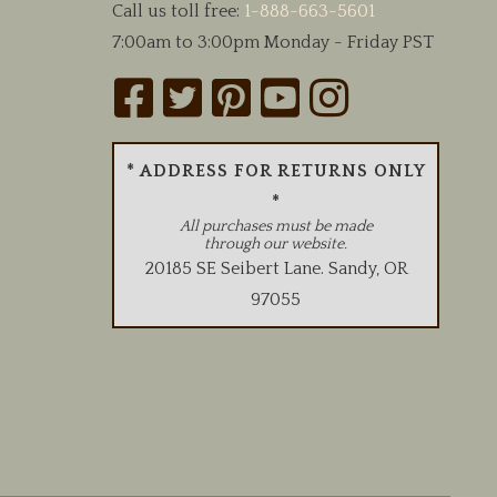
Call us toll free:
1-888-663-5601
7:00am to 3:00pm Monday - Friday PST
* ADDRESS FOR RETURNS ONLY
*
All purchases must be made
through our website.
20185 SE Seibert Lane
.
Sandy
,
OR
97055