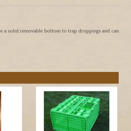
have a solid removable bottom to trap droppings and can