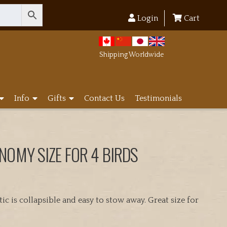
Login
Cart
Shipping Worldwide
Info
Gifts
Contact Us
Testimonials
NOMY SIZE FOR 4 BIRDS
c is collapsible and easy to stow away. Great size for