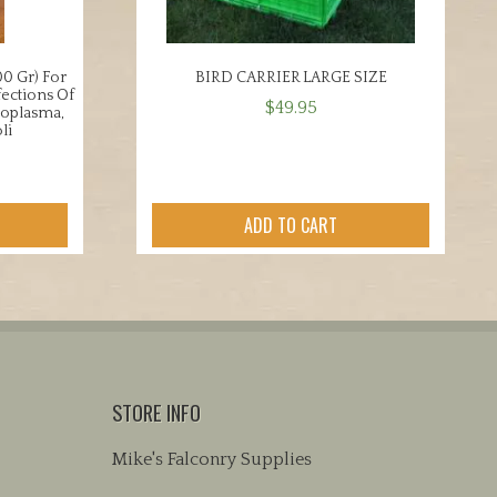
0 Gr) For
BIRD CARRIER LARGE SIZE
fections Of
$
49.95
coplasma,
li
ADD TO CART
STORE INFO
Mike's Falconry Supplies