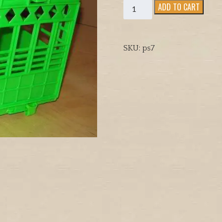
BIRD
ADD TO CART
CARIER
ECONOMY
SIZE
SKU:
ps7
FOR
4
BIRDS
quantity