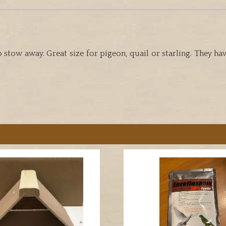
o stow away. Great size for pigeon, quail or starling. They 