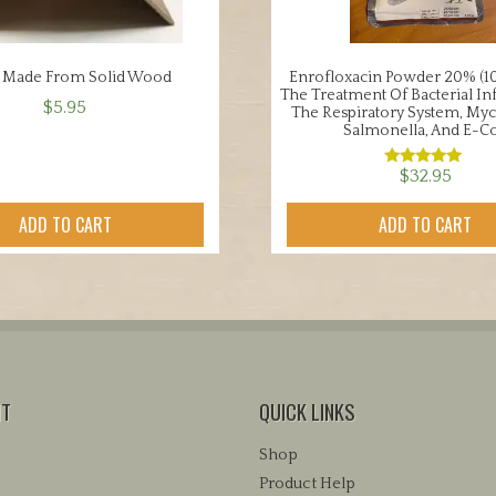
 Made From Solid Wood
Enrofloxacin Powder 20% (10
The Treatment Of Bacterial In
$
5.95
The Respiratory System, My
Salmonella, And E-Co
$
32.95
Rated
5.00
out of 5
ADD TO CART
ADD TO CART
NT
QUICK LINKS
Shop
Product Help