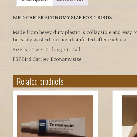
BIRD CARIER ECONOMY SIZE FOR 4 BIRDS
Made from heavy duty plastic is collapsible and easy t
be easily washed out and disinfected after each use.
Size is 11″ w x 13″ long x 8″ tall.
PS7 Bird Carrier, Economy size.
Related products