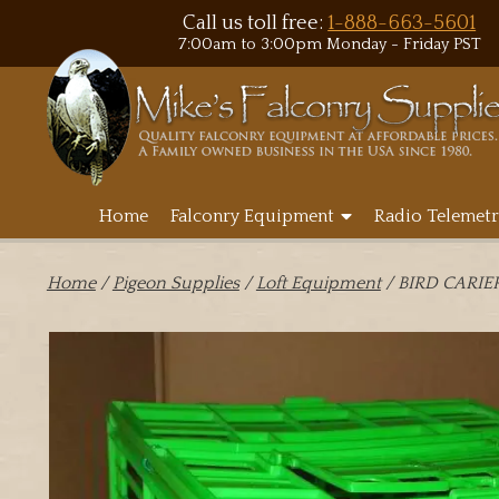
Call us toll free:
1-888-663-5601
7:00am to 3:00pm Monday - Friday PST
Home
Falconry Equipment
Radio Telemetr
Home
/
Pigeon Supplies
/
Loft Equipment
/ BIRD CARIE