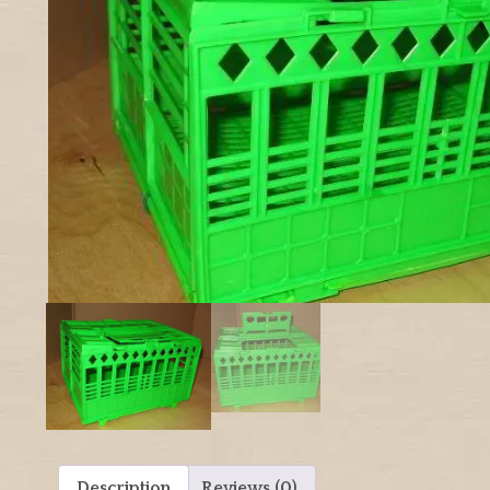
Description
Reviews (0)