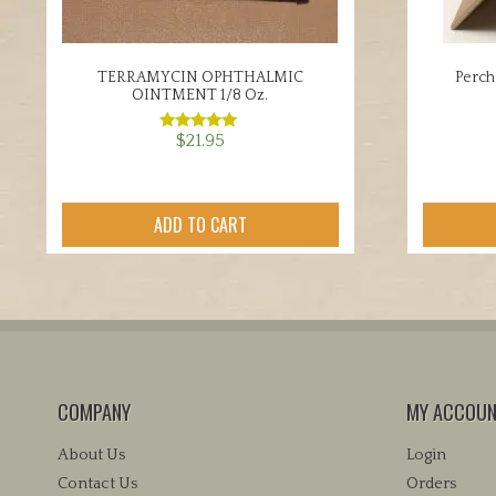
TERRAMYCIN OPHTHALMIC
Perch
OINTMENT 1/8 Oz.
$
21.95
Rated
5.00
out of 5
ADD TO CART
COMPANY
MY ACCOU
About Us
Login
Contact Us
Orders