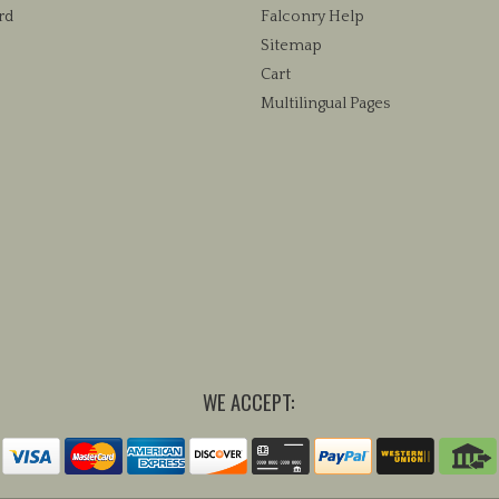
rd
Falconry Help
Sitemap
Cart
Multilingual Pages
WE ACCEPT: