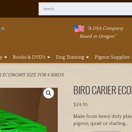
"A USA Company
Based in Oregon"
y
Books & DVD's
Dog Training
Pigeon Supplies
R ECONOMY SIZE FOR 4 BIRDS
BIRD CARIER ECO
$
24.95
Made from heavy duty plasti
pigeon, quail or starling…