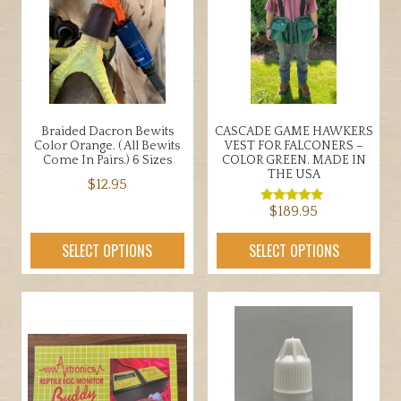
may
be
chosen
on
the
product
Braided Dacron Bewits
CASCADE GAME HAWKERS
page
Color Orange. ( All Bewits
VEST FOR FALCONERS –
Come In Pairs.) 6 Sizes
COLOR GREEN. MADE IN
THE USA
$
12.95
$
189.95
This
Rated
5.00
product
out of 5
This
SELECT OPTIONS
SELECT OPTIONS
has
product
multiple
has
variants.
multiple
The
variants.
options
The
may
options
be
may