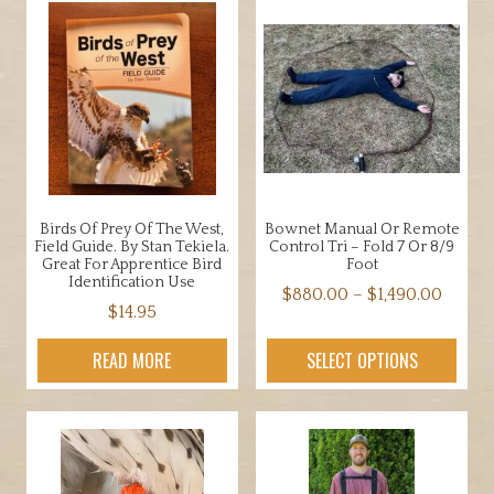
Birds Of Prey Of The West,
Bownet Manual Or Remote
Field Guide. By Stan Tekiela.
Control Tri – Fold 7 Or 8/9
Great For Apprentice Bird
Foot
Identification Use
Price
$
880.00
–
$
1,490.00
$
14.95
range:
This
$880.
product
READ MORE
SELECT OPTIONS
throu
has
$1,490
multiple
variants.
The
options