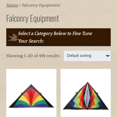
Home
/ Falconry Equipment
Falconry Equipment
Select a Category Below to Fine Tune
Your Search:
Showing 1–20 of 449 results