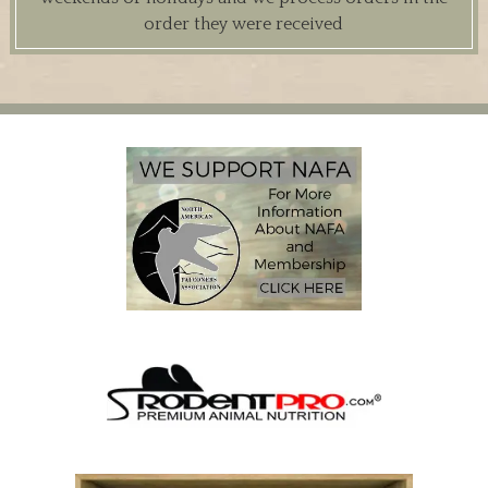
order they were received