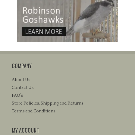
COMPANY
About Us
Contact Us
FAQ’s
Store Policies, Shipping and Returns
Terms and Conditions
MY ACCOUNT