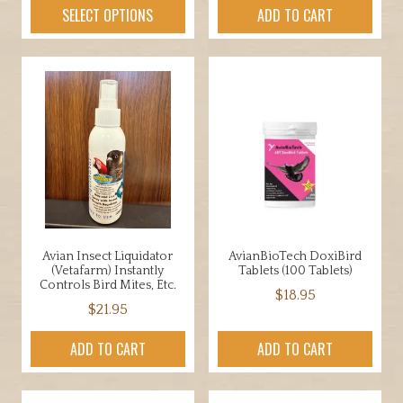
product
SELECT OPTIONS
ADD TO CART
has
multiple
variants.
The
options
may
be
chosen
on
the
product
Avian Insect Liquidator
AvianBioTech DoxiBird
page
(Vetafarm) Instantly
Tablets (100 Tablets)
Controls Bird Mites, Etc.
$
18.95
$
21.95
ADD TO CART
ADD TO CART