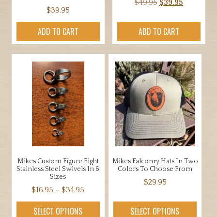
Original
Current
$
49.95
$
39.95
$
39.95
price
price
was:
is:
ADD TO CART
ADD TO CART
$49.95.
$39.95.
Mikes Custom Figure Eight
Mikes Falconry Hats In Two
Stainless Steel Swivels In 6
Colors To Choose From
Sizes
$
29.95
Price
$
16.95
–
$
34.95
This
range:
This
product
SELECT OPTIONS
SELECT OPTIONS
$16.95
product