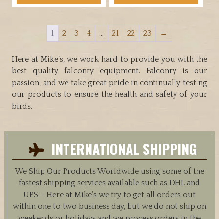
has
through
has
multiple
$34.95
multiple
variants.
1
2
3
4
…
21
22
23
→
variants.
The
The
options
options
Here at Mike’s, we work hard to provide you with the
may
may
best quality falconry equipment. Falconry is our
be
be
passion, and we take great pride in continually testing
chosen
chosen
our products to ensure the health and safety of your
on
on
birds.
the
the
product
product
page
page
INTERNATIONAL SHIPPING
We Ship Our Products Worldwide using some of the
fastest shipping services available such as DHL and
UPS – Here at Mike’s we try to get all orders out
within one to two business day, but we do not ship on
weekends or holidays and we process orders in the