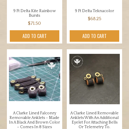
9 Ft Delta Kite Rainbow
9 Ft Delta Teknacolor
Bursts
$
68.25
$
71.50
ADD TO CART
ADD TO CART
A Clarke Lined Falconry
A Clarke Lined Removable
Removable Anklets – Made
Anklets With An Additional
In A Black And Brown Color
Eyelet For Attaching Bells
– Comes In 8 Sizes
Or Telemetry To.