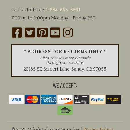
Call us toll free:
1-888-663-5601
7:00am to 3:00pm Monday - Friday PST
* ADDRESS FOR RETURNS ONLY *
All purchases must be made
through our website.
20185 SE Seibert Lane
.
Sandy
,
OR
97055
WE ACCEPT:
© 2026 Mike's Falconry Supplies |
Privacy Policy