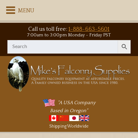
MENU
Call us toll free:
1-888-663-5601
7:00am to 3:00pm Monday - Friday PST
"A USA Company
Based in Oregon"
Shipping Worldwide