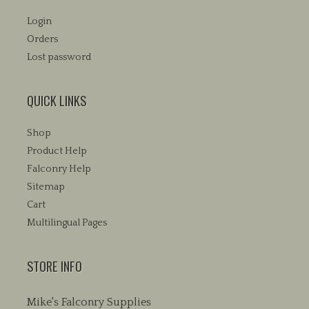
Login
Orders
Lost password
QUICK LINKS
Shop
Product Help
Falconry Help
Sitemap
Cart
Multilingual Pages
STORE INFO
Mike's Falconry Supplies