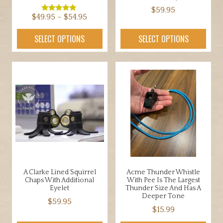
$
59.95
Price
$
49.95
–
$
54.95
Rated
5.00
This
range:
out of 5
This
SELECT OPTIONS
SELECT OPTIONS
product
$49.95
product
has
through
has
multiple
$54.95
multiple
variants.
variants.
The
The
options
options
may
may
be
be
chosen
chosen
on
on
the
the
product
A Clarke Lined Squirrel
Acme Thunder Whistle
product
Chaps With Additional
With Pee Is The Largest
page
page
Eyelet
Thunder Size And Has A
Deeper Tone
$
59.95
$
15.99
This