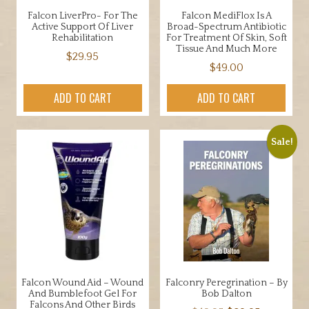
Falcon LiverPro- For The
Falcon MediFlox Is A
Active Support Of Liver
Broad-Spectrum Antibiotic
Rehabilitation
For Treatment Of Skin, Soft
Tissue And Much More
$
29.95
$
49.00
ADD TO CART
ADD TO CART
Sale!
Falcon Wound Aid – Wound
Falconry Peregrination – By
And Bumblefoot Gel For
Bob Dalton
Falcons And Other Birds