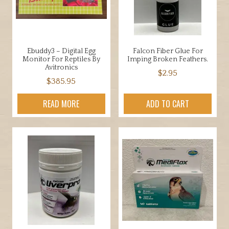
chosen
be
on
chosen
the
on
product
the
Ebuddy3 – Digital Egg
Falcon Fiber Glue For
page
product
Monitor For Reptiles By
Imping Broken Feathers.
page
Avitronics
$
2.95
$
385.95
READ MORE
ADD TO CART