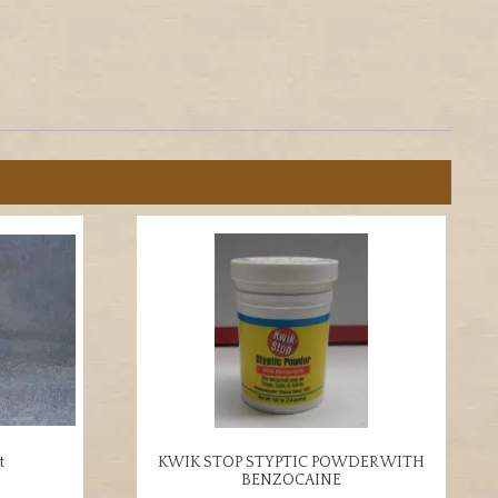
t
KWIK STOP STYPTIC POWDER WITH
BENZOCAINE