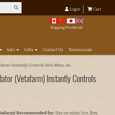
Login
Cart
Shipping Worldwide
Info
Gifts
Contact Us
Testimonials
farm) Instantly Controls Bird Mites, etc.
dator (Vetafarm) Instantly Controls
(Vetafarm) Recommended for:
Use on mites, lice, flies,