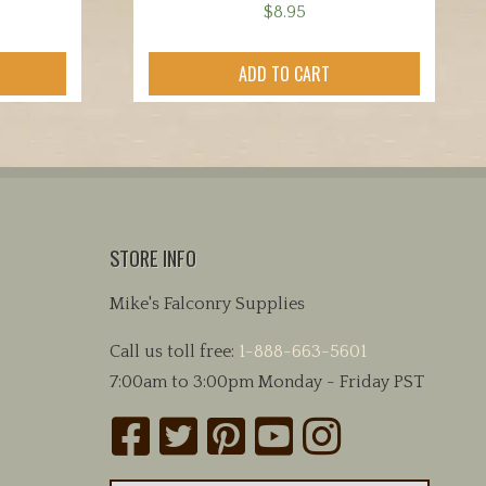
$
8.95
ADD TO CART
STORE INFO
Mike's Falconry Supplies
Call us toll free:
1-888-663-5601
7:00am to 3:00pm Monday - Friday PST