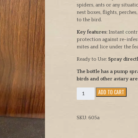
spiders, ants or any situat
nest boxes, flights, perches
to the bird.
Key features:
Instant contr
protection against re-infes
mites and lice under the fe
Ready to Use:
Spray direct
The bottle has a pump spr
birds and other aviary are
Avian
ADD TO CART
Insect
Liquidator
(Vetafarm)
SKU:
605a
Instantly
Controls
Bird