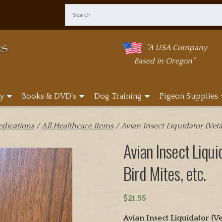
"A USA Company
Based in Oregon"
y
Books & DVD's
Dog Training
Pigeon Supplies
edications
/
All Healthcare Items
/ Avian Insect Liquidator (Veta
Avian Insect Liqui
Bird Mites, etc.
$
21.95
Avian Insect Liquidator 