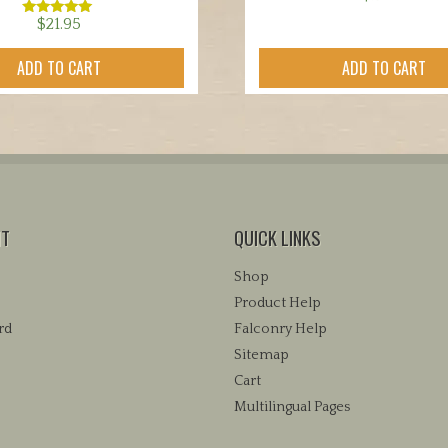
$
21.95
Rated
5.00
out of 5
ADD TO CART
ADD TO CART
NT
QUICK LINKS
Shop
Product Help
rd
Falconry Help
Sitemap
Cart
Multilingual Pages