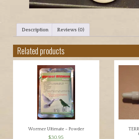
Description
Reviews (0)
Related products
Wormer Ultimate – Powder
TER
$
30.95