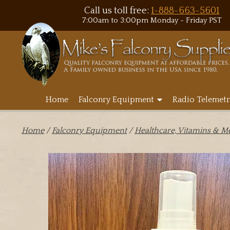
Call us toll free:
1-888-663-5601
7:00am to 3:00pm Monday - Friday PST
Home
Falconry Equipment
Radio Telemetr
Home
/
Falconry Equipment
/
Healthcare, Vitamins & M