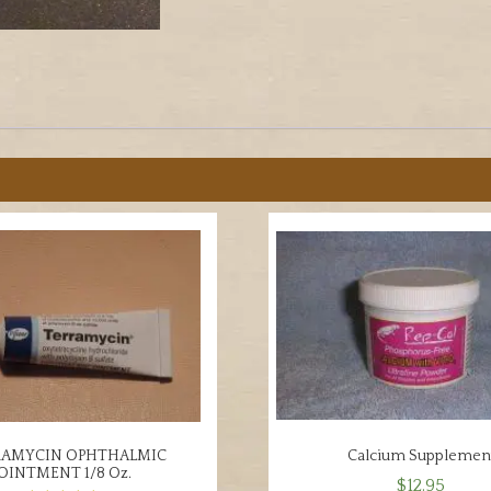
Mites,
etc.
quantity
RAMYCIN OPHTHALMIC
Calcium Supplemen
OINTMENT 1/8 Oz.
$
12.95