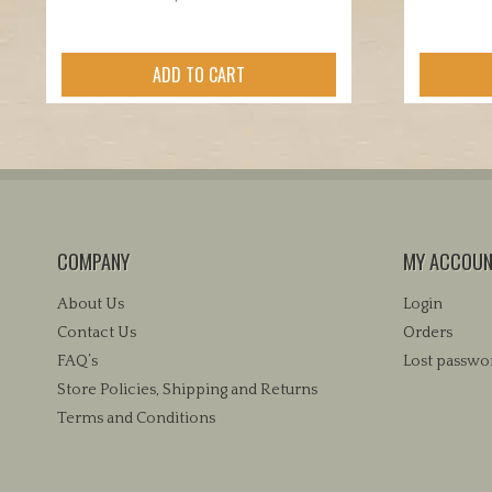
ADD TO CART
COMPANY
MY ACCOU
About Us
Login
Contact Us
Orders
FAQ’s
Lost passwo
Store Policies, Shipping and Returns
Terms and Conditions