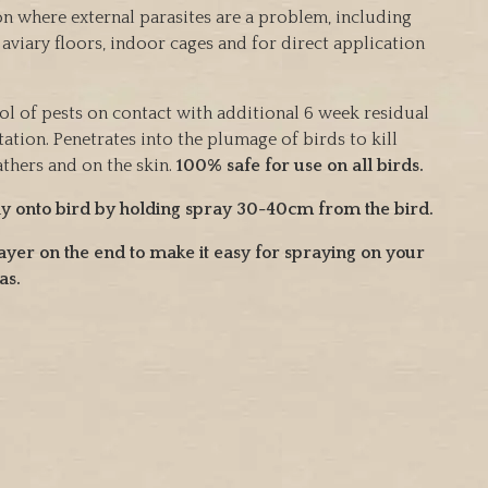
ion where external parasites are a problem, including
, aviary floors, indoor cages and for direct application
ol of pests on contact with additional 6 week residual
tation. Penetrates into the plumage of birds to kill
athers and on the skin.
100% safe for use on all birds.
ly onto bird by holding spray 30-40cm from the bird.
ayer on the end to make it easy for spraying on your
as.