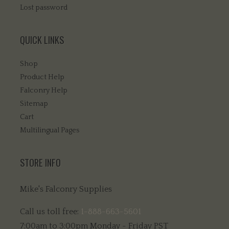
Lost password
QUICK LINKS
Shop
Product Help
Falconry Help
Sitemap
Cart
Multilingual Pages
STORE INFO
Mike's Falconry Supplies
Call us toll free:
1-888-663-5601
7:00am to 3:00pm Monday - Friday PST