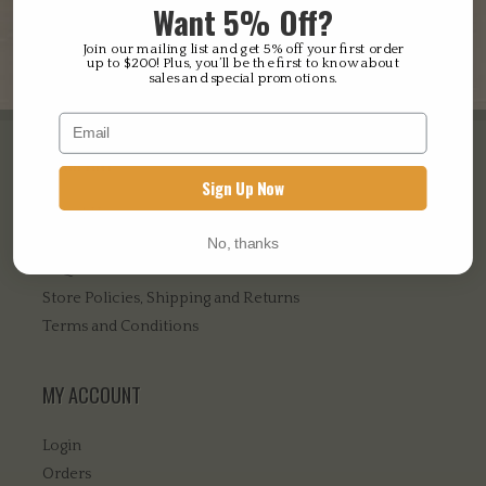
Want 5% Off?
our
privacy policy
.
Register
Join our mailing list and get 5% off your first order
up to $200! Plus, you’ll be the first to know about
sales and special promotions.
COMPANY
Sign Up Now
About Us
Contact Us
No, thanks
FAQ’s
Store Policies, Shipping and Returns
Terms and Conditions
MY ACCOUNT
Login
Orders