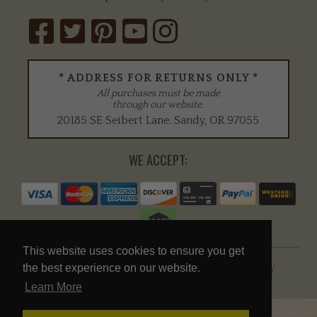
* ADDRESS FOR RETURNS ONLY *
All purchases must be made
through our website.
20185 SE Seibert Lane
.
Sandy
,
OR
97055
WE ACCEPT:
This website uses cookies to ensure you get
© 2026 Mike's Falconry Supplies |
Privacy Policy
the best experience on our website.
Learn More