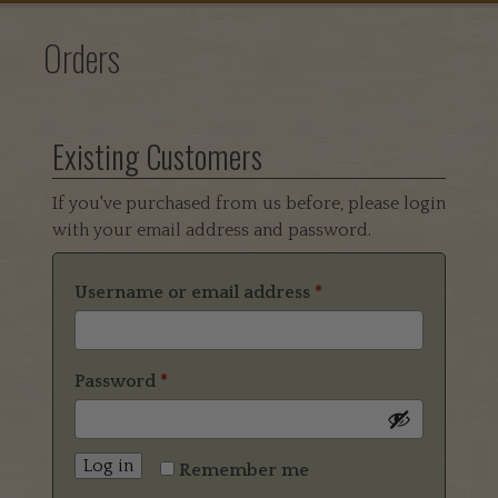
Orders
Existing Customers
If you've purchased from us before, please login
with your email address and password.
Username or email address
*
Password
*
Log in
Remember me