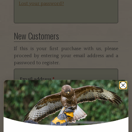
Lost your password?
New Customers
If this is your first purchase with us, please
proceed by entering your email address and a
password to register.
Email address
*
Password
*
Your personal data will be used to support your
experience throughout this website, to manage access
to your account, and for other purposes described in