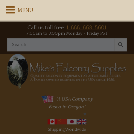
MENU
Call us toll free:
1-888-663-5601
7:00am to 3:00pm Monday - Friday PST
"A USA Company
Based in Oregon"
Select Language
▼
Shipping Worldwide