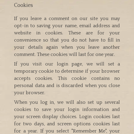
Cookies
If you leave a comment on our site you may
opt-in to saving your name, email address and
website in cookies. These are for your
convenience so that you do not have to fill in
your details again when you leave another
comment. These cookies will last for one year.
If you visit our login page, we will set a
temporary cookie to determine if your browser
accepts cookies. This cookie contains no
personal data and is discarded when you close
your browser.
When you log in, we will also set up several
cookies to save your login information and
your screen display choices. Login cookies last
for two days, and screen options cookies last
for a year. If you select "Remember Me", your