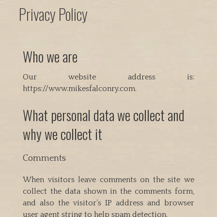
Privacy Policy
Who we are
Our website address is:
https://www.mikesfalconry.com.
What personal data we collect and
why we collect it
Comments
When visitors leave comments on the site we
collect the data shown in the comments form,
and also the visitor’s IP address and browser
user agent string to help spam detection.