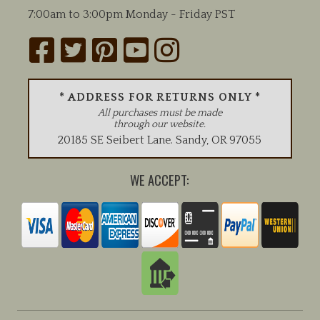
7:00am to 3:00pm Monday - Friday PST
* ADDRESS FOR RETURNS ONLY *
All purchases must be made
through our website.
20185 SE Seibert Lane
.
Sandy
,
OR
97055
WE ACCEPT: