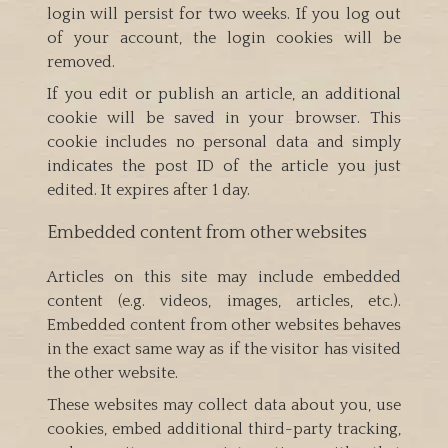
login will persist for two weeks. If you log out
of your account, the login cookies will be
removed.
If you edit or publish an article, an additional
cookie will be saved in your browser. This
cookie includes no personal data and simply
indicates the post ID of the article you just
edited. It expires after 1 day.
Embedded content from other websites
Articles on this site may include embedded
content (e.g. videos, images, articles, etc.).
Embedded content from other websites behaves
in the exact same way as if the visitor has visited
the other website.
These websites may collect data about you, use
cookies, embed additional third-party tracking,