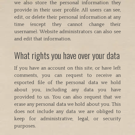
we also store the personal information they
provide in their user profile. All users can see,
edit, or delete their personal information at any
time (except they cannot change their
username). Website administrators can also see
and edit that information.
What rights you have over your data
If you have an account on this site, or have left
comments, you can request to receive an
exported file of the personal data we hold
about you, including any data you have
provided to us. You can also request that we
erase any personal data we hold about you. This
does not include any data we are obliged to
keep for administrative, legal, or security
purposes.