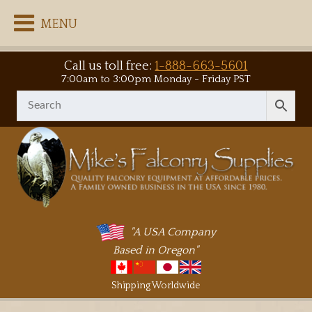
MENU
Call us toll free:
1-888-663-5601
7:00am to 3:00pm Monday - Friday PST
"A USA Company
Based in Oregon"
Shipping Worldwide