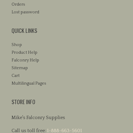
Orders
Lost password
QUICK LINKS
Shop
Product Help
Falconry Help
Sitemap
Cart
Multilingual Pages
STORE INFO
Mike's Falconry Supplies
Call us toll free:
1-888-663-5601