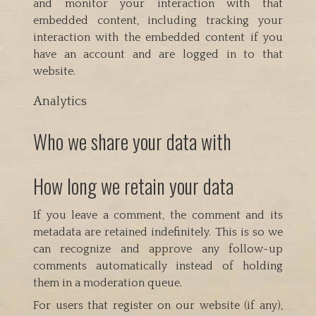
and monitor your interaction with that
embedded content, including tracking your
interaction with the embedded content if you
have an account and are logged in to that
website.
Analytics
Who we share your data with
How long we retain your data
If you leave a comment, the comment and its
metadata are retained indefinitely. This is so we
can recognize and approve any follow-up
comments automatically instead of holding
them in a moderation queue.
For users that register on our website (if any),