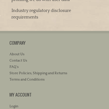
Industry regulatory disclosure
requirements
COMPANY
About Us
Contact Us
FAQ’s
Store Policies, Shipping and Returns
Terms and Conditions
MY ACCOUNT
Login