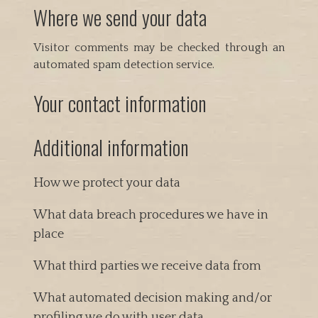
Where we send your data
Visitor comments may be checked through an
automated spam detection service.
Your contact information
Additional information
How we protect your data
What data breach procedures we have in
place
What third parties we receive data from
What automated decision making and/or
profiling we do with user data