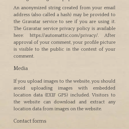
An anonymized string created from your email
address (also called a hash) may be provided to
the Gravatar service to see if you are using it.
The Gravatar service privacy policy is available
here: https://automattic.com/privacy/. After
approval of your comment, your profile picture
is visible to the public in the context of your
comment.
Media
If you upload images to the website, you should
avoid uploading images with embedded
location data (EXIF GPS) included. Visitors to
the website can download and extract any
location data from images on the website.
Contact forms