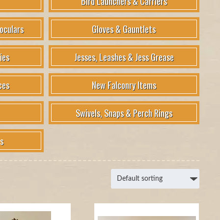
Bird Launchers & Carriers
oculars
Gloves & Gauntlets
ies
Jesses, Leashes & Jess Grease
ces
New Falconry Items
Swivels, Snaps & Perch Rings
s