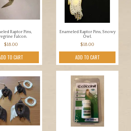
led Raptor Pins,
Enameled Raptor Pins, Snowy
regrine Falcon.
Owl.
$
18.00
$
18.00
ADD TO CART
ADD TO CART