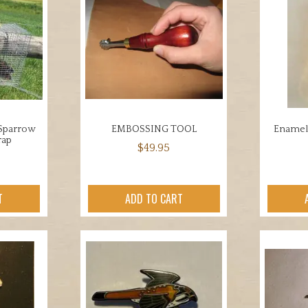
 Sparrow
EMBOSSING TOOL
Enamele
rap
$
49.95
T
ADD TO CART