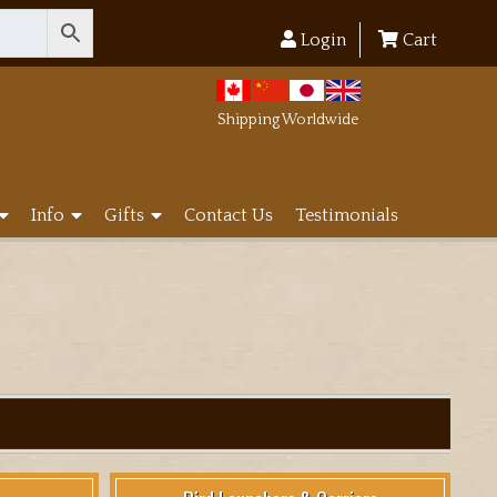
Login
Cart
Shipping Worldwide
Info
Gifts
Contact Us
Testimonials