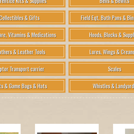
rentice Kits & Supplies
Bells & Bewits
Collectibles & Gifts
Field Eqt, Bath Pans & Bin
are, Vitamins & Medications
Hoods, Blocks & Suppl
athers & Leather Tools
Lures, Wings & Crean
ptor Transport carrier
Scales
ts & Game Bags & Hats
Whistles & Landyard