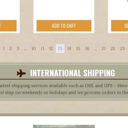
T
ADD TO CART
S
1
2
3
…
10
11
12
13
14
15
16
…
21
22
23
INTERNATIONAL SHIPPING
est shipping services available such as DHL and UPS – Here at
ot ship on weekends or holidays and we process orders in th