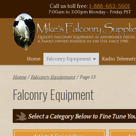
Call us toll free:
1-888-663-5601
7:00am to 3:00pm Monday - Friday PST
Home
Falconry Equipment
Radio Telemetr
Home
/
Falconry Equipment
/ Page 13
Falconry Equipment
Select a Category Below to Fine Tune Yo