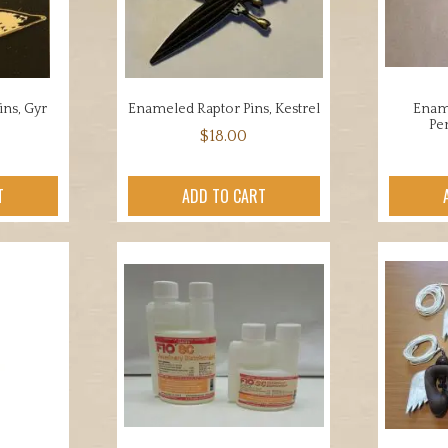
ns, Gyr
Enameled Raptor Pins, Kestrel
Ename
Pe
$
18.00
T
ADD TO CART