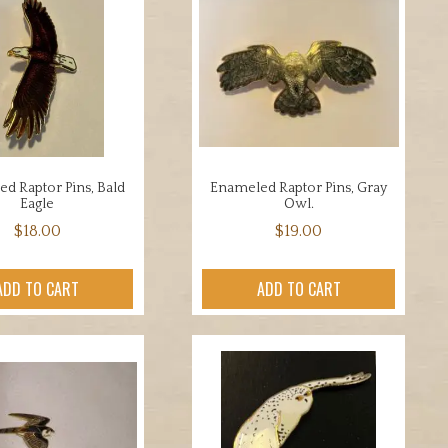
d Raptor Pins, Bald
Enameled Raptor Pins, Gray
Eagle
Owl.
$
18.00
$
19.00
ADD TO CART
ADD TO CART