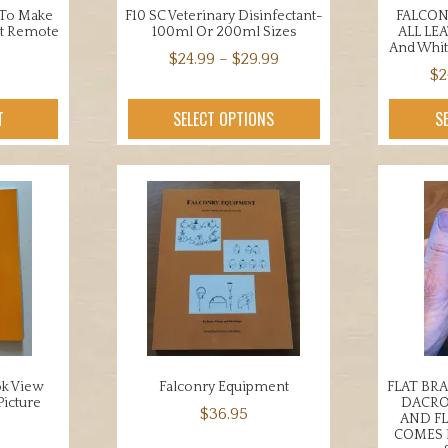
 To Make
F10 SC Veterinary Disinfectant-
FALCON
et Remote
100ml Or 200ml Sizes
ALL LE
And Whit
Price
$
24.99
–
$
29.99
$
2
range:
This
$24.99
product
T
SELECT OPTIONS
S
through
has
$29.99
multiple
variants.
The
options
may
be
chosen
on
the
product
ok View
Falconry Equipment
FLAT BR
page
Picture
DACRO
$
36.95
AND F
COMES 