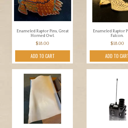
be
chosen
on
the
Enameled Raptor Pins, Great
Enameled Raptor Pi
product
Horned Owl.
Falcon.
page
$
18.00
$
18.00
ADD TO CART
ADD TO CAR