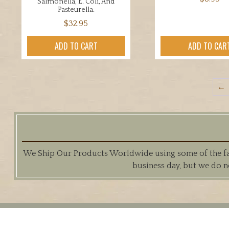
Salmonella, E. Coli, And
Pasteurella.
$
32.95
ADD TO CART
ADD TO CAR
←
We Ship Our Products Worldwide using some of the fast
business day, but we do n