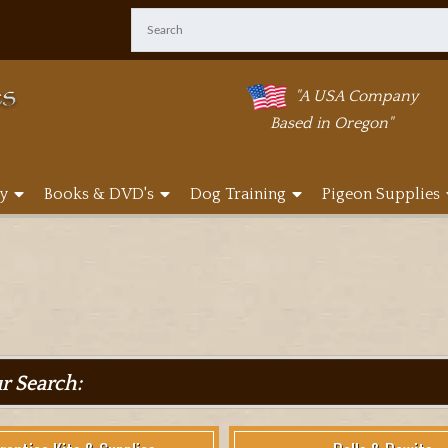
"A USA Company
Based in Oregon"
y
Books & DVD's
Dog Training
Pigeon Supplies
ur Search: