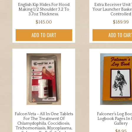
English Kip Hides For Hood
Extra Receiver Unit
Making 1/2 Shoulder 3.2 To
Your Launcher Bask
3.7oz Thickness.
Controlled
$
145.00
$
189.99
ADD TO CART
ADD TO CAR
Falcon Veta – All In One Tablets
Falconer’s Log Bo
For The Treatment Of
Logbook Pages In 
Chlamydophila, Coccidiosis,
Gallery
Trichomoniasis, Mycoplasma,
$
8.95