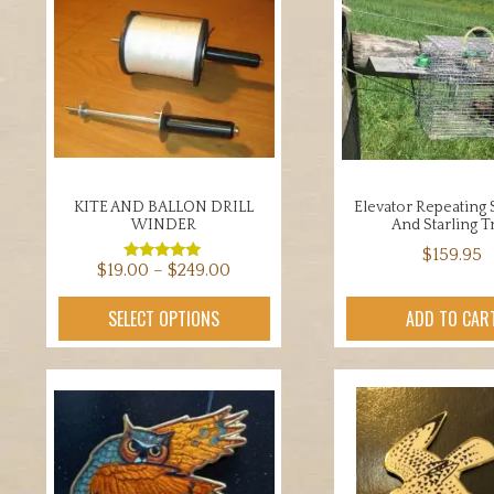
KITE AND BALLON DRILL
Elevator Repeating
WINDER
And Starling T
$
159.95
Price
$
19.00
–
$
249.00
Rated
5.00
range:
out of 5
This
SELECT OPTIONS
ADD TO CAR
$19.00
product
through
has
$249.00
multiple
variants.
The
options
may