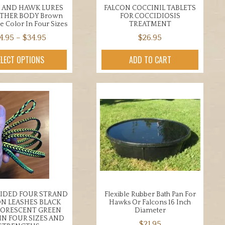
 AND HAWK LURES
FALCON COCCINIL TABLETS
ATHER BODY Brown
FOR COCCIDIOSIS
e Color In Four Sizes
TREATMENT
Price
4.95
–
$
34.95
$
26.95
range:
This
ELECT OPTIONS
ADD TO CART
$24.95
product
through
has
$34.95
multiple
variants.
The
options
may
be
chosen
on
the
AIDED FOUR STRAND
Flexible Rubber Bath Pan For
product
N LEASHES BLACK
Hawks Or Falcons 16 Inch
page
LORESCENT GREEN
Diameter
IN FOUR SIZES AND
$
21.95