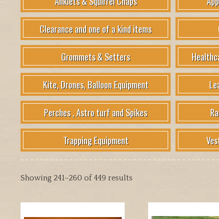
Anklets & Squirrel Chaps
App
Clearance and one of a kind items
Grommets & Setters
Healthc
Kite, Drones, Balloon Equipment
Le
Perches , Astro turf and Spikes
Ra
Trapping Equipment
Ves
Showing 241–260 of 449 results