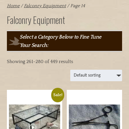
Home
/
Falconry Equipment
/ Page 14
Falconry Equipment
Select a Category Below to Fine Tune
Your Search:
Showing 261–280 of 449 results
Sale!