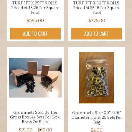
TURF 3FT X 25FT ROLLS.
TURF. 3FT X 50FT ROLLS.
Priced At $5.26 Per Square
Priced At $5.16 Per Square
Foot
Foot
$
395.00
$
775.00
ADD TO CART
ADD TO CART
Grommets Sold By The
Grommets, Size 00″ 3/16″
Gross Box 144 Sets Per Box,
Diameter Hole. 25 Sets Per
Brass Or Black
Bag
Price
$
19.00
–
$
69.00
$
4.00