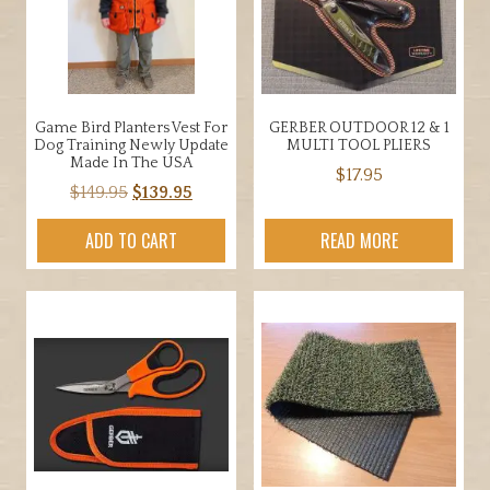
may
be
chosen
on
the
Game Bird Planters Vest For
GERBER OUTDOOR 12 & 1
product
Dog Training Newly Update
MULTI TOOL PLIERS
page
Made In The USA
$
17.95
Original
Current
$
149.95
$
139.95
price
price
ADD TO CART
READ MORE
was:
is:
$149.95.
$139.95.