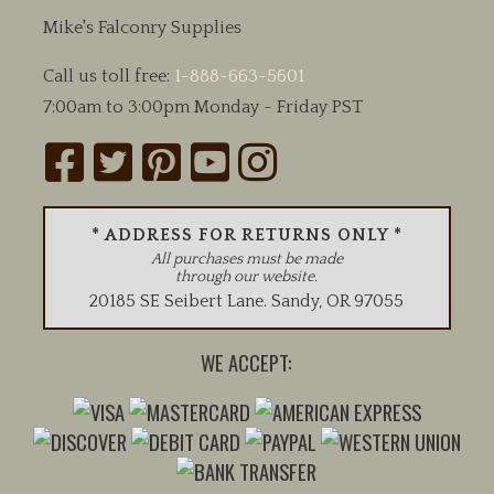
Mike's Falconry Supplies
Call us toll free:
1-888-663-5601
7:00am to 3:00pm Monday - Friday PST
* ADDRESS FOR RETURNS ONLY *
All purchases must be made
through our website.
20185 SE Seibert Lane
.
Sandy
,
OR
97055
WE ACCEPT: