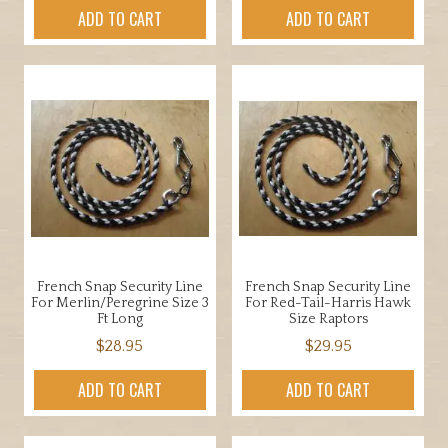
ADD TO CART
ADD TO CART
French Snap Security Line
French Snap Security Line
For Merlin/Peregrine Size 3
For Red-Tail-Harris Hawk
Ft Long
Size Raptors
$
28.95
$
29.95
ADD TO CART
ADD TO CART