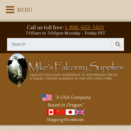
MENU
Call us toll free:
1-888-663-5601
7:00am to 3:00pm Monday - Friday PST
"A USA Company
Based in Oregon"
Shipping Worldwide