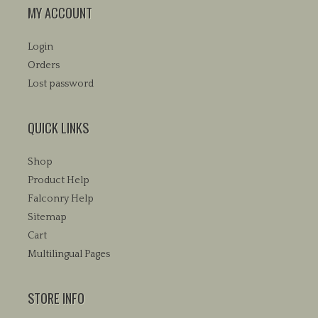
MY ACCOUNT
Login
Orders
Lost password
QUICK LINKS
Shop
Product Help
Falconry Help
Sitemap
Cart
Multilingual Pages
STORE INFO