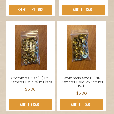
range:
This
SELECT OPTIONS
ADD TO CART
$19.00
product
through
has
$69.00
multiple
variants.
The
options
may
be
chosen
on
the
Grommets. Size “0”, 1/4″
Grommets. Size 1″ 5/16
product
Diameter Hole 25 Per Pack
Diameter Hole. 25 Sets Per
page
Pack
$
5.00
$
6.00
ADD TO CART
ADD TO CART