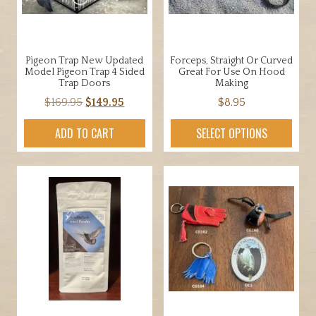
Pigeon Trap New Updated
Forceps, Straight Or Curved
Model Pigeon Trap 4 Sided
Great For Use On Hood
Trap Doors
Making
Original
Current
$
169.95
$
149.95
$
8.95
price
price
This
ADD TO CART
SELECT OPTIONS
was:
is:
product
$169.95.
$149.95.
has
multiple
variants.
The
options
may
be
chosen
on
the