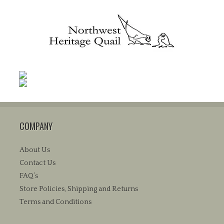
COMPANY
About Us
Contact Us
FAQ’s
Store Policies, Shipping and Returns
Terms and Conditions