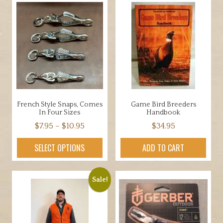
French Style Snaps, Comes
Game Bird Breeders
In Four Sizes
Handbook
Price
$
7.95
–
$
10.95
$
34.95
range:
This
SELECT OPTIONS
ADD TO CART
$7.95
product
through
has
$10.95
multiple
Sale!
variants.
The
options