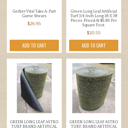
Gerber Vital Take A-Part
Green Long Leaf Artificial
Game Shears
Turf 3/4 Inch Long 1ft X 3ft
Pieces. Priced At $6.85 Per
$
26.95
Square Foot.
$
20.55
ADD TO CART
ADD TO CART
GREEN LONG LEAF ASTRO
GREEN LONG LEAF ASTRO
TURF BRAND ARTIFICAL
TURF, BRAND ARTIFICAL