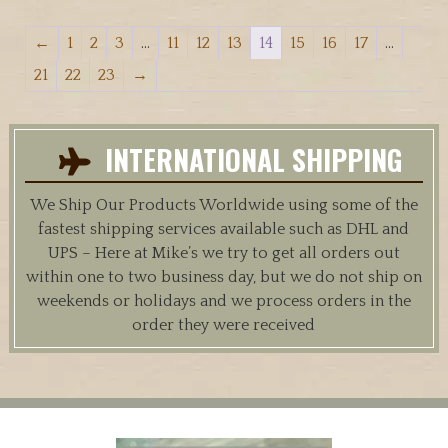
←
1
2
3
…
11
12
13
14
15
16
17
…
21
22
23
→
INTERNATIONAL SHIPPING
We Ship Our Products Worldwide using some of the
fastest shipping services available such as DHL and
UPS – Here at Mike’s we try to get all orders out
within one to two business day, but we do not ship on
weekends or holidays and we process orders in the
order they were received