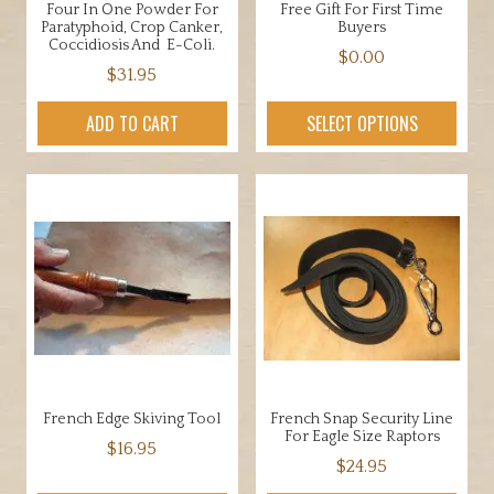
Four In One Powder For
Free Gift For First Time
product
Paratyphoid, Crop Canker,
Buyers
page
Coccidiosis And E-Coli.
$
0.00
$
31.95
This
product
ADD TO CART
SELECT OPTIONS
has
multiple
variants.
The
options
may
be
chosen
on
the
product
French Edge Skiving Tool
French Snap Security Line
page
For Eagle Size Raptors
$
16.95
$
24.95