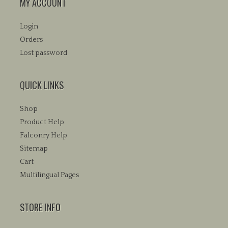
MY ACCOUNT
Login
Orders
Lost password
QUICK LINKS
Shop
Product Help
Falconry Help
Sitemap
Cart
Multilingual Pages
STORE INFO