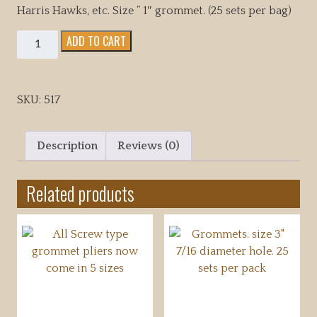
Harris Hawks, etc. Size ” 1″ grommet. (25 sets per bag)
Grommets.
ADD TO CART
size
1"
5/16
SKU:
517
diameter
hole.
25
Description
Reviews (0)
sets
per
Related products
pack
quantity