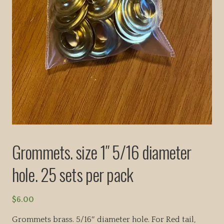
Grommets. size 1″ 5/16 diameter
hole. 25 sets per pack
$
6.00
Grommets brass. 5/16″ diameter hole. For Red tail,