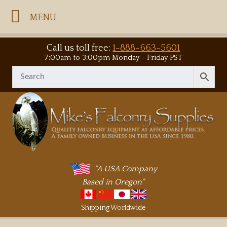
MENU
Call us toll free:
1-888-663-5601
7:00am to 3:00pm Monday - Friday PST
"A USA Company
Based in Oregon"
Shipping Worldwide