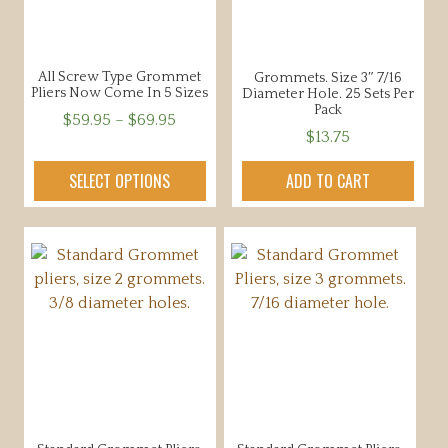
All Screw Type Grommet
Grommets. Size 3″ 7/16
Pliers Now Come In 5 Sizes
Diameter Hole. 25 Sets Per
Pack
Price
$
59.95
–
$
69.95
$
13.75
range:
This
$59.95
product
SELECT OPTIONS
ADD TO CART
through
has
$69.95
multiple
variants.
The
options
may
be
chosen
on
the
product