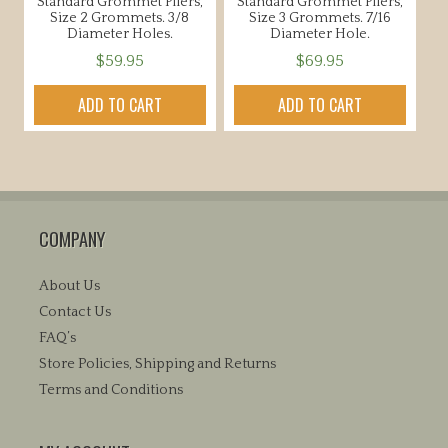
Standard Grommet Pliers,
Standard Grommet Pliers,
page
Size 2 Grommets. 3/8
Size 3 Grommets. 7/16
Diameter Holes.
Diameter Hole.
$
59.95
$
69.95
ADD TO CART
ADD TO CART
COMPANY
About Us
Contact Us
FAQ’s
Store Policies, Shipping and Returns
Terms and Conditions