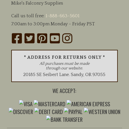
Mike's Falconry Supplies
Call us toll free:
1-888-663-5601
7:00am to 3:00pm Monday - Friday PST
* ADDRESS FOR RETURNS ONLY *
All purchases must be made
through our website.
20185 SE Seibert Lane
.
Sandy
,
OR
97055
WE ACCEPT: