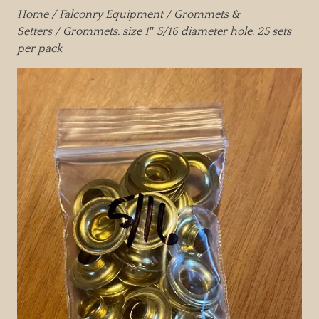
Home
/
Falconry Equipment
/
Grommets &
Setters
/ Grommets. size 1″ 5/16 diameter hole. 25 sets
per pack