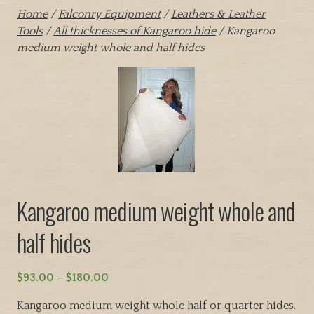
Home
/
Falconry Equipment
/
Leathers & Leather
Tools
/
All thicknesses of Kangaroo hide
/ Kangaroo
medium weight whole and half hides
Kangaroo medium weight whole and
half hides
P
$
93.00
–
$
180.00
r
Kangaroo medium weight whole half or quarter hides.
i