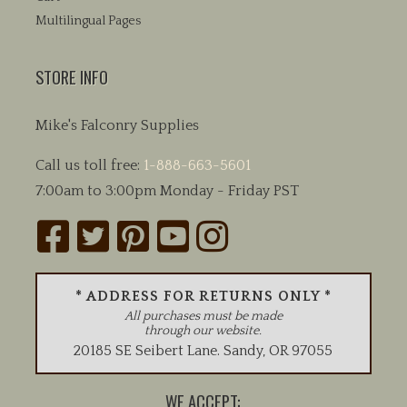
Multilingual Pages
STORE INFO
Mike's Falconry Supplies
Call us toll free:
1-888-663-5601
7:00am to 3:00pm Monday - Friday PST
* ADDRESS FOR RETURNS ONLY *
All purchases must be made
through our website.
20185 SE Seibert Lane
.
Sandy
,
OR
97055
WE ACCEPT: