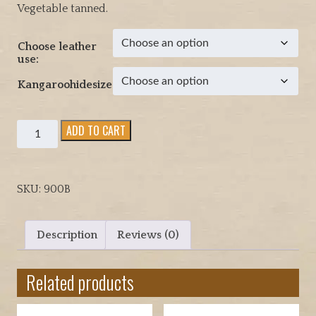
Vegetable tanned.
c
e
Choose leather
r
use:
a
n
Kangaroohidesize
g
e
Kangaroo
ADD TO CART
:
medium
$
weight
9
whole
3
SKU:
900B
and
.
half
0
hides
0
Description
Reviews (0)
quantity
t
h
Related products
r
o