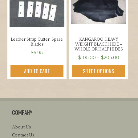
Leather Strap Cutter, Spare
KANGAROO HEAVY
Blades
WEIGHT BLACK HIDE –
WHOLE OR HALF HIDES
$
6.95
Price
$
105.00
–
$
205.00
range:
This
ADD TO CART
SELECT OPTIONS
$105.00
product
through
has
$205.00
multiple
variants.
The
COMPANY
options
may
be
About Us
chosen
Contact Us