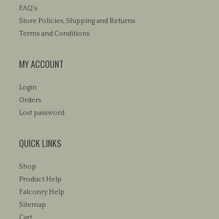
on
FAQ’s
the
Store Policies, Shipping and Returns
product
Terms and Conditions
page
MY ACCOUNT
Login
Orders
Lost password
QUICK LINKS
Shop
Product Help
Falconry Help
Sitemap
Cart