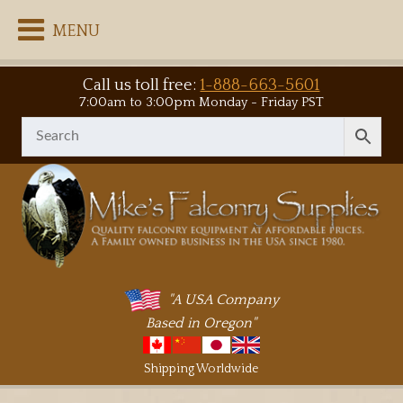
MENU
Call us toll free:
1-888-663-5601
7:00am to 3:00pm Monday - Friday PST
"A USA Company
Based in Oregon"
Shipping Worldwide