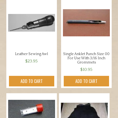
u
g
h
$
1
8
0
.
0
Leather Sewing Awl
Single Anklet Punch Size 00
0
For Use With 3/16 Inch
$
23.95
Grommets
$
10.95
ADD TO CART
ADD TO CART