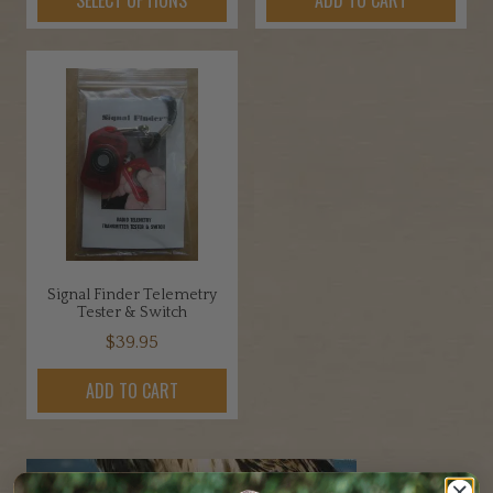
$1.45
product
through
has
$3.45
multiple
variants.
The
options
may
be
chosen
on
the
Signal Finder Telemetry
product
Tester & Switch
page
$
39.95
ADD TO CART