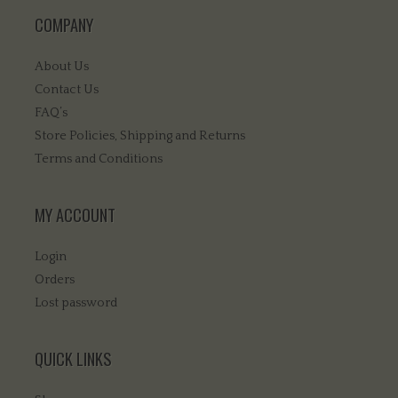
COMPANY
About Us
Contact Us
FAQ’s
Store Policies, Shipping and Returns
Terms and Conditions
MY ACCOUNT
Login
Orders
Lost password
QUICK LINKS