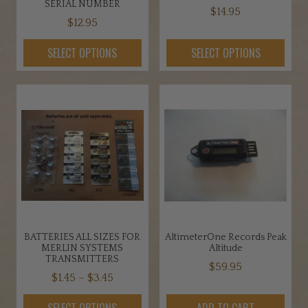
SERIAL NUMBER
$
14.95
$
12.95
This
This
product
SELECT OPTIONS
SELECT OPTIONS
product
has
has
multiple
multiple
variants.
variants.
The
The
options
options
may
may
be
be
chosen
chosen
on
on
the
the
product
BATTERIES ALL SIZES FOR
AltimeterOne Records Peak
product
page
MERLIN SYSTEMS
Altitude
page
TRANSMITTERS
$
59.95
Price
$
1.45
–
$
3.45
range:
This
SELECT OPTIONS
ADD TO CART