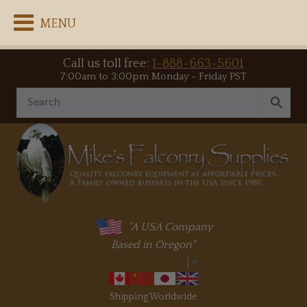
MENU
Call us toll free:
1-888-663-5601
7:00am to 3:00pm Monday - Friday PST
"A USA Company
Based in Oregon"
Select Language
▼
Shipping Worldwide