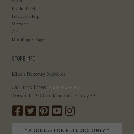
Shop
Product Help
Falconry Help
Sitemap
Cart
Multilingual Pages
STORE INFO
Mike's Falconry Supplies
Call us toll free:
1-888-663-5601
7:00am to 3:00pm Monday - Friday PST
* ADDRESS FOR RETURNS ONLY *