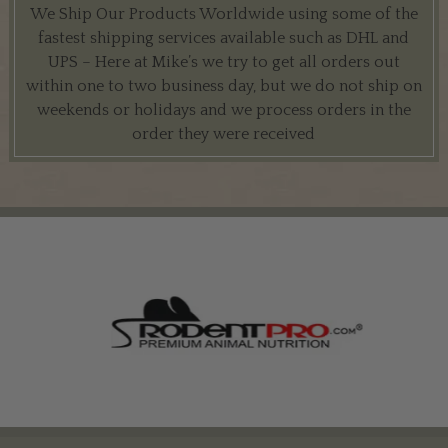
We Ship Our Products Worldwide using some of the
fastest shipping services available such as DHL and
UPS – Here at Mike’s we try to get all orders out
within one to two business day, but we do not ship on
weekends or holidays and we process orders in the
order they were received