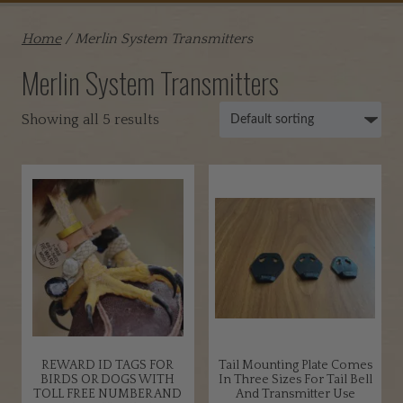
Home
/ Merlin System Transmitters
Merlin System Transmitters
Showing all 5 results
REWARD ID TAGS FOR
Tail Mounting Plate Comes
BIRDS OR DOGS WITH
In Three Sizes For Tail Bell
TOLL FREE NUMBER AND
And Transmitter Use