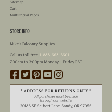
Sitemap
Cart
Multilingual Pages
STORE INFO
Mike's Falconry Supplies
Call us toll free:
1-888-663-5601
7:00am to 3:00pm Monday - Friday PST
* ADDRESS FOR RETURNS ONLY *
All purchases must be made
through our website.
20185 SE Seibert Lane
.
Sandy
,
OR
97055