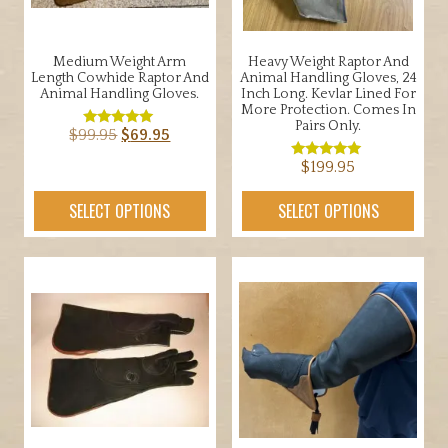
Medium Weight Arm
Heavy Weight Raptor And
Length Cowhide Raptor And
Animal Handling Gloves, 24
Animal Handling Gloves.
Inch Long. Kevlar Lined For
More Protection. Comes In
Pairs Only.
Original
Current
$
99.95
$
69.95
Rated
5.00
price
price
out of 5
This
$
199.95
Rated
was:
is:
5.00
product
out of 5
This
$99.95.
$69.95.
SELECT OPTIONS
SELECT OPTIONS
has
product
multiple
has
variants.
multiple
The
variants.
options
The
may
options
be
may
chosen
be
on
chosen
the
on