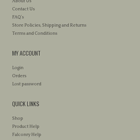
About Us
Contact Us
FAQ’s
Store Policies, Shipping and Returns
Terms and Conditions
MY ACCOUNT
Login
Orders
Lost password
QUICK LINKS
Shop
Product Help
Falconry Help