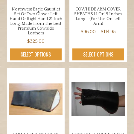
product
the
page
Northwest Eagle Gauntlet
COWHIDE ARM COVER
product
Set Of Two Gloves Left
SHEATHS 14 Or 19 Inches
page
Hand Or Right Hand 21 Inch
Long – (for Use On Left
Long. Made From The Best
Arm)
Premium Cowhide
Price
$
96.00
–
$
114.95
Leathers
range:
This
$
325.00
$96.00
product
This
through
SELECT OPTIONS
SELECT OPTIONS
has
product
$114.95
multiple
has
variants.
multiple
The
variants.
options
The
may
options
be
may
chosen
be
on
chosen
the
on
product
the