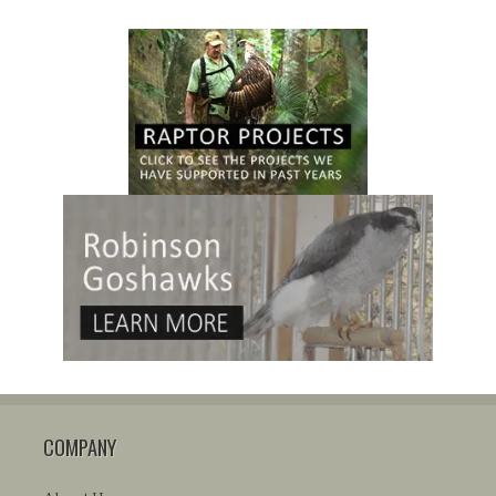
COMPANY