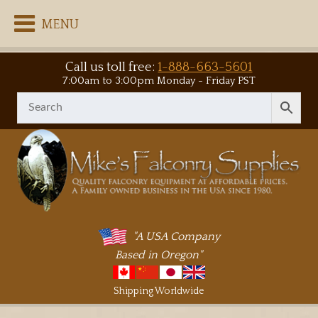
MENU
Call us toll free:
1-888-663-5601
7:00am to 3:00pm Monday - Friday PST
"A USA Company
Based in Oregon"
Shipping Worldwide