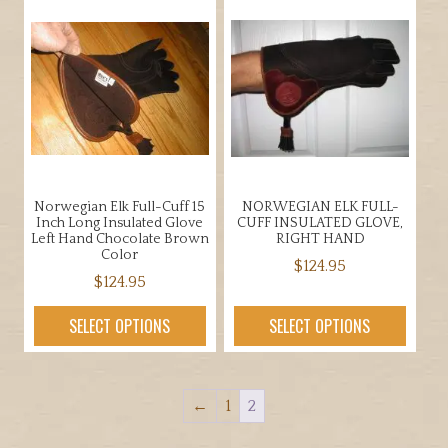
variants.
variants.
The
The
options
options
may
may
be
be
chosen
chosen
on
on
the
the
product
Norwegian Elk Full-Cuff 15
NORWEGIAN ELK FULL-
product
page
Inch Long Insulated Glove
CUFF INSULATED GLOVE,
page
Left Hand Chocolate Brown
RIGHT HAND
Color
$
124.95
$
124.95
This
This
product
SELECT OPTIONS
SELECT OPTIONS
product
has
has
multiple
multiple
variants.
←
1
2
variants.
The
The
options