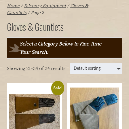
Home
/
Falconry Equipment
/
Gloves &
Gauntlets
/ Page 2
Gloves & Gauntlets
Select a Category Below to Fine Tune
Your Search:
Showing 21–34 of 34 results
Sale!