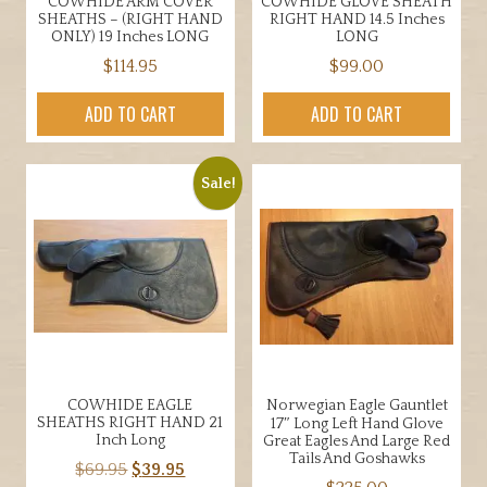
page
COWHIDE ARM COVER
COWHIDE GLOVE SHEATH
product
SHEATHS – (RIGHT HAND
RIGHT HAND 14.5 Inches
page
ONLY) 19 Inches LONG
LONG
$
114.95
$
99.00
ADD TO CART
ADD TO CART
Sale!
COWHIDE EAGLE
Norwegian Eagle Gauntlet
SHEATHS RIGHT HAND 21
17″ Long Left Hand Glove
Inch Long
Great Eagles And Large Red
Tails And Goshawks
Original
Current
$
69.95
$
39.95