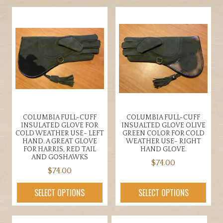
has
multiple
multiple
variants.
variants.
The
The
options
options
may
may
be
be
chosen
chosen
on
on
the
the
product
COLUMBIA FULL-CUFF
COLUMBIA FULL-CUFF
product
page
INSULATED GLOVE FOR
INSUALTED GLOVE OLIVE
page
COLD WEATHER USE- LEFT
GREEN COLOR FOR COLD
HAND. A GREAT GLOVE
WEATHER USE- RIGHT
FOR HARRIS, RED TAIL
HAND GLOVE.
AND GOSHAWKS
$
74.00
$
74.00
This
This
product
SELECT OPTIONS
SELECT OPTIONS
product
has
has
multiple
multiple