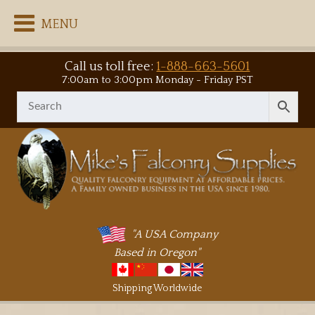
MENU
Call us toll free:
1-888-663-5601
7:00am to 3:00pm Monday - Friday PST
"A USA Company
Based in Oregon"
Shipping Worldwide