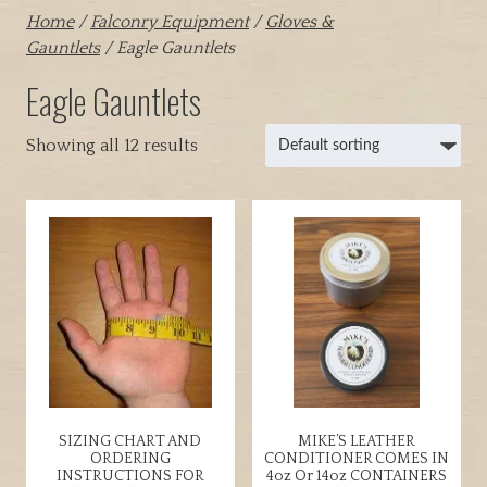
Home
/
Falconry Equipment
/
Gloves &
Gauntlets
/ Eagle Gauntlets
Eagle Gauntlets
Showing all 12 results
SIZING CHART AND
MIKE’S LEATHER
ORDERING
CONDITIONER COMES IN
INSTRUCTIONS FOR
4oz Or 14oz CONTAINERS