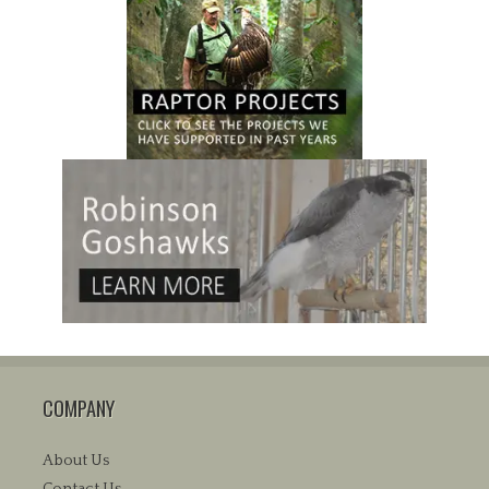
COMPANY
About Us
Contact Us