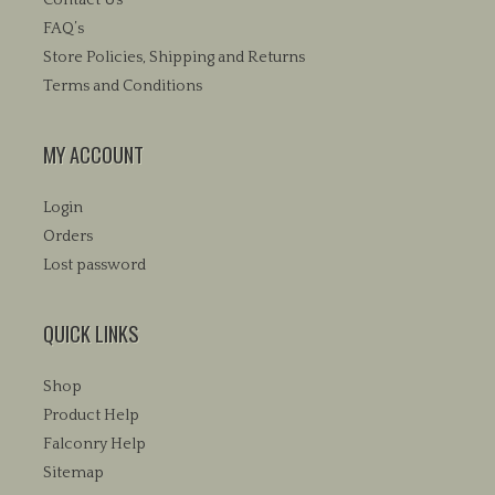
FAQ’s
Store Policies, Shipping and Returns
Terms and Conditions
MY ACCOUNT
Login
Orders
Lost password
QUICK LINKS
Shop
Product Help
Falconry Help
Sitemap