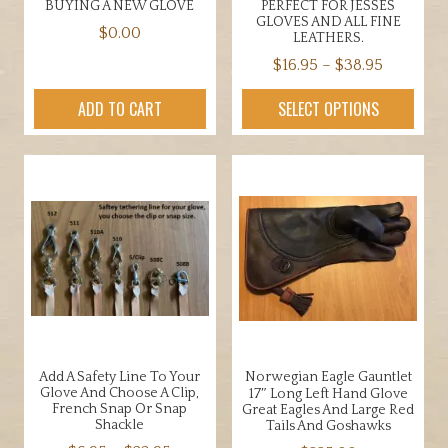
BUYING A NEW GLOVE
PERFECT FOR JESSES
GLOVES AND ALL FINE
$
0.00
LEATHERS.
Price
$
16.95
–
$
38.95
range:
This
ADD TO CART
SELECT OPTIONS
$16.95
product
through
has
$38.95
multiple
variants.
The
options
may
be
chosen
on
the
Add A Safety Line To Your
Norwegian Eagle Gauntlet
product
Glove And Choose A Clip,
17″ Long Left Hand Glove
page
French Snap Or Snap
Great Eagles And Large Red
Shackle
Tails And Goshawks