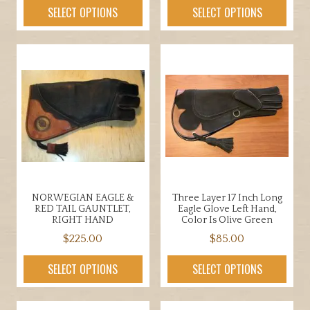
out of 5
This
SELECT OPTIONS
SELECT OPTIONS
multiple
product
variants.
has
The
multiple
options
variants.
may
The
be
options
chosen
may
on
be
the
chosen
product
on
page
the
NORWEGIAN EAGLE &
Three Layer 17 Inch Long
product
RED TAIL GAUNTLET,
Eagle Glove Left Hand,
page
RIGHT HAND
Color Is Olive Green
$
225.00
$
85.00
This
This
SELECT OPTIONS
SELECT OPTIONS
product
product
has
has