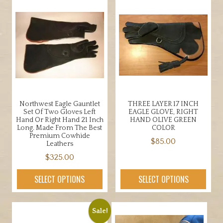
multiple
multiple
variants.
variants.
The
The
options
options
may
may
be
be
chosen
chosen
on
on
the
the
Northwest Eagle Gauntlet
THREE LAYER 17 INCH
product
product
Set Of Two Gloves Left
EAGLE GLOVE, RIGHT
page
page
Hand Or Right Hand 21 Inch
HAND OLIVE GREEN
Long. Made From The Best
COLOR
Premium Cowhide
$
85.00
Leathers
This
$
325.00
product
This
SELECT OPTIONS
SELECT OPTIONS
has
product
multiple
has
variants.
multiple
Sale!
The
variants.