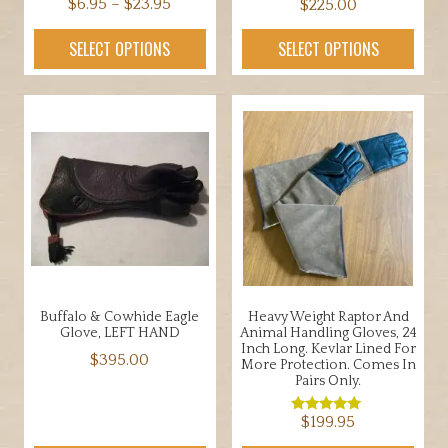
Price
$
6.95
–
$
23.95
$
225.00
range:
This
This
SELECT OPTIONS
SELECT OPTIONS
$6.95
product
product
through
has
has
$23.95
multiple
multiple
variants.
variants.
The
The
options
options
may
may
be
be
chosen
chosen
on
on
the
the
Buffalo & Cowhide Eagle
Heavy Weight Raptor And
product
product
Glove, LEFT HAND
Animal Handling Gloves, 24
page
page
Inch Long. Kevlar Lined For
$
395.00
More Protection. Comes In
Pairs Only.
This
product
$
199.95
Rated
5.00
has