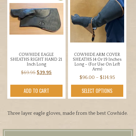
options
The
may
options
be
may
chosen
be
on
chosen
the
on
product
the
page
COWHIDE EAGLE
COWHIDE ARM COVER
product
SHEATHS RIGHT HAND 21
SHEATHS 14 Or 19 Inches
page
Inch Long
Long – (for Use On Left
Arm)
Original
Current
$
69.95
$
39.95
Price
$
96.00
–
$
114.95
price
price
range:
was:
is:
This
ADD TO CART
SELECT OPTIONS
$96.00
$69.95.
$39.95.
product
through
has
$114.95
multiple
Three layer eagle gloves, made from the best Cowhide.
variants.
The
options