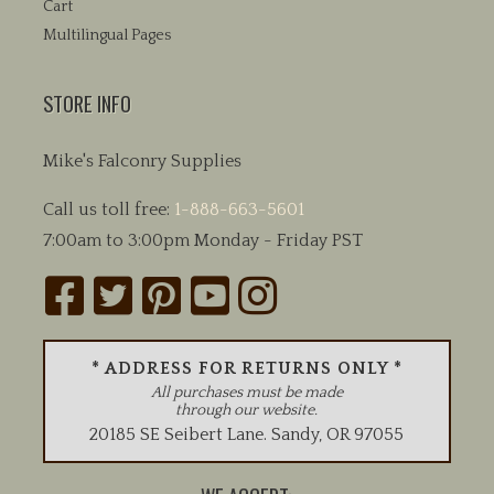
Cart
Multilingual Pages
STORE INFO
Mike's Falconry Supplies
Call us toll free:
1-888-663-5601
7:00am to 3:00pm Monday - Friday PST
* ADDRESS FOR RETURNS ONLY *
All purchases must be made
through our website.
20185 SE Seibert Lane
.
Sandy
,
OR
97055