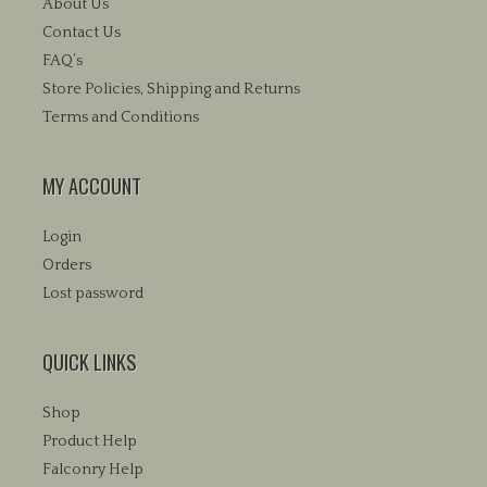
be
About Us
chosen
chosen
Contact Us
on
on
FAQ’s
the
the
product
Store Policies, Shipping and Returns
product
page
Terms and Conditions
page
MY ACCOUNT
Login
Orders
Lost password
QUICK LINKS
Shop
Product Help
Falconry Help