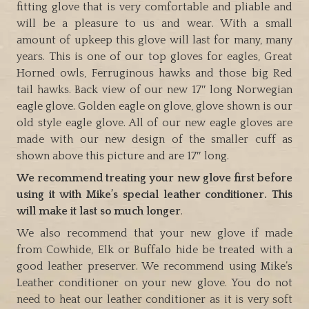
fitting glove that is very comfortable and pliable and
will be a pleasure to us and wear. With a small
amount of upkeep this glove will last for many, many
years. This is one of our top gloves for eagles, Great
Horned owls, Ferruginous hawks and those big Red
tail hawks. Back view of our new 17″ long Norwegian
eagle glove. Golden eagle on glove, glove shown is our
old style eagle glove. All of our new eagle gloves are
made with our new design of the smaller cuff as
shown above this picture and are 17″ long.
We recommend treating your new glove first before
using it with Mike’s special leather conditioner. This
will make it last so much longer
.
We also recommend that your new glove if made
from Cowhide, Elk or Buffalo hide be treated with a
good leather preserver. We recommend using Mike’s
Leather conditioner on your new glove. You do not
need to heat our leather conditioner as it is very soft