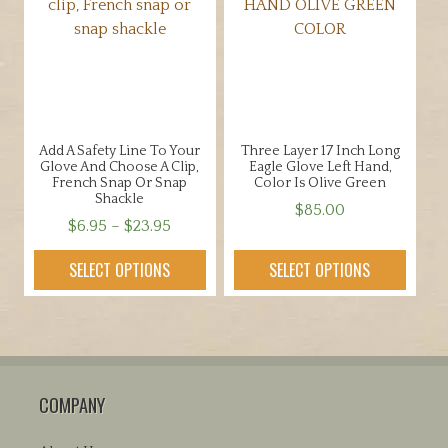
options
may
may
be
be
chosen
chosen
on
on
the
the
product
Add A Safety Line To Your
Three Layer 17 Inch Long
product
page
Glove And Choose A Clip,
Eagle Glove Left Hand,
page
French Snap Or Snap
Color Is Olive Green
Shackle
$
85.00
Price
$
6.95
–
$
23.95
This
range:
This
product
SELECT OPTIONS
SELECT OPTIONS
$6.95
product
has
through
has
multiple
$23.95
multiple
variants.
variants.
The
The
options
COMPANY
options
may
may
be