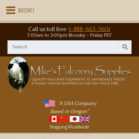
MENU
Call us toll free:
1-888-663-5601
7:00am to 3:00pm Monday - Friday PST
"A USA Company
Based in Oregon"
Shipping Worldwide