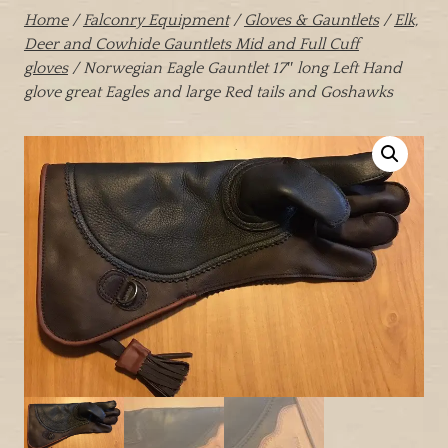
Home
/
Falconry Equipment
/
Gloves & Gauntlets
/
Elk,
Deer and Cowhide Gauntlets Mid and Full Cuff
gloves
/ Norwegian Eagle Gauntlet 17″ long Left Hand
glove great Eagles and large Red tails and Goshawks