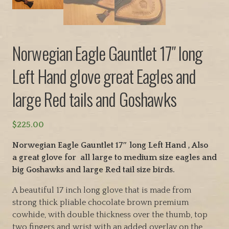
Norwegian Eagle Gauntlet 17″ long
Left Hand glove great Eagles and
large Red tails and Goshawks
$
225.00
Norwegian Eagle Gauntlet 17″ long Left Hand , Also
a great glove for all large to medium size eagles and
big Goshawks and large Red tail size birds.
A beautiful 17 inch long glove that is made from
strong thick pliable chocolate brown premium
cowhide, with double thickness over the thumb, top
two fingers and wrist with an added overlay on the