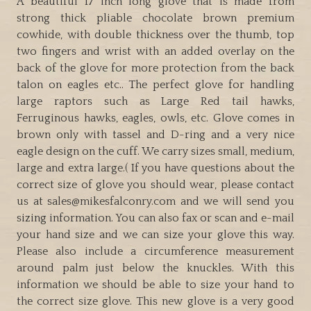
A beautiful 17 inch long glove that is made from
tails
strong thick pliable chocolate brown premium
and
cowhide, with double thickness over the thumb, top
Goshawks
two fingers and wrist with an added overlay on the
quantity
back of the glove for more protection from the back
talon on eagles etc.. The perfect glove for handling
large raptors such as Large Red tail hawks,
Ferruginous hawks, eagles, owls, etc. Glove comes in
brown only with tassel and D-ring and a very nice
eagle design on the cuff. We carry sizes small, medium,
large and extra large.( If you have questions about the
correct size of glove you should wear, please contact
us at sales@mikesfalconry.com and we will send you
sizing information. You can also fax or scan and e-mail
your hand size and we can size your glove this way.
Please also include a circumference measurement
around palm just below the knuckles. With this
information we should be able to size your hand to
the correct size glove. This new glove is a very good