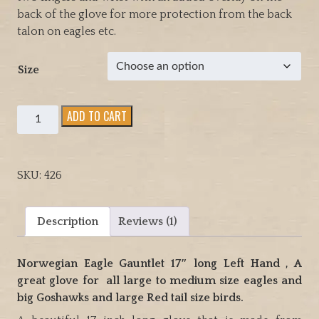
back of the glove for more protection from the back
talon on eagles etc.
Size
Norwegian
ADD TO CART
Eagle
Gauntlet
17"
SKU:
426
long
Left
Hand
Description
Reviews (1)
glove
great
Norwegian Eagle Gauntlet 17″ long Left Hand , A
Eagles
great glove for all large to medium size eagles and
and
big Goshawks and large Red tail size birds.
large
Red