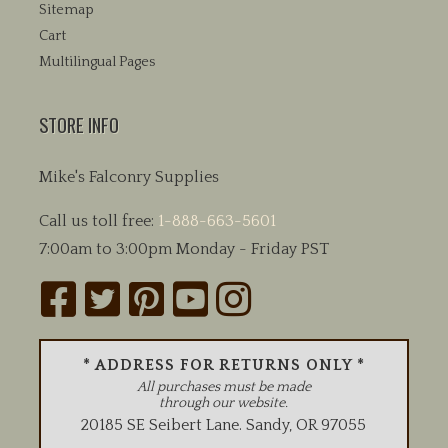
Sitemap
Cart
Multilingual Pages
STORE INFO
Mike's Falconry Supplies
Call us toll free:
1-888-663-5601
7:00am to 3:00pm Monday - Friday PST
* ADDRESS FOR RETURNS ONLY *
All purchases must be made
through our website.
20185 SE Seibert Lane
.
Sandy
,
OR
97055