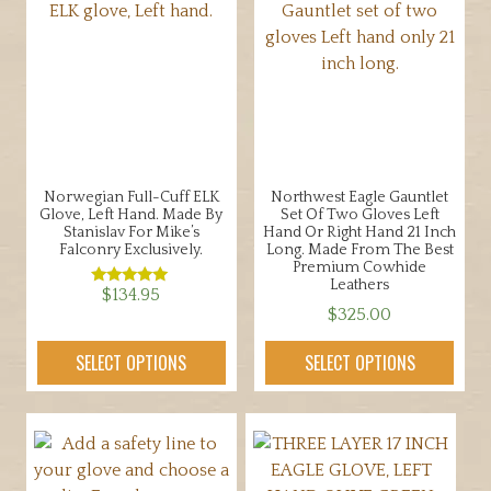
Norwegian Full-Cuff ELK
Northwest Eagle Gauntlet
Glove, Left Hand. Made By
Set Of Two Gloves Left
Stanislav For Mike’s
Hand Or Right Hand 21 Inch
Falconry Exclusively.
Long. Made From The Best
Premium Cowhide
Leathers
$
134.95
Rated
5.00
$
325.00
out of 5
This
This
product
SELECT OPTIONS
SELECT OPTIONS
product
has
has
multiple
multiple
variants.
variants.
The
The
options