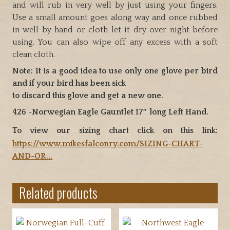
and will rub in very well by just using your fingers.
Use a small amount goes along way and once rubbed
in well by hand or cloth let it dry over night before
using. You can also wipe off any excess with a soft
clean cloth.
Note: It is a good idea to use only one glove per bird
and if your bird has been sick
to discard this glove and get a new one.
426 -Norwegian Eagle Gauntlet 17″ long Left Hand.
To view our sizing chart click on this link:
https://www.mikesfalconry.com/SIZING-CHART-
AND-OR…
Related products