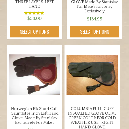
THREE LAYERS. LEFT
GLOVE Made By Stanislav
HAND
For Mike’s Falconry
Exclusively
$
58.00
$
134.95
Rated
5.00
out of 5
This
This
SELECT OPTIONS
SELECT OPTIONS
product
product
has
has
multiple
multiple
variants.
variants.
The
The
options
options
may
may
be
be
chosen
chosen
on
on
the
the
Norwegian Elk Short Cuff
COLUMBIA FULL-CUFF
product
product
Gauntlet 14 Inch Left Hand
INSUALTED GLOVE OLIVE
page
page
Glove, Made By Stanislav
GREEN COLOR FOR COLD
Exclusively For Mikes
WEATHER USE- RIGHT
HAND GLOVE.