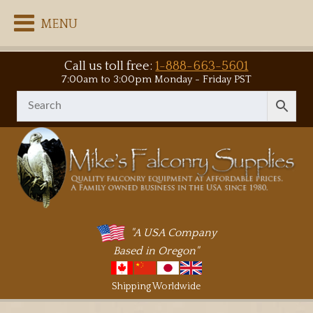
MENU
Call us toll free:
1-888-663-5601
7:00am to 3:00pm Monday - Friday PST
"A USA Company
Based in Oregon"
Shipping Worldwide