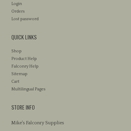
Login
Orders
Lost password
QUICK LINKS
Shop
Product Help
Falconry Help
Sitemap
Cart
Multilingual Pages
STORE INFO
Mike's Falconry Supplies