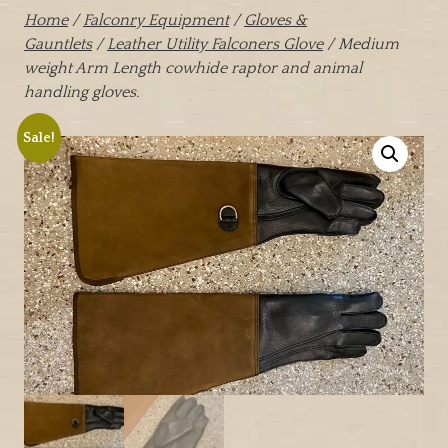
Home
/
Falconry Equipment
/
Gloves &
Gauntlets
/
Leather Utility Falconers Glove
/ Medium
weight Arm Length cowhide raptor and animal
handling gloves.
Sale!