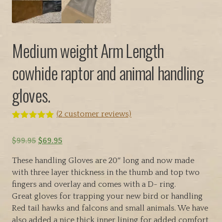
Medium weight Arm Length
cowhide raptor and animal handling
gloves.
(
2
customer reviews)
Rated
2
5.00
out of 5
O
C
$
99.95
$
69.95
based on
customer
r
u
ratings
These handling Gloves are 20″ long and now made
i
r
with three layer thickness in the thumb and top two
g
r
fingers and overlay and comes with a D- ring.
i
e
Great gloves for trapping your new bird or handling
n
n
Red tail hawks and falcons and small animals. We have
a
t
also added a nice thick inner lining for added comfort