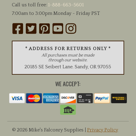
Call us toll free:
1-888-663-5601
7:00am to 3:00pm Monday - Friday PST
* ADDRESS FOR RETURNS ONLY *
All purchases must be made
through our website.
20185 SE Seibert Lane
.
Sandy
,
OR
97055
WE ACCEPT:
© 2026 Mike's Falconry Supplies |
Privacy Policy