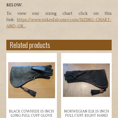
BELOW.
To view our sizing chart click on this
link:
https://www.mikesfalconry.com/SIZING-CHART-
AND-OR…
Related products
BLACK COWHIDE 15 INCH
NORWEGIAN ELK 15 INCH
LONG FULL CUFF GLOVE
FULL CUFF, RIGHT HAND