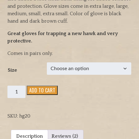
l
p
and protection. Glove sizes come in extra large, large,
p
r
medium, small, extra small. Color of glove is black
r
i
hand and dark brown cuff.
i
c
c
e
Great gloves for trapping a new hawk and very
e
i
protective.
w
s
a
:
Comes in pairs only.
s
$
:
6
Size
$
9
9
.
Medium
ADD TO CART
9
9
weight
.
5
Arm
9
.
Length
5
SKU:
hg20
cowhide
.
raptor
and
Description
Reviews (2)