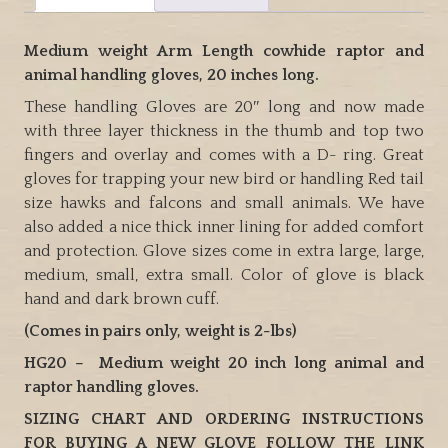
animal
handling
Medium weight Arm Length cowhide raptor and
gloves.
animal handling gloves, 20 inches long.
quantity
These handling Gloves are 20″ long and now made
with three layer thickness in the thumb and top two
fingers and overlay and comes with a D- ring. Great
gloves for trapping your new bird or handling Red tail
size hawks and falcons and small animals. We have
also added a nice thick inner lining for added comfort
and protection. Glove sizes come in extra large, large,
medium, small, extra small. Color of glove is black
hand and dark brown cuff.
(Comes in pairs only, weight is 2-lbs)
HG20 – Medium weight 20 inch long animal and
raptor handling gloves.
SIZING CHART AND ORDERING INSTRUCTIONS
FOR BUYING A NEW GLOVE FOLLOW THE LINK