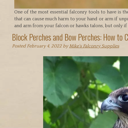
One of the most essential falconry tools to have is th
that can cause much harm to your hand or arm if unpr
and arm from your falcon or hawks talons, but only if
Block Perches and Bow Perches: How to 
Posted
February 4, 2022
by
Mike's Falconry Supplies