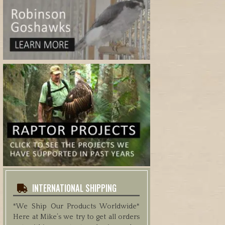
INTERNATIONAL SHIPPING
*We Ship Our Products Worldwide*
Here at Mike’s we try to get all orders