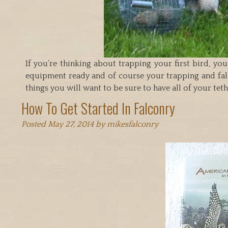
If you’re thinking about trapping your first bird, yo
equipment ready and of course your trapping and falc
things you will want to be sure to have all of your te
How To Get Started In Falconry
Posted
May 27, 2014
by
mikesfalconry