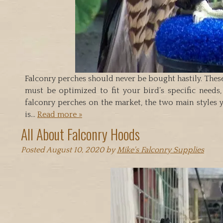
Falconry perches should never be bought hastily. These
must be optimized to fit your bird’s specific needs
falconry perches on the market, the two main styles 
is…
Read more »
All About Falconry Hoods
Posted
August 10, 2020
by
Mike's Falconry Supplies