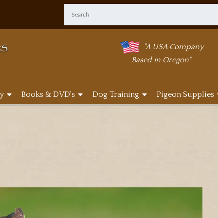
"A USA Company
Based in Oregon"
y
Books & DVD's
Dog Training
Pigeon Supplies