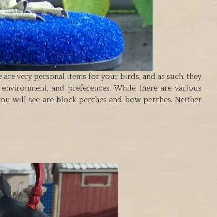
 are very personal items for your birds, and as such, they
, environment, and preferences. While there are various
you will see are block perches and bow perches. Neither