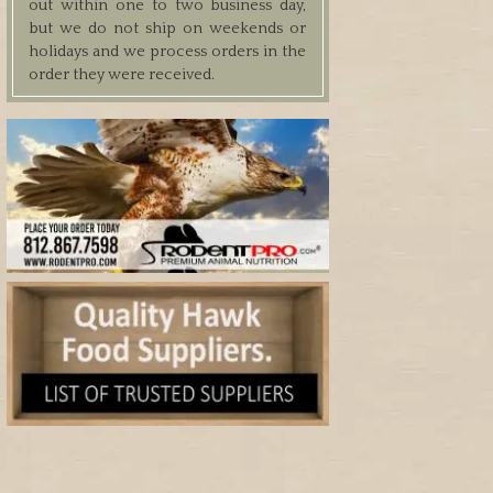
out within one to two business day,
but we do not ship on weekends or
holidays and we process orders in the
order they were received.