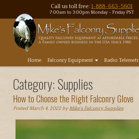
Call us toll free:
1-888-663-5601
7:00am to 3:00pm Monday - Friday PST
Home
Falconry Equipment
Radio Telemetr
Category:
Supplies
How to Choose the Right Falconry Glove
Posted
March 4, 2022
by
Mike's Falconry Supplies