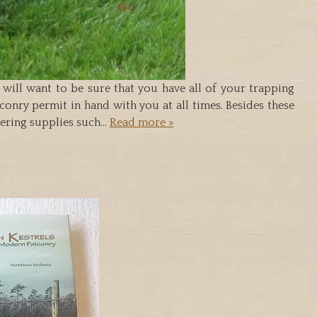
u will want to be sure that you have all of your trapping
onry permit in hand with you at all times. Besides these
thering supplies such…
Read more »