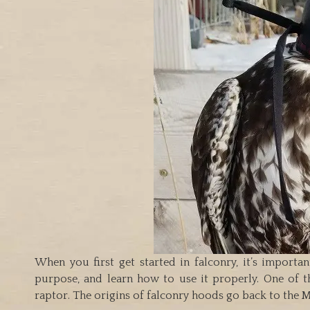
When you first get started in falconry, it’s importa
purpose, and learn how to use it properly. One of th
raptor. The origins of falconry hoods go back to the