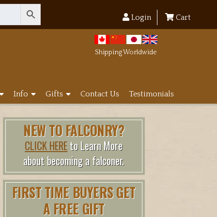
Login
Cart
Shipping Worldwide
Info
Gifts
Contact Us
Testimonials
NEW TO FALCONRY?
CLICK HERE
to Learn More
about becoming a falconer.
FIRST TIME BUYERS GET
A FREE GIFT