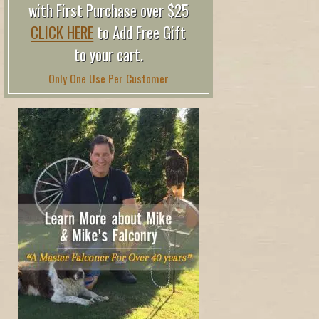
with First Purchase over $25
CLICK HERE
to Add Free Gift
to your cart.
Only One Use Per Customer