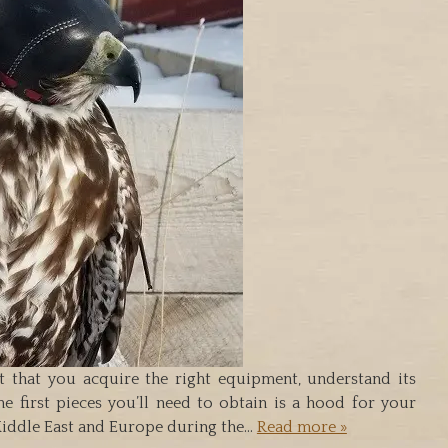
nt that you acquire the right equipment, understand its
e first pieces you’ll need to obtain is a hood for your
 Middle East and Europe during the…
Read more »