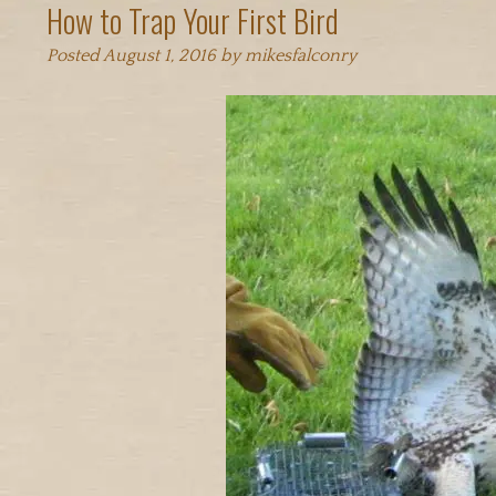
How to Trap Your First Bird
Posted
August 1, 2016
by
mikesfalconry