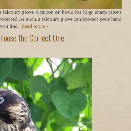
e falconry glove. A falcon or hawk has long, sharp talons
otected. As such, a falconry glove can protect your hand
 you find…
Read more »
Choose the Correct One