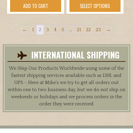
$44.95
product
ADD TO CART
SELECT OPTIONS
through
has
$52.95
multiple
variants.
←
1
2
3
4
5
…
21
22
23
→
The
options
may
INTERNATIONAL SHIPPING
be
chosen
We Ship Our Products Worldwide using some of the
on
fastest shipping services available such as DHL and
the
UPS – Here at Mike’s we try to get all orders out
product
within one to two business day, but we do not ship on
page
weekends or holidays and we process orders in the
order they were received