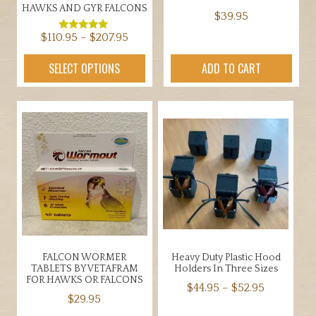
HAWKS AND GYR FALCONS
$
39.95
Price
$
110.95
–
$
207.95
Rated
5.00
range:
out of 5
This
SELECT OPTIONS
ADD TO CART
$110.95
product
through
has
$207.95
multiple
variants.
The
options
may
be
chosen
on
the
FALCON WORMER
Heavy Duty Plastic Hood
product
TABLETS BY VETAFRAM
Holders In Three Sizes
page
FOR HAWKS OR FALCONS
Price
$
44.95
–
$
52.95
$
29.95
range:
This