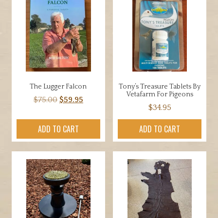
The
options
may
be
chosen
on
the
product
The Lugger Falcon
Tony’s Treasure Tablets By
page
Vetafarm For Pigeons
Original
Current
$
75.00
$
59.95
$
34.95
price
price
was:
is:
ADD TO CART
ADD TO CART
$75.00.
$59.95.