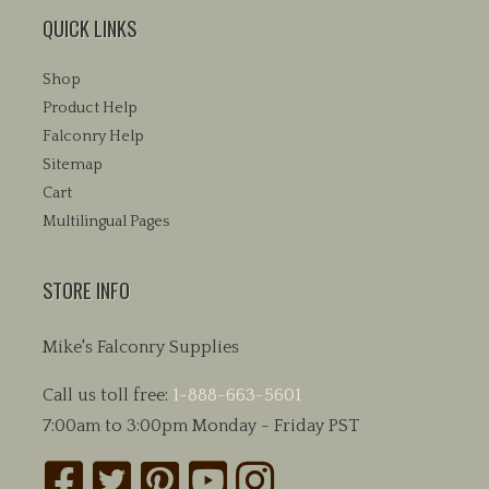
QUICK LINKS
Shop
Product Help
Falconry Help
Sitemap
Cart
Multilingual Pages
STORE INFO
Mike's Falconry Supplies
Call us toll free:
1-888-663-5601
7:00am to 3:00pm Monday - Friday PST