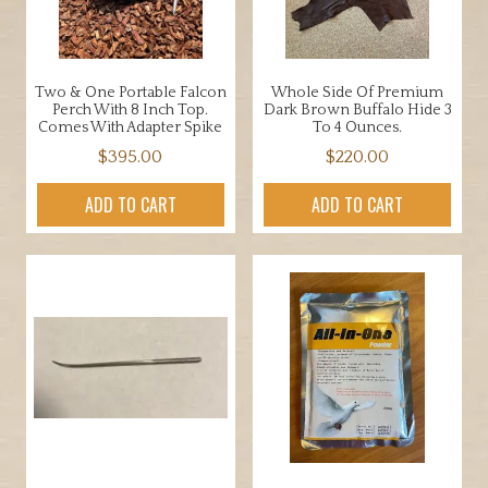
Two & One Portable Falcon
Whole Side Of Premium
Perch With 8 Inch Top.
Dark Brown Buffalo Hide 3
Comes With Adapter Spike
To 4 Ounces.
$
395.00
$
220.00
ADD TO CART
ADD TO CART