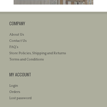
COMPANY
About Us
Contact Us
FAQ’s
Store Policies, Shipping and Returns
Terms and Conditions
MY ACCOUNT
Login
Orders
Lost password