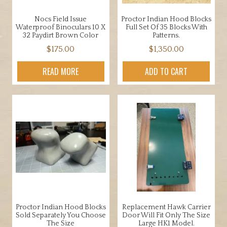
Nocs Field Issue
Proctor Indian Hood Blocks
Waterproof Binoculars 10 X
Full Set Of 35 Blocks With
32 Paydirt Brown Color
Patterns.
$
175.00
$
1,350.00
READ MORE
ADD TO CART
Proctor Indian Hood Blocks
Replacement Hawk Carrier
Sold Separately You Choose
Door Will Fit Only The Size
The Size
Large HK1 Model.