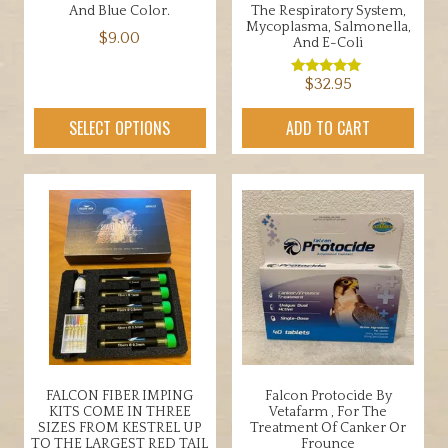
And Blue Color.
The Respiratory System,
Mycoplasma, Salmonella,
$
9.00
And E-Coli
This
$
32.95
Rated
product
5.00
out of 5
has
SELECT OPTIONS
ADD TO CART
multiple
variants.
The
options
may
be
chosen
on
the
product
page
FALCON FIBER IMPING
Falcon Protocide By
KITS COME IN THREE
Vetafarm , For The
SIZES FROM KESTREL UP
Treatment Of Canker Or
TO THE LARGEST RED TAIL
Frounce