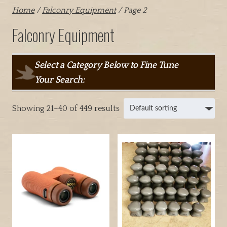
Home
/
Falconry Equipment
/ Page 2
Falconry Equipment
Select a Category Below to Fine Tune
Your Search:
Showing 21–40 of 449 results