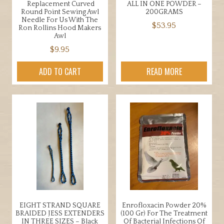
Replacement Curved
ALL IN ONE POWDER –
Round Point Sewing Awl
200GRAMS
Needle For Us With The
$
53.95
Ron Rollins Hood Makers
Awl
$
9.95
ADD TO CART
READ MORE
EIGHT STRAND SQUARE
Enrofloxacin Powder 20%
BRAIDED JESS EXTENDERS
(100 Gr) For The Treatment
IN THREE SIZES – Black
Of Bacterial Infections Of