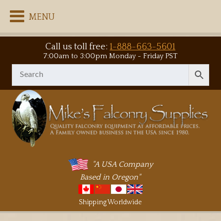
MENU
Call us toll free:
1-888-663-5601
7:00am to 3:00pm Monday - Friday PST
"A USA Company
Based in Oregon"
Shipping Worldwide