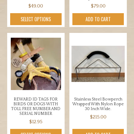
$
49.00
$
79.00
SELECT OPTIONS
ADD TO CART
REWARD ID TAGS FOR
Stainless Steel Bowperch
BIRDS OR DOGS WITH
Wrapped With Nylon Rope
TOLL FREE NUMBER AND
30 Inch Wide.
SERIAL NUMBER
$
215.00
$
12.95
This