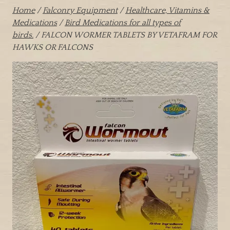
Home
/
Falconry Equipment
/
Healthcare, Vitamins &
Medications
/
Bird Medications for all types of
birds.
/ FALCON WORMER TABLETS BY VETAFRAM FOR
HAWKS OR FALCONS