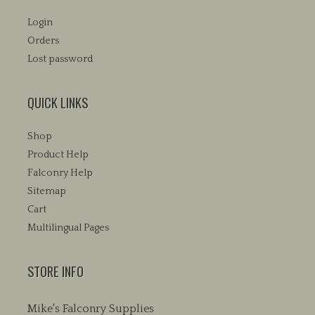
Login
Orders
Lost password
QUICK LINKS
Shop
Product Help
Falconry Help
Sitemap
Cart
Multilingual Pages
STORE INFO
Mike's Falconry Supplies