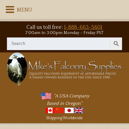
MENU
Call us toll free:
1-888-663-5601
7:00am to 3:00pm Monday - Friday PST
"A USA Company
Based in Oregon"
Shipping Worldwide