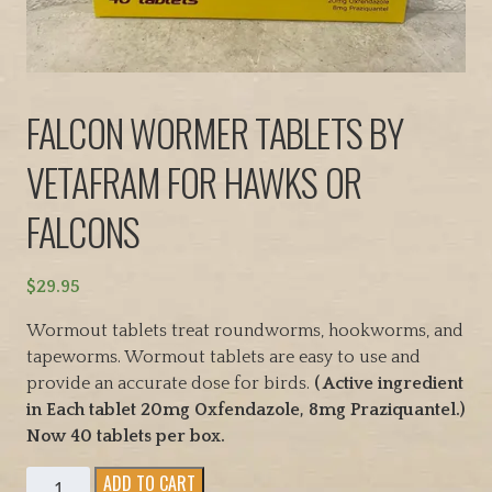
FALCON WORMER TABLETS BY
VETAFRAM FOR HAWKS OR
FALCONS
$
29.95
Wormout tablets treat roundworms, hookworms, and
tapeworms. Wormout tablets are easy to use and
provide an accurate dose for birds.
( Active ingredient
in Each tablet 20mg Oxfendazole, 8mg Praziquantel.)
Now 40 tablets per box.
FALCON
ADD TO CART