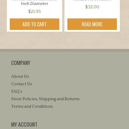
Inch Diameter
$
32.00
$
21.95
ADD TO CART
READ MORE
COMPANY
About Us
Contact Us
FAQ’s
Store Policies, Shipping and Returns
Terms and Conditions
MY ACCOUNT