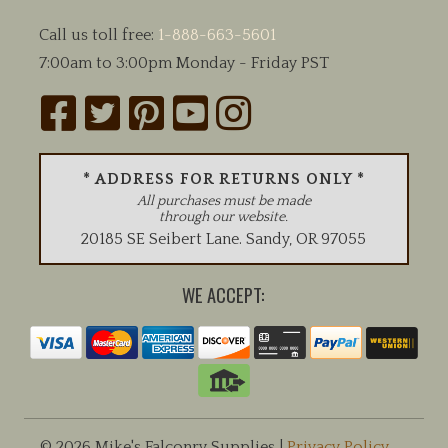
Call us toll free:
1-888-663-5601
7:00am to 3:00pm Monday - Friday PST
* ADDRESS FOR RETURNS ONLY *
All purchases must be made
through our website.
20185 SE Seibert Lane
.
Sandy
,
OR
97055
WE ACCEPT:
© 2026 Mike's Falconry Supplies |
Privacy Policy