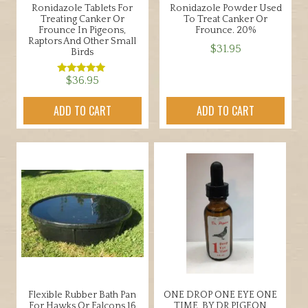
Ronidazole Tablets For
Ronidazole Powder Used
Treating Canker Or
To Treat Canker Or
Frounce In Pigeons,
Frounce. 20%
Raptors And Other Small
$
31.95
Birds
$
36.95
Rated
5.00
out of 5
ADD TO CART
ADD TO CART
Flexible Rubber Bath Pan
ONE DROP ONE EYE ONE
For Hawks Or Falcons 16
TIME, BY DR PIGEON