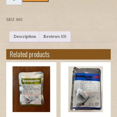
WORMER
TABLETS
BY
SKU:
661
VETAFRAM
FOR
HAWKS
Description
Reviews (0)
OR
FALCONS
Related products
quantity