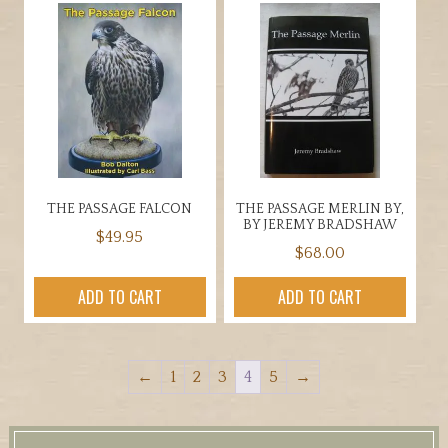
THE PASSAGE FALCON
THE PASSAGE MERLIN BY,
BY JEREMY BRADSHAW
$
49.95
$
68.00
ADD TO CART
ADD TO CART
←
1
2
3
4
5
→