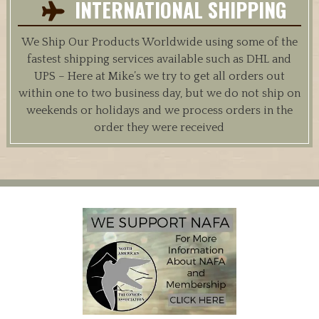
INTERNATIONAL SHIPPING
We Ship Our Products Worldwide using some of the
fastest shipping services available such as DHL and
UPS – Here at Mike’s we try to get all orders out
within one to two business day, but we do not ship on
weekends or holidays and we process orders in the
order they were received