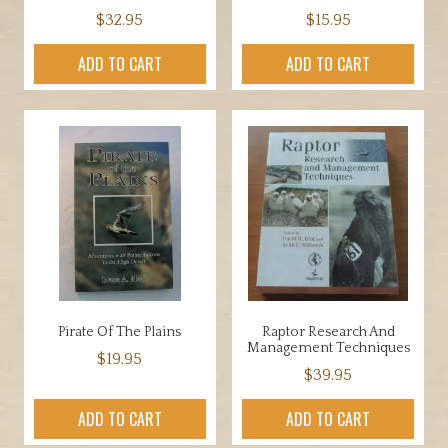
$
32.95
$
15.95
ADD TO CART
ADD TO CART
Pirate Of The Plains
Raptor Research And
Management Techniques
$
19.95
$
39.95
ADD TO CART
ADD TO CART