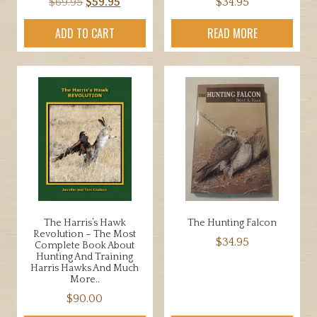
Original
Current
$
69.95
$
59.95
$
34.95
price
price
ADD TO CART
READ MORE
was:
is:
$69.95.
$59.95.
The Harris’s Hawk
The Hunting Falcon
Revolution – The Most
$
34.95
Complete Book About
Hunting And Training
Harris Hawks And Much
More..
$
90.00