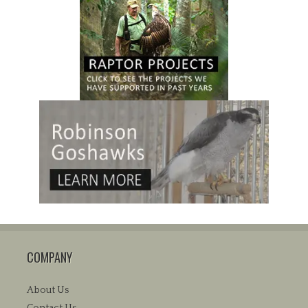
COMPANY
About Us
Contact Us