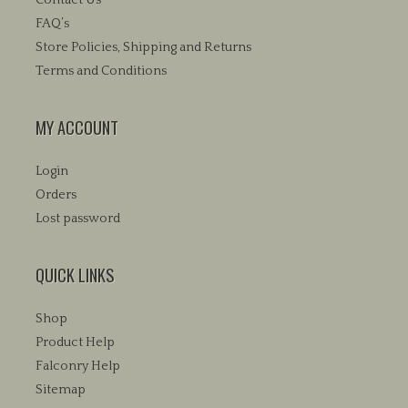
FAQ’s
Store Policies, Shipping and Returns
Terms and Conditions
MY ACCOUNT
Login
Orders
Lost password
QUICK LINKS
Shop
Product Help
Falconry Help
Sitemap