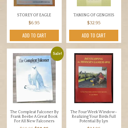
STOREY OF EAGLE
TAMING OF GENGHIS
$
6.95
$
32.95
ADD TO CART
ADD TO CART
Sale!
The Compleat Falconer By
The Four Week Window–
Frank Beebe A Great Book
Realizing Your Birds Full
For All New Falconers
Potential By Lyn