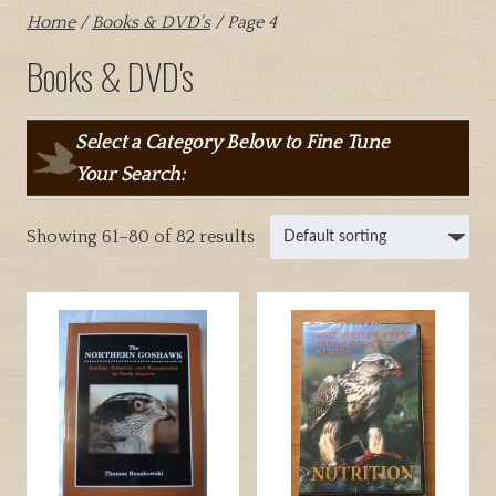
Home
/
Books & DVD's
/ Page 4
Books & DVD's
Select a Category Below to Fine Tune
Your Search:
Showing 61–80 of 82 results