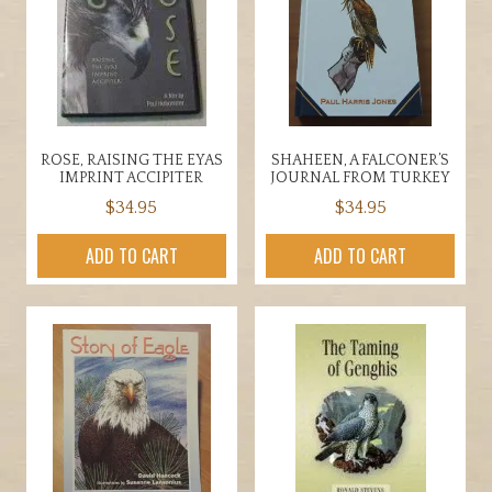
ROSE, RAISING THE EYAS
SHAHEEN, A FALCONER’S
IMPRINT ACCIPITER
JOURNAL FROM TURKEY
$
34.95
$
34.95
ADD TO CART
ADD TO CART