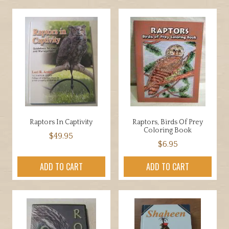
Raptors In Captivity
Raptors, Birds Of Prey
Coloring Book
$
49.95
$
6.95
ADD TO CART
ADD TO CART