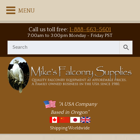
MENU
Call us toll free:
1-888-663-5601
7:00am to 3:00pm Monday - Friday PST
"A USA Company
Based in Oregon"
Shipping Worldwide