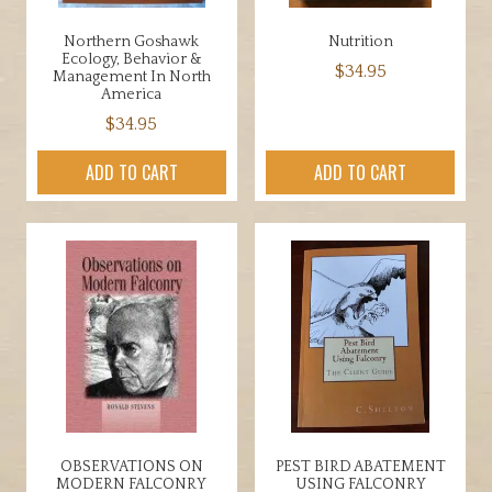
Northern Goshawk
Nutrition
Ecology, Behavior &
$
34.95
Management In North
America
$
34.95
ADD TO CART
ADD TO CART
OBSERVATIONS ON
PEST BIRD ABATEMENT
MODERN FALCONRY
USING FALCONRY