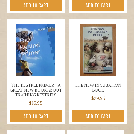
ADD TO CART
ADD TO CART
THE KESTREL PRIMER – A
THE NEW INCUBATION
GREAT NEW BOOK ABOUT
BOOK
TRAINING KESTRELS
$
29.95
$
16.95
ADD TO CART
ADD TO CART