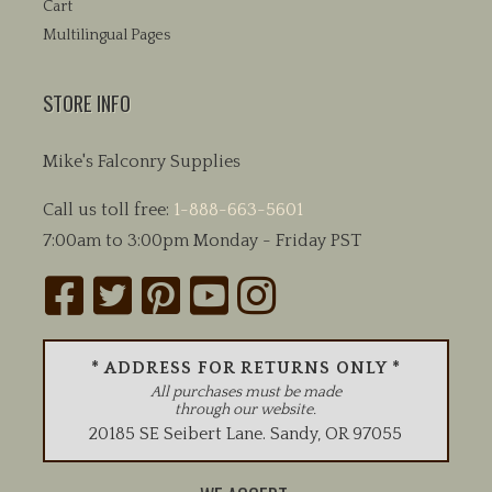
Cart
Multilingual Pages
STORE INFO
Mike's Falconry Supplies
Call us toll free:
1-888-663-5601
7:00am to 3:00pm Monday - Friday PST
* ADDRESS FOR RETURNS ONLY *
All purchases must be made
through our website.
20185 SE Seibert Lane
.
Sandy
,
OR
97055