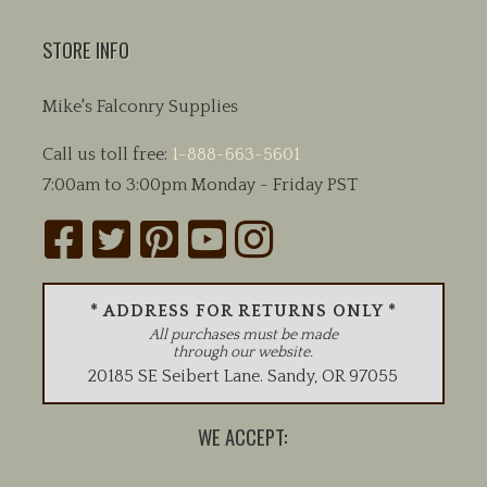
STORE INFO
Mike's Falconry Supplies
Call us toll free:
1-888-663-5601
7:00am to 3:00pm Monday - Friday PST
* ADDRESS FOR RETURNS ONLY *
All purchases must be made
through our website.
20185 SE Seibert Lane
.
Sandy
,
OR
97055
WE ACCEPT: