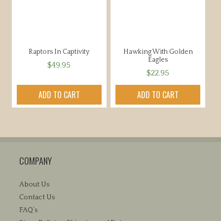
Raptors In Captivity
Hawking With Golden
Eagles
$
49.95
$
22.95
ADD TO CART
ADD TO CART
COMPANY
About Us
Contact Us
FAQ’s