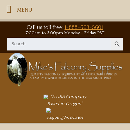
MENU
Call us toll free:
1-888-663-5601
7:00am to 3:00pm Monday - Friday PST
"A USA Company
Based in Oregon"
Shipping Worldwide