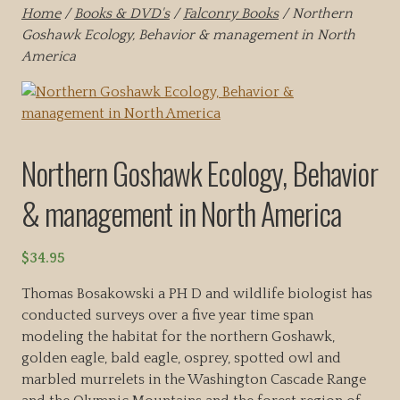
Home
/
Books & DVD's
/
Falconry Books
/ Northern
Goshawk Ecology, Behavior & management in North
America
Northern Goshawk Ecology, Behavior
& management in North America
$
34.95
Thomas Bosakowski a PH D and wildlife biologist has
conducted surveys over a five year time span
modeling the habitat for the northern Goshawk,
golden eagle, bald eagle, osprey, spotted owl and
marbled murrelets in the Washington Cascade Range