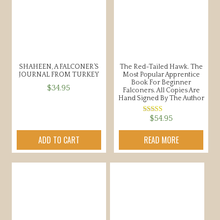
SHAHEEN, A FALCONER’S
The Red-Tailed Hawk. The
JOURNAL FROM TURKEY
Most Popular Apprentice
Book For Beginner
$
34.95
Falconers. All Copies Are
Hand Signed By The Author
$
54.95
Rated
5.00
out of 5
ADD TO CART
READ MORE