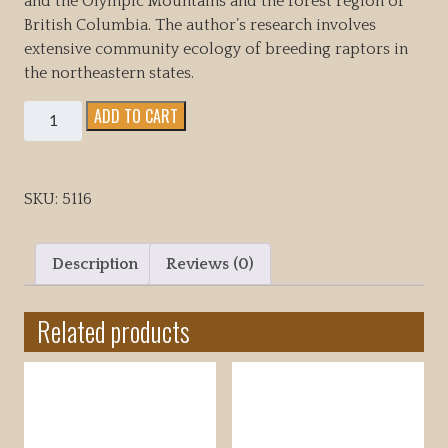
and the Olympic Mountains and the forest region of
British Columbia. The author’s research involves
extensive community ecology of breeding raptors in
the northeastern states.
Northern
ADD TO CART
Goshawk
Ecology,
Behavior
SKU:
5116
&
management
in
Description
Reviews (0)
North
America
Related products
quantity