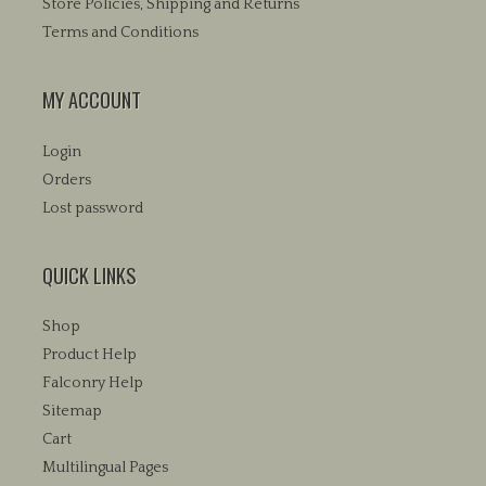
Store Policies, Shipping and Returns
Terms and Conditions
MY ACCOUNT
Login
Orders
Lost password
QUICK LINKS
Shop
Product Help
Falconry Help
Sitemap
Cart
Multilingual Pages