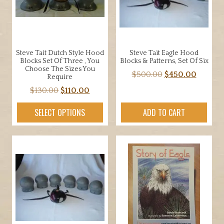
Steve Tait Dutch Style Hood
Steve Tait Eagle Hood
Blocks Set Of Three , You
Blocks & Patterns, Set Of Six
Choose The Sizes You
Original
Curren
$
500.00
$
450.00
Require
price
price
Original
Current
$
130.00
$
110.00
was:
is:
price
price
$500.00.
$450.00
SELECT OPTIONS
ADD TO CART
was:
is:
$130.00.
$110.00.