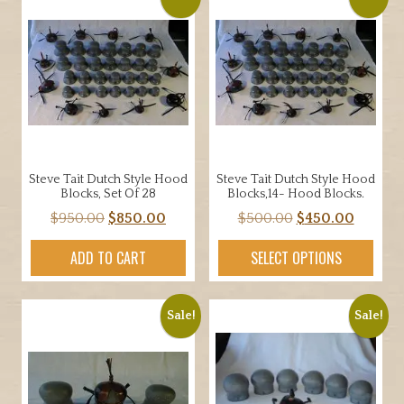
Steve Tait Dutch Style Hood
Steve Tait Dutch Style Hood
Blocks, Set Of 28
Blocks,14- Hood Blocks.
Original
Current
Original
Curren
$
950.00
$
850.00
$
500.00
$
450.00
price
price
price
price
ADD TO CART
SELECT OPTIONS
was:
is:
was:
is:
$950.00.
$850.00.
$500.00.
$450.00
Sale!
Sale!