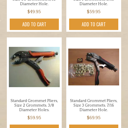
Diameter Hole.
Diameter Hole.
$
49.95
$
59.95
ADD TO CART
ADD TO CART
Standard Grommet Pliers,
Standard Grommet Pliers,
Size 2 Grommets. 3/8
Size 3 Grommets. 7/16
Diameter Holes.
Diameter Hole.
$
59.95
$
69.95