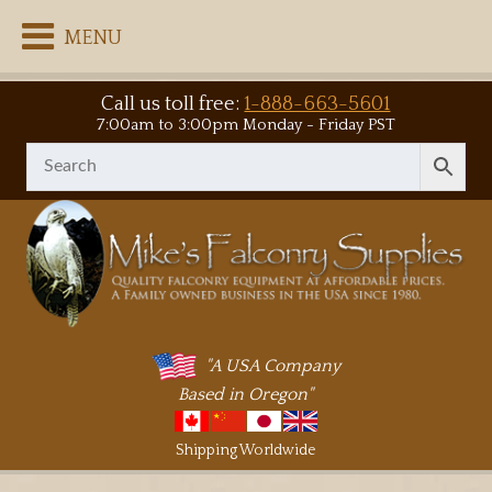
MENU
Call us toll free:
1-888-663-5601
7:00am to 3:00pm Monday - Friday PST
"A USA Company
Based in Oregon"
Shipping Worldwide