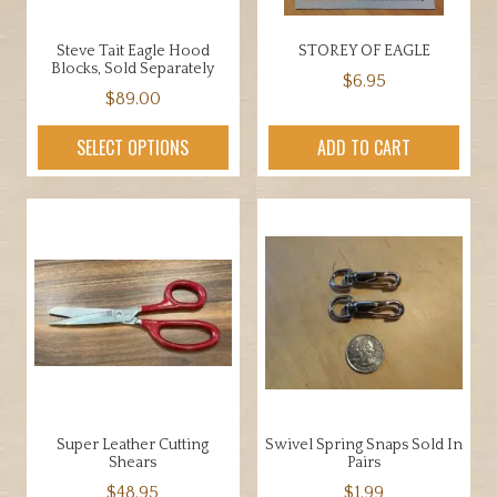
Steve Tait Eagle Hood
STOREY OF EAGLE
Blocks, Sold Separately
$
6.95
$
89.00
This
SELECT OPTIONS
ADD TO CART
product
has
multiple
variants.
The
options
may
be
chosen
on
the
Super Leather Cutting
Swivel Spring Snaps Sold In
product
Shears
Pairs
page
$
48.95
$
1.99