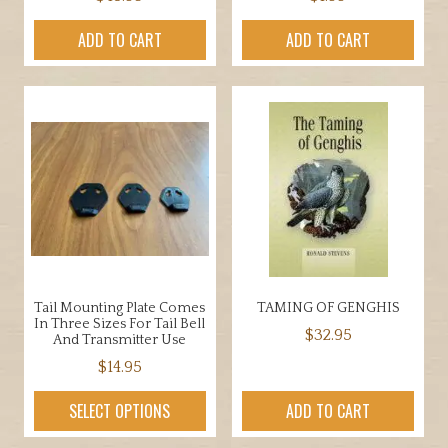
ADD TO CART
ADD TO CART
Tail Mounting Plate Comes
TAMING OF GENGHIS
In Three Sizes For Tail Bell
$
32.95
And Transmitter Use
$
14.95
This
SELECT OPTIONS
ADD TO CART
product
has