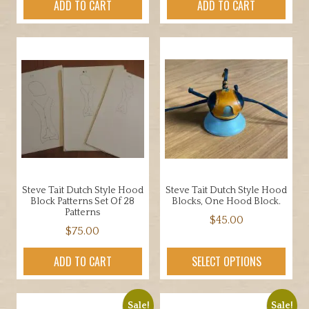
ADD TO CART
ADD TO CART
Steve Tait Dutch Style Hood
Steve Tait Dutch Style Hood
Block Patterns Set Of 28
Blocks, One Hood Block.
Patterns
$
45.00
$
75.00
ADD TO CART
SELECT OPTIONS
Sale!
Sale!