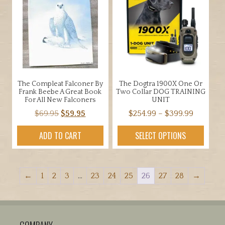
The Compleat Falconer By
The Dogtra 1900X One Or
Frank Beebe A Great Book
Two Collar DOG TRAINING
For All New Falconers
UNIT
Original
Current
Price
$
69.95
$
59.95
$
254.99
–
$
399.99
price
price
range:
This
ADD TO CART
SELECT OPTIONS
was:
is:
$254.99
product
$69.95.
$59.95.
through
has
$399.99
multiple
←
1
2
3
…
23
24
25
26
27
28
→
variants.
The
options
may
COMPANY