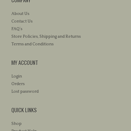
be
chosen
About Us
on
the
Contact Us
product
FAQ’s
page
Store Policies, Shipping and Returns
Terms and Conditions
MY ACCOUNT
Login
Orders
Lost password
QUICK LINKS
Shop