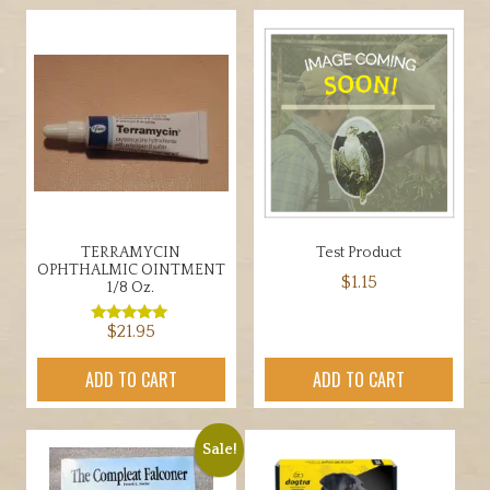
multiple
variants.
The
options
may
be
chosen
on
the
TERRAMYCIN
Test Product
product
OPHTHALMIC OINTMENT
$
1.15
page
1/8 Oz.
$
21.95
Rated
5.00
out of 5
ADD TO CART
ADD TO CART
Sale!