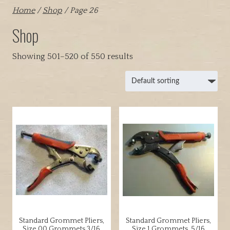
Home
/
Shop
/ Page 26
Shop
Showing 501–520 of 550 results
Standard Grommet Pliers,
Standard Grommet Pliers,
Size 00 Grommets 3/16
Size 1 Grommets, 5/16