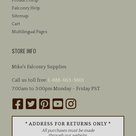
Product Help
Falconry Help
Sitemap
Cart
Multilingual Pages
STORE INFO
Mike's Falconry Supplies
Call us toll free:
1-888-663-5601
7:00am to 3:00pm Monday - Friday PST
* ADDRESS FOR RETURNS ONLY *
All purchases must be made
through our website.