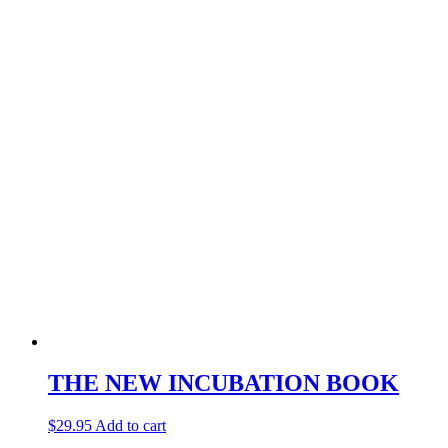
THE NEW INCUBATION BOOK
$
29.95
Add to cart