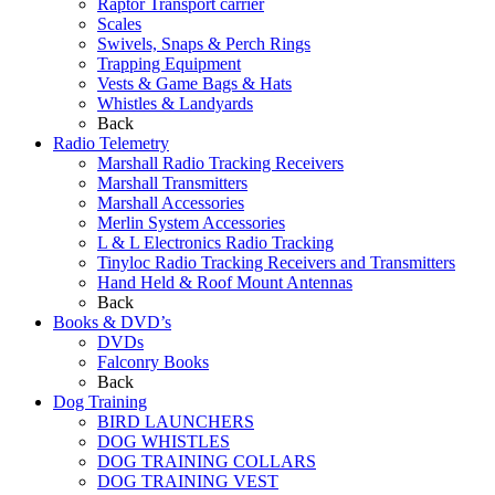
Raptor Transport carrier
Scales
Swivels, Snaps & Perch Rings
Trapping Equipment
Vests & Game Bags & Hats
Whistles & Landyards
Back
Radio Telemetry
Marshall Radio Tracking Receivers
Marshall Transmitters
Marshall Accessories
Merlin System Accessories
L & L Electronics Radio Tracking
Tinyloc Radio Tracking Receivers and Transmitters
Hand Held & Roof Mount Antennas
Back
Books & DVD’s
DVDs
Falconry Books
Back
Dog Training
BIRD LAUNCHERS
DOG WHISTLES
DOG TRAINING COLLARS
DOG TRAINING VEST