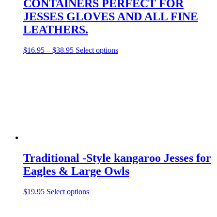
CONTAINERS PERFECT FOR
JESSES GLOVES AND ALL FINE
LEATHERS.
Price
This
$
16.95
–
$
38.95
Select options
range:
product
$16.95
has
through
multiple
$38.95
variants.
The
options
may
be
chosen
on
the
product
Traditional -Style kangaroo Jesses for
page
Eagles & Large Owls
This
$
19.95
Select options
product
has