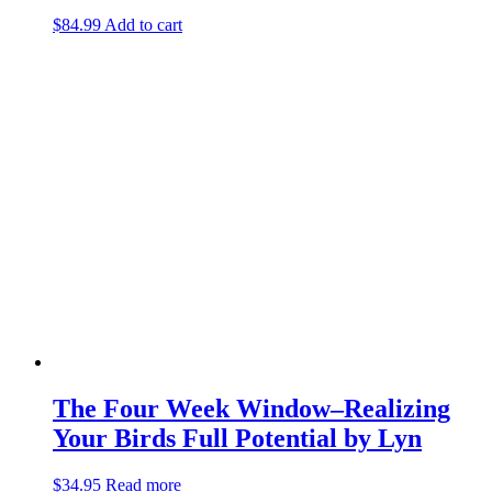
$
84.99
Add to cart
The Four Week Window–Realizing
Your Birds Full Potential by Lyn
$
34.95
Read more