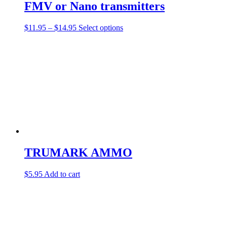
FMV or Nano transmitters
Price
This
$
11.95
–
$
14.95
Select options
range:
product
$11.95
has
through
multiple
$14.95
variants.
The
options
may
be
chosen
on
the
product
page
TRUMARK AMMO
$
5.95
Add to cart