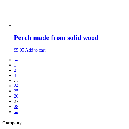
Perch made from solid wood
$
5.95
Add to cart
←
1
2
3
…
24
25
26
27
28
→
Company