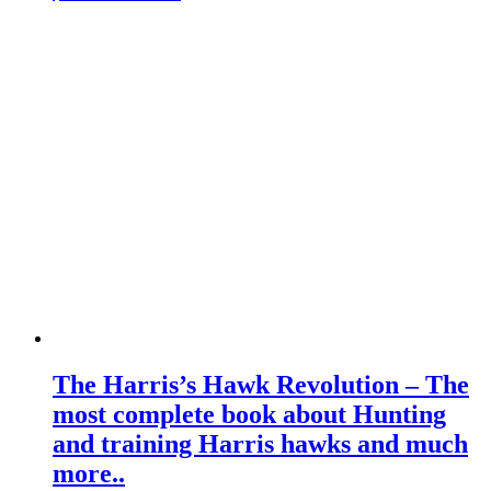
The Harris’s Hawk Revolution – The
most complete book about Hunting
and training Harris hawks and much
more..