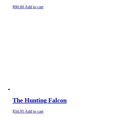
$
90.00
Add to cart
The Hunting Falcon
$
34.95
Add to cart