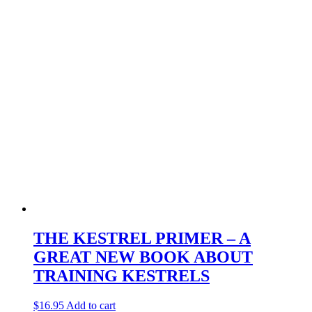
THE KESTREL PRIMER – A
GREAT NEW BOOK ABOUT
TRAINING KESTRELS
$
16.95
Add to cart