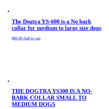
The Dogtra YS-600 is a No bark
collar for medium to large size dogs
$
89.99
Add to cart
THE DOGTRA YS300 IS A NO-
BARK COLLAR SMALL TO
MEDIUM DOGS