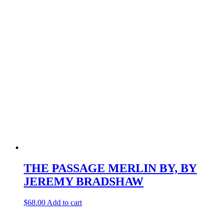
THE PASSAGE MERLIN BY, BY
JEREMY BRADSHAW
$
68.00
Add to cart