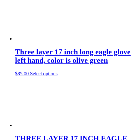
Three layer 17 inch long eagle glove
left hand, color is olive green
This
$
85.00
Select options
product
has
multiple
variants.
The
options
may
be
chosen
on
the
THREE LAYER 17 INCH EAGLE