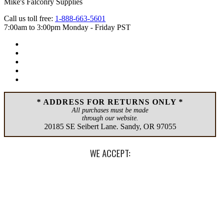
Mike's Falconry Supplies
Call us toll free:
1-888-663-5601
7:00am to 3:00pm Monday - Friday PST
* ADDRESS FOR RETURNS ONLY *
All purchases must be made
through our website.
20185 SE Seibert Lane
.
Sandy
,
OR
97055
WE ACCEPT: