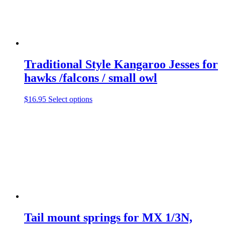
multiple
variants.
The
options
may
be
chosen
Traditional Style Kangaroo Jesses for
on
the
hawks /falcons / small owl
product
page
This
$
16.95
Select options
product
has
multiple
variants.
The
options
may
be
chosen
on
the
product
Tail mount springs for MX 1/3N,
page