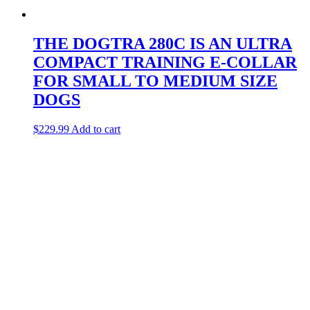
THE DOGTRA 280C IS AN ULTRA
COMPACT TRAINING E-COLLAR
FOR SMALL TO MEDIUM SIZE
DOGS
$
229.99
Add to cart