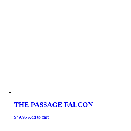
THE PASSAGE FALCON
$
49.95
Add to cart