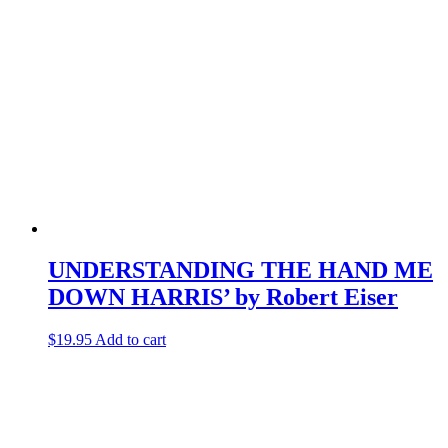
UNDERSTANDING THE HAND ME
DOWN HARRIS’ by Robert Eiser
$
19.95
Add to cart