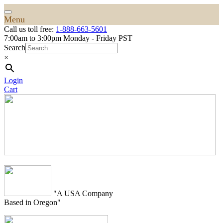
Menu
Call us toll free:
1-888-663-5601
7:00am to 3:00pm Monday - Friday PST
Search
×
Login
Cart
"A USA Company
Based in Oregon"