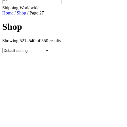
Shipping Worldwide
Home
/
Shop
/ Page 27
Shop
Showing 521–540 of 550 results