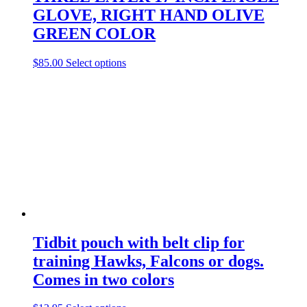
product
GLOVE, RIGHT HAND OLIVE
page
GREEN COLOR
This
$
85.00
Select options
product
has
multiple
variants.
The
options
may
be
chosen
on
the
product
page
Tidbit pouch with belt clip for
training Hawks, Falcons or dogs.
Comes in two colors