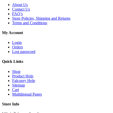
About Us
Contact Us
FAQ’s
Store Policies, Shipping and Returns
Terms and Conditions
My Account
Login
Orders
Lost password
Quick Links
Shop
Product Help
Falconry Help
Sitemap
Cart
Multilingual Pages
Store Info