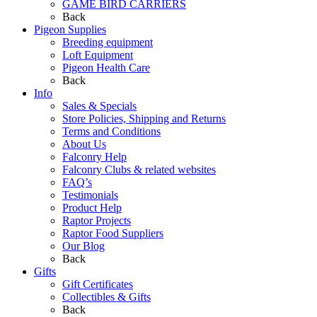
GAME BIRD CARRIERS
Back
Pigeon Supplies
Breeding equipment
Loft Equipment
Pigeon Health Care
Back
Info
Sales & Specials
Store Policies, Shipping and Returns
Terms and Conditions
About Us
Falconry Help
Falconry Clubs & related websites
FAQ’s
Testimonials
Product Help
Raptor Projects
Raptor Food Suppliers
Our Blog
Back
Gifts
Gift Certificates
Collectibles & Gifts
Back