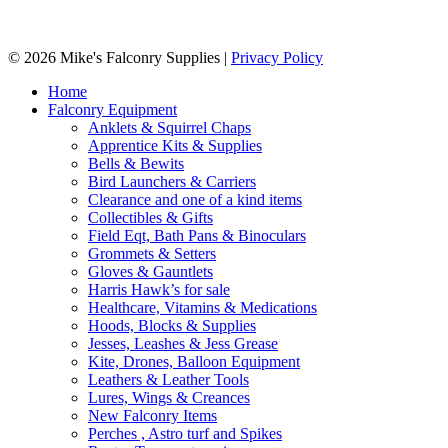
© 2026 Mike's Falconry Supplies |
Privacy Policy
Home
Falconry Equipment
Anklets & Squirrel Chaps
Apprentice Kits & Supplies
Bells & Bewits
Bird Launchers & Carriers
Clearance and one of a kind items
Collectibles & Gifts
Field Eqt, Bath Pans & Binoculars
Grommets & Setters
Gloves & Gauntlets
Harris Hawk’s for sale
Healthcare, Vitamins & Medications
Hoods, Blocks & Supplies
Jesses, Leashes & Jess Grease
Kite, Drones, Balloon Equipment
Leathers & Leather Tools
Lures, Wings & Creances
New Falconry Items
Perches , Astro turf and Spikes