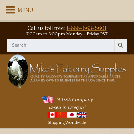
MENU
Call us toll free:
1-888-663-5601
7:00am to 3:00pm Monday - Friday PST
"A USA Company
Based in Oregon"
Shipping Worldwide