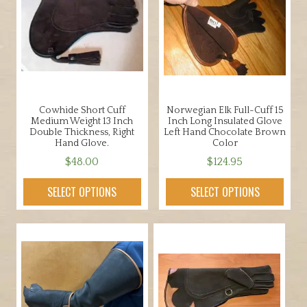
Cowhide Short Cuff
Norwegian Elk Full-Cuff 15
Medium Weight 13 Inch
Inch Long Insulated Glove
Double Thickness, Right
Left Hand Chocolate Brown
Hand Glove.
Color
$
48.00
$
124.95
This
This
SELECT OPTIONS
SELECT OPTIONS
product
product
has
has
multiple
multiple
variants.
variants.
The
The
options
options
may
may