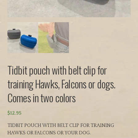
Tidbit pouch with belt clip for
training Hawks, Falcons or dogs.
Comes in two colors
$
12.95
TIDBIT POUCH WITH BELT CLIP FOR TRAINING
HAWKS OR FALCONS OR YOUR DOG.