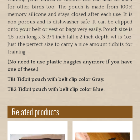
two
for other birds too. The pouch is made from 100%
colors
memory silicone and stays closed after each use. It is
quantity
non porous and is dishwasher safe. It can be clipped
onto your belt or vest or bags very easily. Pouch size is
4.5 inch long x 3 3/4 inch tall x 2 inch depth. wt is 4oz.
Just the perfect size to carry a nice amount tidbits for
training.
(No need to use plastic baggies anymore if you have
one of these.)
TB1 Tidbit pouch with belt clip color Gray.
TB2 Tidbit pouch with belt clip color Blue.
Related products