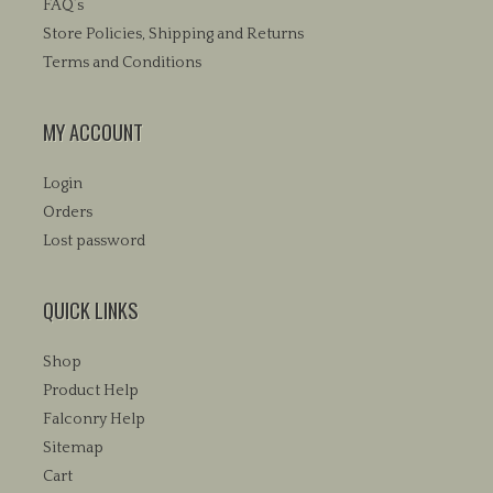
FAQ’s
the
the
product
Store Policies, Shipping and Returns
product
page
Terms and Conditions
page
MY ACCOUNT
Login
Orders
Lost password
QUICK LINKS
Shop
Product Help
Falconry Help
Sitemap
Cart