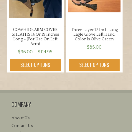
be
be
chosen
chosen
on
on
the
the
COWHIDE ARM COVER
Three Layer 17 Inch Long
product
product
SHEATHS 14 Or 19 Inches
Eagle Glove Left Hand,
page
page
Long – (for Use On Left
Color Is Olive Green
Arm)
$
85.00
Price
$
96.00
–
$
114.95
This
range:
This
product
SELECT OPTIONS
SELECT OPTIONS
$96.00
product
has
through
has
multiple
$114.95
multiple
variants.
variants.
The
The
options
COMPANY
options
may
may
be
be
About Us
chosen
chosen
Contact Us
on
on