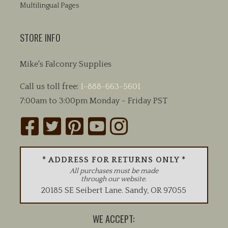
Multilingual Pages
STORE INFO
Mike's Falconry Supplies
Call us toll free:
1-888-663-5601
7:00am to 3:00pm Monday - Friday PST
* ADDRESS FOR RETURNS ONLY *
All purchases must be made
through our website.
20185 SE Seibert Lane
.
Sandy
,
OR
97055
WE ACCEPT: