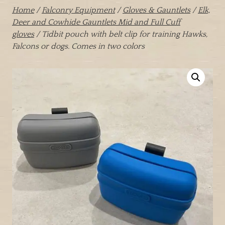
Home
/
Falconry Equipment
/
Gloves & Gauntlets
/
Elk,
Deer and Cowhide Gauntlets Mid and Full Cuff
gloves
/ Tidbit pouch with belt clip for training Hawks,
Falcons or dogs. Comes in two colors