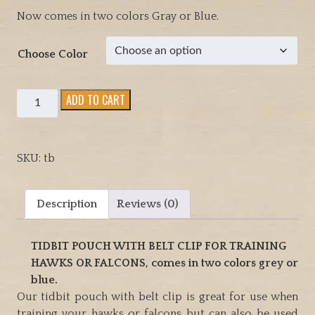
Now comes in two colors Gray or Blue.
Choose Color
Tidbit
ADD TO CART
pouch
with
belt
SKU:
tb
clip
for
training
Description
Reviews (0)
Hawks,
Falcons
TIDBIT POUCH WITH BELT CLIP FOR TRAINING
or
HAWKS OR FALCONS, comes in two colors grey or
dogs.
blue.
Comes
Our tidbit pouch with belt clip is great for use when
in
training your hawks or falcons but can also be used