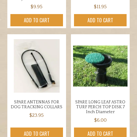
$
9.95
$
11.95
ADD TO CART
ADD TO CART
SPARE ANTENNAS FOR
SPARE LONG LEAF ASTRO
DOG TRACKING COLLARS
TURF PERCH TOP DISK 7
Inch Diameter
$
23.95
$
6.00
ADD TO CART
ADD TO CART