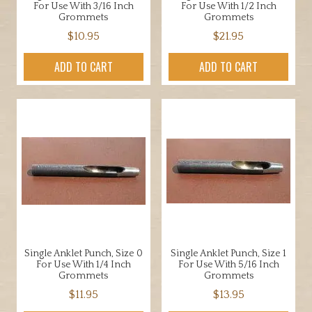
For Use With 3/16 Inch
For Use With 1/2 Inch
Grommets
Grommets
$
10.95
$
21.95
ADD TO CART
ADD TO CART
Single Anklet Punch, Size 0
Single Anklet Punch, Size 1
For Use With 1/4 Inch
For Use With 5/16 Inch
Grommets
Grommets
$
11.95
$
13.95