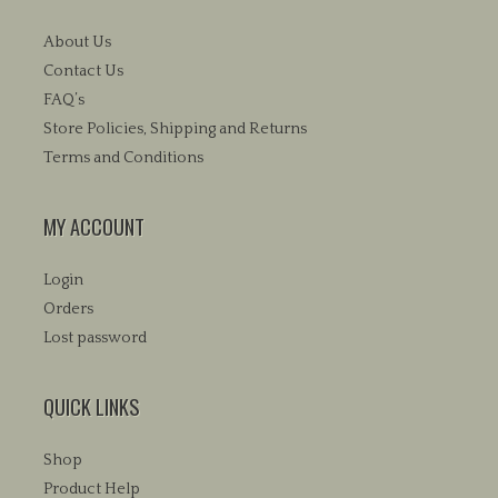
About Us
Contact Us
FAQ’s
Store Policies, Shipping and Returns
Terms and Conditions
MY ACCOUNT
Login
Orders
Lost password
QUICK LINKS
Shop
Product Help