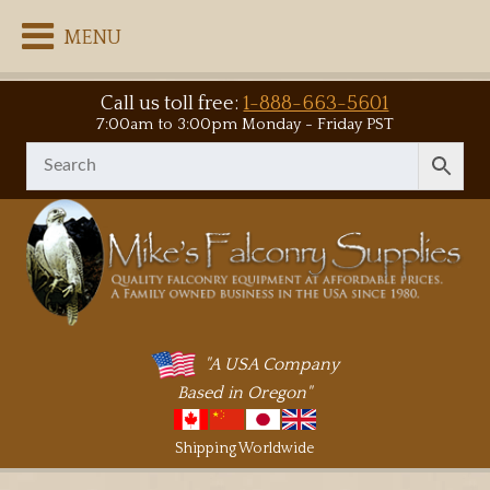
MENU
Call us toll free:
1-888-663-5601
7:00am to 3:00pm Monday - Friday PST
"A USA Company
Based in Oregon"
Shipping Worldwide