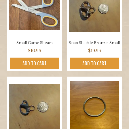
Small Game Shears
Snap Shackle Bronze, Small
$
10.95
$
19.95
ADD TO CART
ADD TO CART