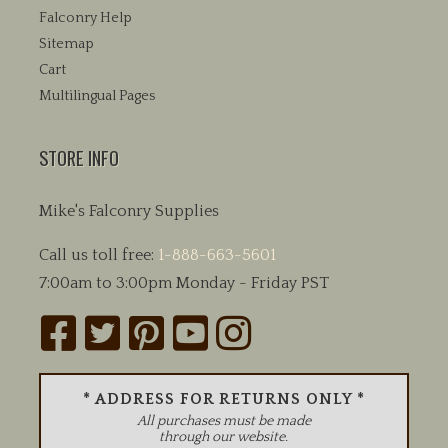
Falconry Help
Sitemap
Cart
Multilingual Pages
STORE INFO
Mike's Falconry Supplies
Call us toll free:
1-888-663-5601
7:00am to 3:00pm Monday - Friday PST
* ADDRESS FOR RETURNS ONLY *
All purchases must be made
through our website.