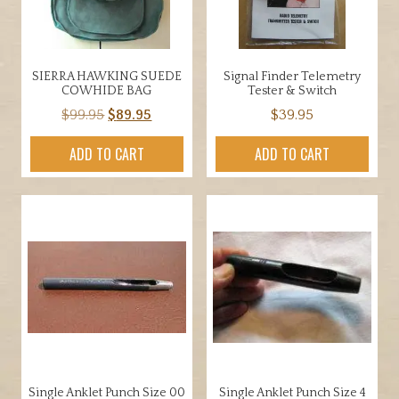
SIERRA HAWKING SUEDE
Signal Finder Telemetry
COWHIDE BAG
Tester & Switch
Original
Current
$
99.95
$
89.95
$
39.95
price
price
ADD TO CART
ADD TO CART
was:
is:
$99.95.
$89.95.
Single Anklet Punch Size 00
Single Anklet Punch Size 4