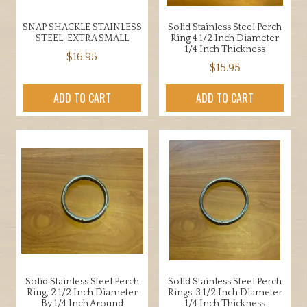
SNAP SHACKLE STAINLESS
Solid Stainless Steel Perch
STEEL, EXTRA SMALL
Ring 4 1/2 Inch Diameter
1/4 Inch Thickness
$
16.95
$
15.95
ADD TO CART
ADD TO CART
Solid Stainless Steel Perch
Solid Stainless Steel Perch
Ring, 2 1/2 Inch Diameter
Rings, 3 1/2 Inch Diameter
By 1/4 Inch Around
1/4 Inch Thickness