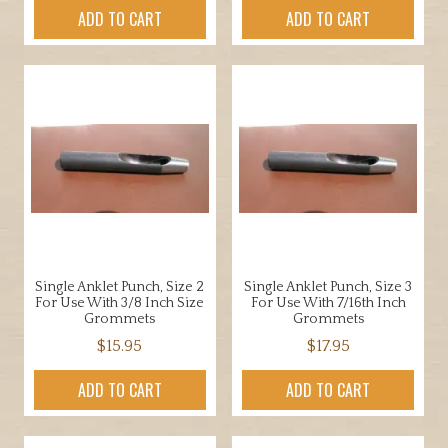
ADD TO CART
ADD TO CART
Single Anklet Punch, Size 2
Single Anklet Punch, Size 3
For Use With 3/8 Inch Size
For Use With 7/16th Inch
Grommets
Grommets
$
15.95
$
17.95
ADD TO CART
ADD TO CART