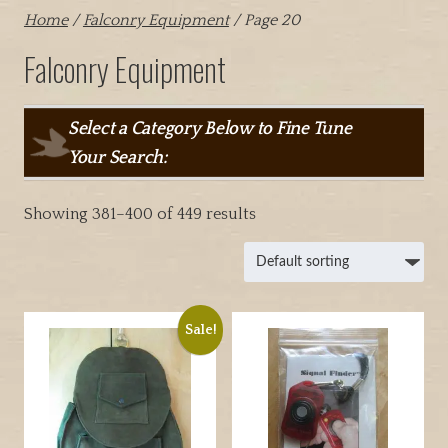
Home
/
Falconry Equipment
/ Page 20
Falconry Equipment
Select a Category Below to Fine Tune
Your Search:
Showing 381–400 of 449 results
Sale!