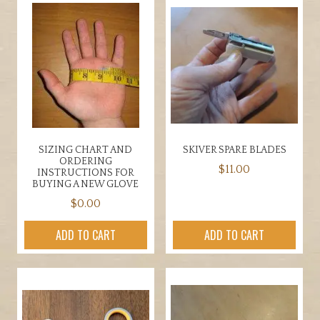
SIZING CHART AND
SKIVER SPARE BLADES
ORDERING
$
11.00
INSTRUCTIONS FOR
BUYING A NEW GLOVE
$
0.00
ADD TO CART
ADD TO CART