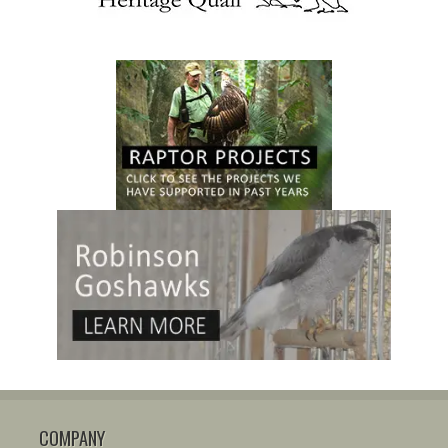
COMPANY