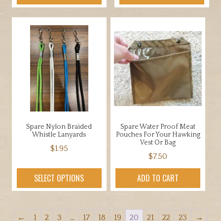
Spare Nylon Braided
Spare Water Proof Meat
Whistle Lanyards
Pouches For Your Hawking
Vest Or Bag
$
1.95
$
7.50
This
product
SELECT OPTIONS
ADD TO CART
has
multiple
variants.
←
1
2
3
…
17
18
19
20
21
22
23
→