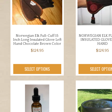
opti
be
may
chosen
be
on
chos
the
on
product
the
page
Norwegian Elk Full-Cuff 15
NORWEGIAN ELK FU
prod
Inch Long Insulated Glove Left
INSULATED GLOVE
page
Hand Chocolate Brown Color
HAND
$
124.95
$
124.95
This
This
product
prod
SELECT OPTIONS
SELECT OPTIO
has
has
multiple
mult
variants.
varia
The
The
options
opti
may
may
be
be