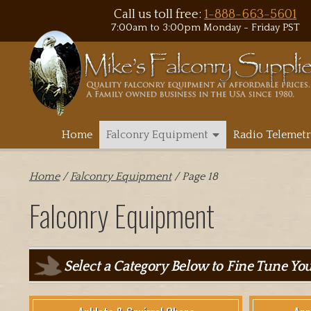
Call us toll free:
1-888-663-5601
7:00am to 3:00pm Monday - Friday PST
Home
Falconry Equipment
Radio Telemetr
Home
/
Falconry Equipment
/ Page 18
Falconry Equipment
Select a Category Below to Fine Tune Yo