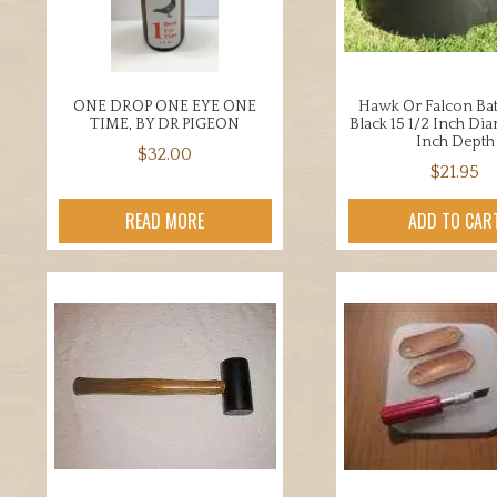
chosen
chos
on
on
the
the
product
prod
ONE DROP ONE EYE ONE
Hawk Or Falcon Ba
page
page
TIME, BY DR PIGEON
Black 15 1/2 Inch Di
Inch Depth
$
32.00
$
21.95
READ MORE
ADD TO CAR