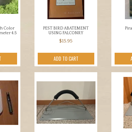
en
chosen
on
the
uct
product
th Color
PEST BIRD ABATEMENT
Pir
ameter 4.5
USING FALCONRY
page
$
15.95
T
ADD TO CART