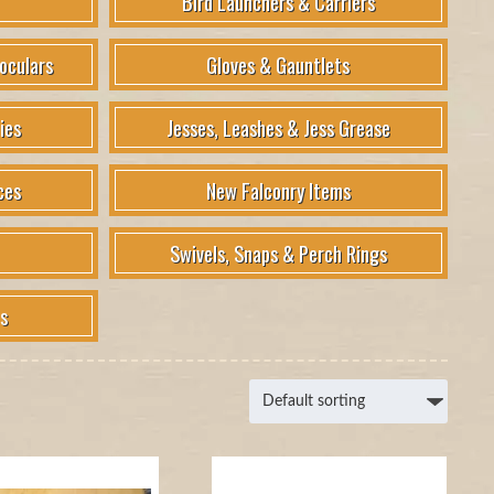
Bird Launchers & Carriers
oculars
Gloves & Gauntlets
ies
Jesses, Leashes & Jess Grease
ces
New Falconry Items
Swivels, Snaps & Perch Rings
s