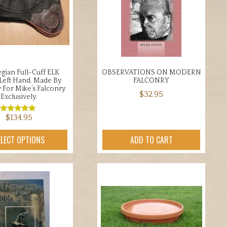
be
may
chosen
be
on
chosen
the
on
product
the
page
product
ian Full-Cuff ELK
OBSERVATIONS ON MODERN
page
 Left Hand. Made By
FALCONRY
v For Mike’s Falconry
$
32.95
Exclusively.
$
134.95
Rated
5.00
out of 5
This
ELECT OPTIONS
ADD TO CART
product
has
multiple
variants.
The
options
may