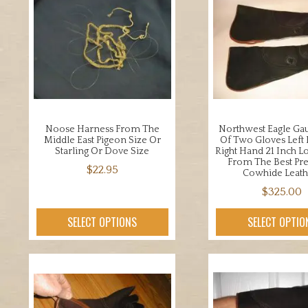
Noose Harness From The
Northwest Eagle Gau
Middle East Pigeon Size Or
Of Two Gloves Left
Starling Or Dove Size
Right Hand 21 Inch L
From The Best P
$
22.95
Cowhide Leath
This
$
325.00
product
This
SELECT OPTIONS
SELECT OPTIO
has
prod
multiple
has
variants.
mult
The
varia
options
The
may