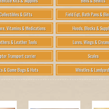
rentice Kits & Supplies
Bells & Bewits
Collectibles & Gifts
Field Eqt, Bath Pans & Bin
are, Vitamins & Medications
Hoods, Blocks & Suppl
athers & Leather Tools
Lures, Wings & Crean
ptor Transport carrier
Scales
ts & Game Bags & Hats
Whistles & Landyard