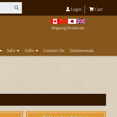
Login
Cart
Shipping Worldwide
Info
Gifts
Contact Us
Testimonials