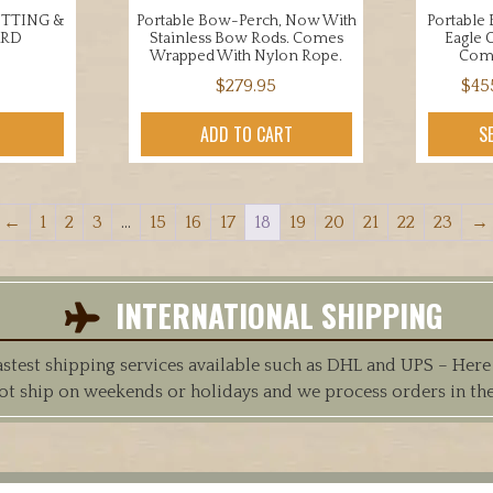
UTTING &
Portable Bow-Perch, Now With
Portable
ARD
Stainless Bow Rods. Comes
Eagle 
Wrapped With Nylon Rope.
Com
$
279.95
$
45
ADD TO CART
S
←
1
2
3
…
15
16
17
18
19
20
21
22
23
→
INTERNATIONAL SHIPPING
est shipping services available such as DHL and UPS – Here at
ot ship on weekends or holidays and we process orders in th