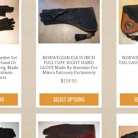
ntlet Set
NORWEGIAN ELK 15 INCH
NORWEG
 Hand Or
FULL CUFF, RIGHT HAND
TAIL GA
ong. Made
GLOVE Made By Stanislav For
remium
Mike’s Falconry Exclusively
ers
$
134.95
This
product
NS
SELECT OPTIONS
S
uct
has
multiple
iple
variants.
nts.
The
options