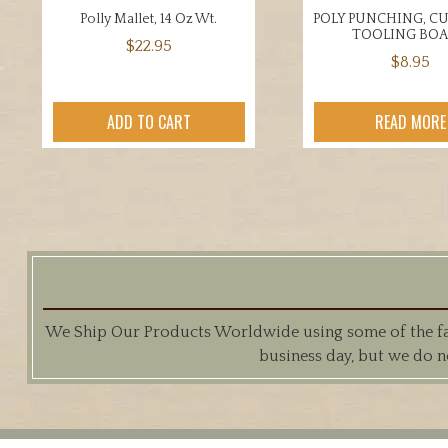
Polly Mallet, 14 Oz Wt.
POLY PUNCHING, C
TOOLING BO
$
22.95
$
8.95
ADD TO CART
READ MORE
We Ship Our Products Worldwide using some of the fast
business day, but we do n