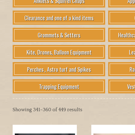
Anklets & Squirrel Chaps
App
Clearance and one of a kind items
Grommets & Setters
Healthc
Kite, Drones, Balloon Equipment
Le
Perches , Astro turf and Spikes
Ra
Trapping Equipment
Ves
Showing 341–360 of 449 results