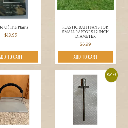
be
chosen
on
the
ate Of The Plains
PLASTIC BATH PANS FOR
product
SMALL RAPTORS 12 INCH
$
19.95
page
DIAMETER
$
8.99
ADD TO CART
ADD TO CART
Sale!