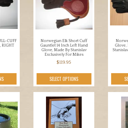
ons
may
be
chosen
en
on
the
product
LL-CUFF
Norwegian Elk Short Cuff
Norweg
uct
page
, RIGHT
Gauntlet 14 Inch Left Hand
Glove,
Glove, Made By Stanislav
Stanisla
Exclusively For Mikes
$
119.95
This
uct
NS
SELECT OPTIONS
S
product
has
iple
multiple
nts.
variants.
The
ons
options
may
be