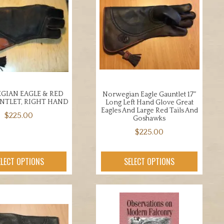
IAN EAGLE & RED
Norwegian Eagle Gauntlet 17″
UNTLET, RIGHT HAND
Long Left Hand Glove Great
Eagles And Large Red Tails And
$
225.00
Goshawks
This
$
225.00
product
This
has
product
ELECT OPTIONS
SELECT OPTIONS
multiple
has
variants.
multiple
The
variants.
options
The
may
options