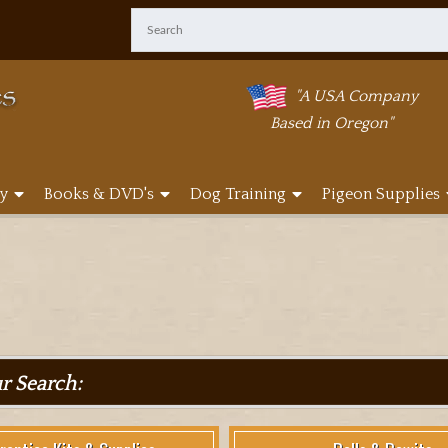
"A USA Company
Based in Oregon"
y
Books & DVD's
Dog Training
Pigeon Supplies
ur Search: