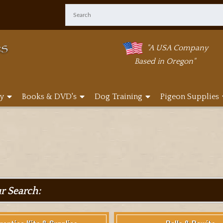
"A USA Company
Based in Oregon"
y
Books & DVD's
Dog Training
Pigeon Supplies
ur Search: