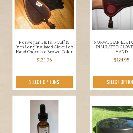
opti
be
may
chosen
be
on
chos
the
on
product
the
page
Norwegian Elk Full-Cuff 15
NORWEGIAN ELK FU
prod
Inch Long Insulated Glove Left
INSULATED GLOVE
page
Hand Chocolate Brown Color
HAND
$
124.95
$
124.95
This
This
product
prod
SELECT OPTIONS
SELECT OPTIO
has
has
multiple
mult
variants.
varia
The
The
options
opti
may
may
be
be