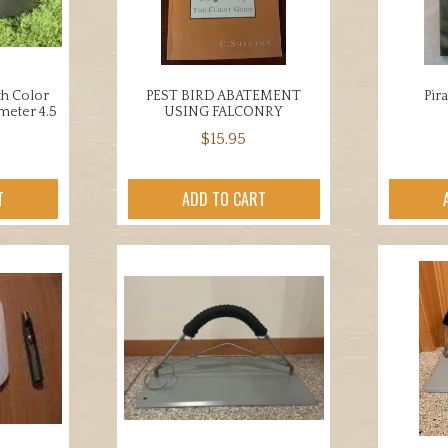
en
chosen
on
the
uct
product
th Color
PEST BIRD ABATEMENT
Pir
ameter 4.5
USING FALCONRY
page
$
15.95
T
ADD TO CART