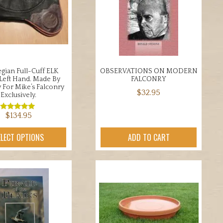
be
may
chosen
be
on
chosen
the
on
product
the
page
product
ian Full-Cuff ELK
OBSERVATIONS ON MODERN
page
 Left Hand. Made By
FALCONRY
v For Mike’s Falconry
$
32.95
Exclusively.
$
134.95
Rated
5.00
out of 5
This
ELECT OPTIONS
ADD TO CART
product
has
multiple
variants.
The
options
may