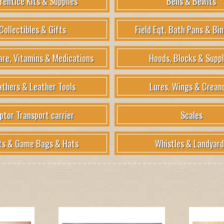
rentice Kits & Supplies
Bells & Bewits
Collectibles & Gifts
Field Eqt, Bath Pans & Bin
are, Vitamins & Medications
Hoods, Blocks & Suppl
athers & Leather Tools
Lures, Wings & Crean
ptor Transport carrier
Scales
ts & Game Bags & Hats
Whistles & Landyard