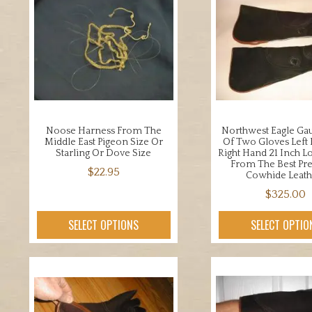
Noose Harness From The
Northwest Eagle Gau
Middle East Pigeon Size Or
Of Two Gloves Left
Starling Or Dove Size
Right Hand 21 Inch L
From The Best P
$
22.95
Cowhide Leath
This
$
325.00
product
This
SELECT OPTIONS
SELECT OPTIO
has
prod
multiple
has
variants.
mult
The
varia
options
The
may