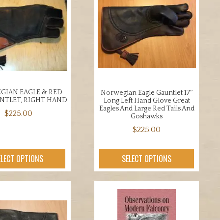
IAN EAGLE & RED
Norwegian Eagle Gauntlet 17″
UNTLET, RIGHT HAND
Long Left Hand Glove Great
Eagles And Large Red Tails And
$
225.00
Goshawks
This
$
225.00
product
This
has
product
ELECT OPTIONS
SELECT OPTIONS
multiple
has
variants.
multiple
The
variants.
options
The
may
options