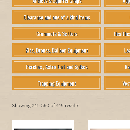
Anklets & Squirrel Chaps
App
Clearance and one of a kind items
Grommets & Setters
Healthc
Kite, Drones, Balloon Equipment
Le
Perches , Astro turf and Spikes
Ra
Trapping Equipment
Ves
Showing 341–360 of 449 results