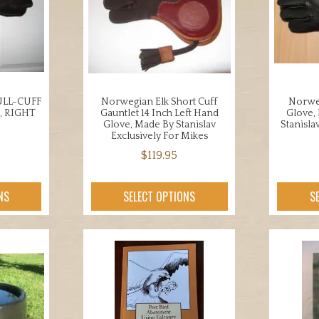
ons
may
be
chosen
en
on
the
product
LL-CUFF
Norwegian Elk Short Cuff
Norweg
uct
page
, RIGHT
Gauntlet 14 Inch Left Hand
Glove,
Glove, Made By Stanislav
Stanisla
Exclusively For Mikes
$
119.95
This
uct
NS
SELECT OPTIONS
S
product
has
iple
multiple
nts.
variants.
The
ons
options
may
be