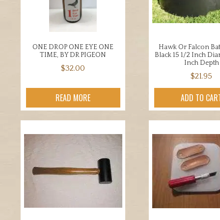
chosen
chos
on
on
the
the
product
prod
ONE DROP ONE EYE ONE
Hawk Or Falcon Ba
page
page
TIME, BY DR PIGEON
Black 15 1/2 Inch Di
Inch Depth
$
32.00
$
21.95
READ MORE
ADD TO CAR