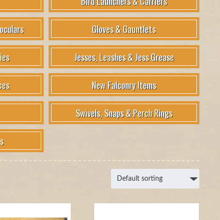
Bird Launchers & Carriers
oculars
Gloves & Gauntlets
ies
Jesses, Leashes & Jess Grease
ces
New Falconry Items
Swivels, Snaps & Perch Rings
s