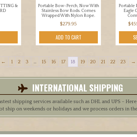
UTTING &
Portable Bow-Perch, Now With
Portable
ARD
Stainless Bow Rods. Comes
Eagle 
Wrapped With Nylon Rope.
Com
$
279.95
$
45
ADD TO CART
S
←
1
2
3
…
15
16
17
18
19
20
21
22
23
→
INTERNATIONAL SHIPPING
est shipping services available such as DHL and UPS – Here at
ot ship on weekends or holidays and we process orders in th