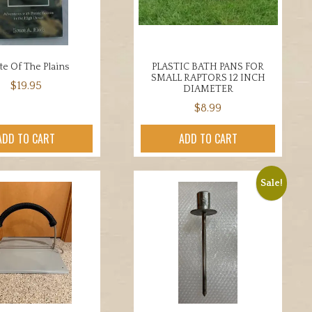
be
chosen
on
the
ate Of The Plains
PLASTIC BATH PANS FOR
product
SMALL RAPTORS 12 INCH
$
19.95
page
DIAMETER
$
8.99
ADD TO CART
ADD TO CART
Sale!