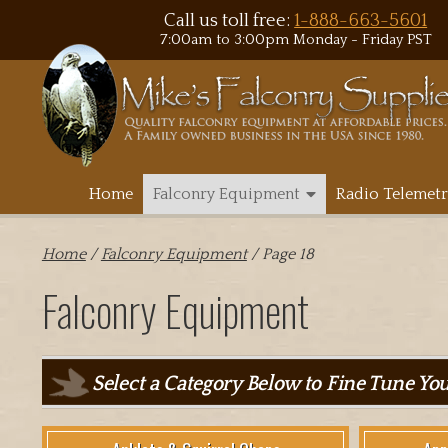
Call us toll free:
1-888-663-5601
7:00am to 3:00pm Monday - Friday PST
Home
Falconry Equipment
Radio Telemetr
Home
/
Falconry Equipment
/ Page 18
Falconry Equipment
Select a Category Below to Fine Tune Yo