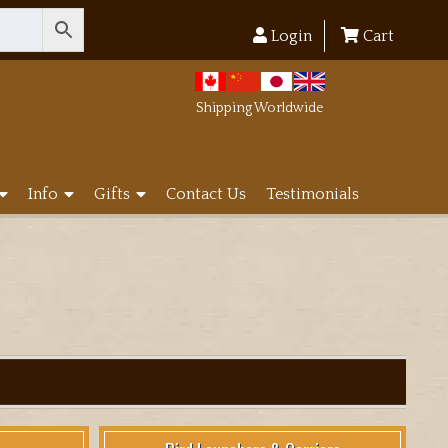
Login
Cart
Shipping Worldwide
Info
Gifts
Contact Us
Testimonials