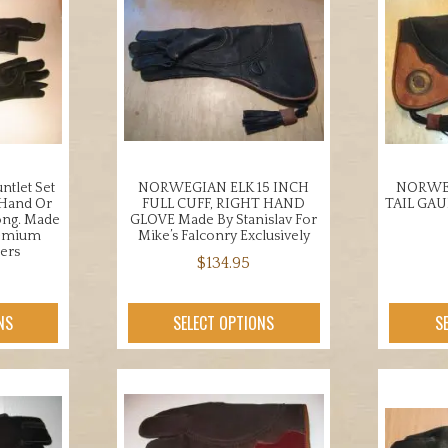
ntlet Set
NORWEGIAN ELK 15 INCH
NORWEG
 Hand Or
FULL CUFF, RIGHT HAND
TAIL GA
ong. Made
GLOVE Made By Stanislav For
remium
Mike’s Falconry Exclusively
ers
$
134.95
This
product
NS
SELECT OPTIONS
S
uct
has
multiple
iple
variants.
nts.
The
options