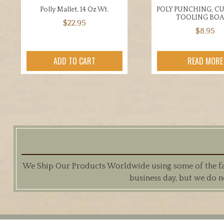
Polly Mallet, 14 Oz Wt.
POLY PUNCHING, C
TOOLING BO
$
22.95
$
8.95
ADD TO CART
READ MORE
We Ship Our Products Worldwide using some of the fast
business day, but we do n