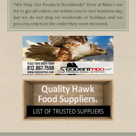
*We Ship Our Products Worldwide*
Here at Mike’s we
try to get all orders out within one to two business day,
but we do not ship on weekends or holidays and we
process orders in the order they were received.