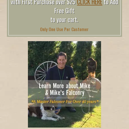
with First Purchase over $25
CLICK HERE
to Add
Free Gift
to your cart.
Only One Use Per Customer