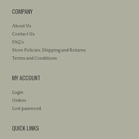
COMPANY
About Us
Contact Us
FAQ’s
Store Policies, Shipping and Returns
Terms and Conditions
MY ACCOUNT
Login
Orders
Lost password
QUICK LINKS