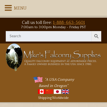
MENU
Call us toll free:
1-888-663-5601
7:00am to 3:00pm Monday - Friday PST
"A USA Company
Based in Oregon"
Shipping Worldwide