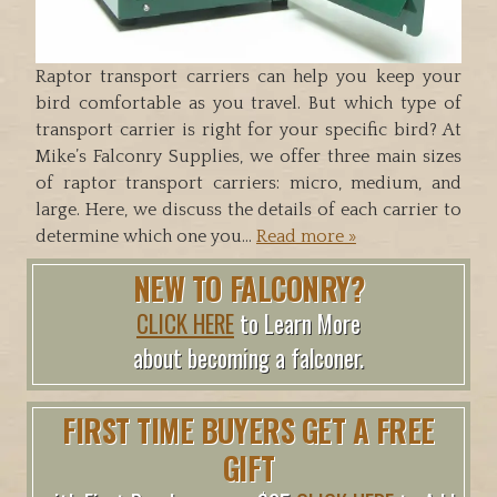
Raptor transport carriers can help you keep your
bird comfortable as you travel. But which type of
transport carrier is right for your specific bird? At
Mike’s Falconry Supplies, we offer three main sizes
of raptor transport carriers: micro, medium, and
large. Here, we discuss the details of each carrier to
determine which one you…
Read more »
NEW TO FALCONRY?
CLICK HERE
to Learn More
about becoming a falconer.
FIRST TIME BUYERS GET A FREE
GIFT