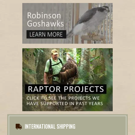
INTERNATIONAL SHIPPING