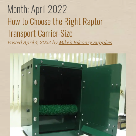
Month:
April 2022
How to Choose the Right Raptor
Transport Carrier Size
Posted
April 4, 2022
by
Mike's Falconry Supplies