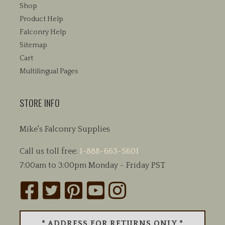
Shop
Product Help
Falconry Help
Sitemap
Cart
Multilingual Pages
STORE INFO
Mike's Falconry Supplies
Call us toll free:
1-888-663-5601
7:00am to 3:00pm Monday - Friday PST
* ADDRESS FOR RETURNS ONLY *