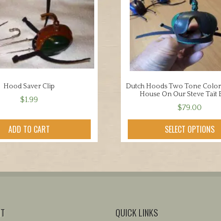
Hood Saver Clip
Dutch Hoods Two Tone Color
House On Our Steve Tait 
$
1.99
$
79.00
This
ADD TO CART
SELECT OPTIONS
product
has
multiple
variants.
The
options
may
NT
QUICK LINKS
be