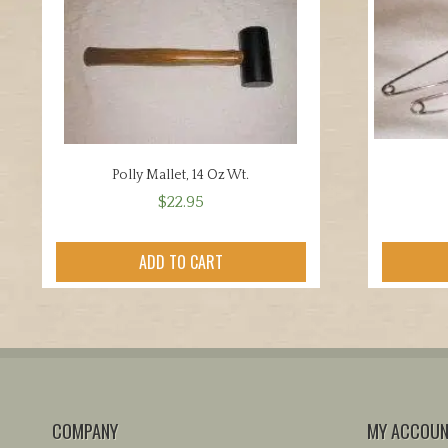
Polly Mallet, 14 Oz Wt.
$
22.95
ADD TO CART
COMPANY
MY ACCOU