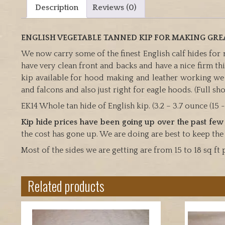
Description
Reviews (0)
ENGLISH VEGETABLE TANNED KIP FOR MAKING GR
We now carry some of the finest English calf hides for
have very clean front and backs and have a nice firm thic
kip available for hood making and leather working w
and falcons and also just right for eagle hoods. (Full sho
EK14 Whole tan hide of English kip. (3.2 – 3.7 ounce (15 -1
Kip hide prices have been going up over the past few
the cost has gone up. We are doing are best to keep the
Most of the sides we are getting are from 15 to 18 sq ft 
Related products