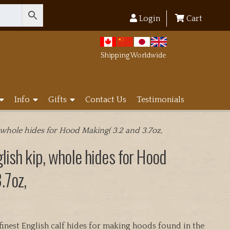
Login
Cart
Shipping Worldwide
Info
Gifts
Contact Us
Testimonials
 whole hides for Hood Making( 3.2 and 3.7oz,
lish kip, whole hides for Hood
.7oz,
inest English calf hides for making hoods found in the