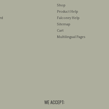
chosen
Shop
on
Product Help
the
rd
Falconry Help
product
Sitemap
page
Cart
Multilingual Pages
WE ACCEPT: