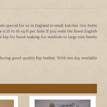
e special for us in England in small batches. Our hides
is 15 to 18 sq ft per hide. If you want the finest English
e kip for hood making for medium to large size hawks
ucing good quality Kip leather. With less kip available