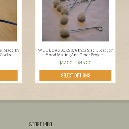
s, Made In
WOOL DAUBERS 3/4 Inch Size Great For
Blocks
Hood Making And Other Projects
Price
$
12.00
–
$
45.00
range:
This
SELECT OPTIONS
$12.00
product
through
has
$45.00
multiple
variants.
The
options
may
STORE INFO
be