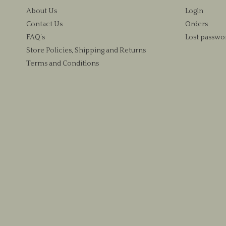
About Us
Login
Contact Us
Orders
FAQ’s
Lost passwo
Store Policies, Shipping and Returns
Terms and Conditions