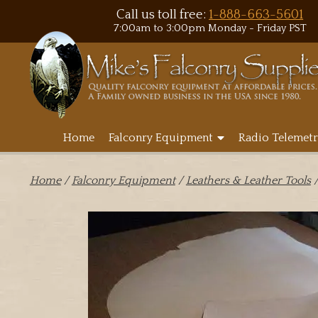
Call us toll free:
1-888-663-5601
7:00am to 3:00pm Monday - Friday PST
Home
Falconry Equipment
Radio Telemetr
Home
/
Falconry Equipment
/
Leathers & Leather Tools