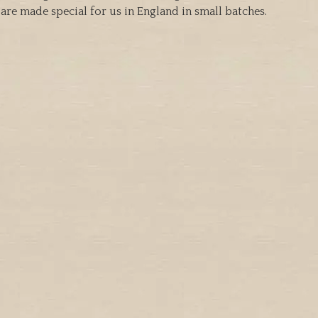
are made special for us in England in small batches.