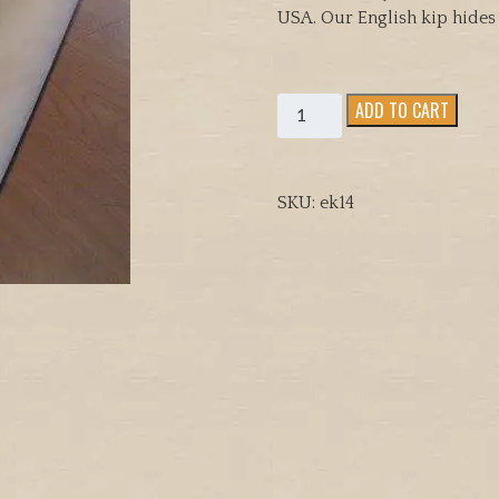
USA. Our English kip hides 
Quality
ADD TO CART
tanned
English
kip,
SKU:
ek14
whole
hides
for
Hood
Making(
3.2
and
3.7oz,
quantity