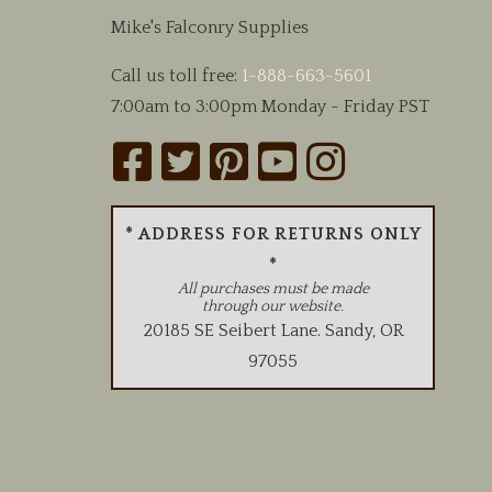
chosen
Mike's Falconry Supplies
on
the
Call us toll free:
1-888-663-5601
product
7:00am to 3:00pm Monday - Friday PST
page
* ADDRESS FOR RETURNS ONLY
*
All purchases must be made
through our website.
20185 SE Seibert Lane
.
Sandy
,
OR
97055