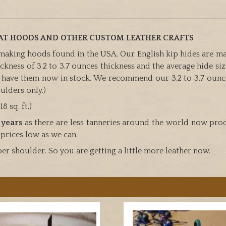
EAT HOODS AND OTHER CUSTOM LEATHER CRAFTS
 making hoods found in the USA. Our English kip hides are mad
kness of 3.2 to 3.7 ounces thickness and the average hide size 
e have them now in stock. We recommend our 3.2 to 3.7 ounc
ulders only.)
8 sq. ft.)
 years
as there are less tanneries around the world now prod
 prices low as we can.
per shoulder. So you are getting a little more leather now.