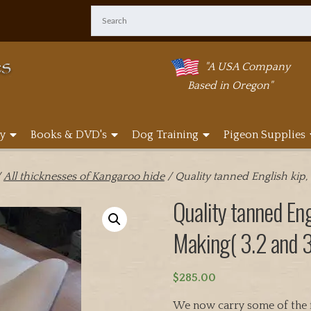
"A USA Company
Based in Oregon"
y
Books & DVD's
Dog Training
Pigeon Supplies
/
All thicknesses of Kangaroo hide
/ Quality tanned English kip,
Quality tanned Eng
Making( 3.2 and 3
$
285.00
We now carry some of the f