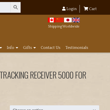
Login
Cart
Shipping Worldwide
Info
Gifts
Contact Us
Testimonials
 TRACKING RECEIVER 5000 FOR