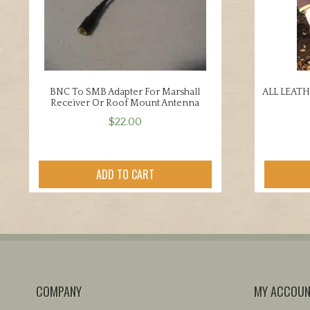
BNC To SMB Adapter For Marshall
ALL LEAT
Receiver Or Roof Mount Antenna
$
22.00
ADD TO CART
COMPANY
MY ACCOU