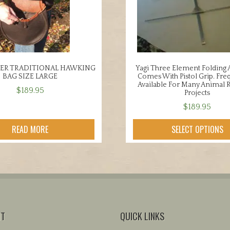
HER TRADITIONAL HAWKING
Yagi Three Element Folding
BAG SIZE LARGE
Comes With Pistol Grip. Fre
Available For Many Animal 
$
189.95
Projects
$
189.95
This
READ MORE
SELECT OPTIONS
product
has
multiple
variants.
The
options
may
NT
QUICK LINKS
be