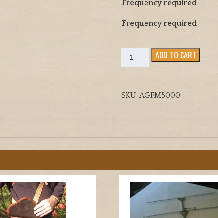
Frequency required
Frequency required
FIELD
ADD TO CART
MARSHALL
TRACKING
RECEIVER
SKU:
AGFM5000
5000
FOR
ARAB
GULF
USE
quantity