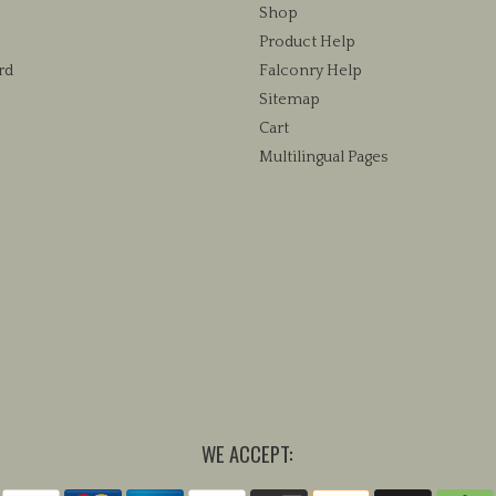
chosen
Shop
on
Product Help
the
rd
Falconry Help
product
Sitemap
page
Cart
Multilingual Pages
WE ACCEPT: