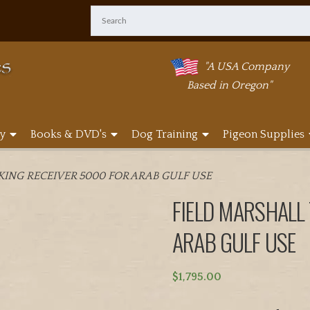
"A USA Company
Based in Oregon"
y
Books & DVD's
Dog Training
Pigeon Supplies
KING RECEIVER 5000 FOR ARAB GULF USE
FIELD MARSHALL
ARAB GULF USE
$
1,795.00