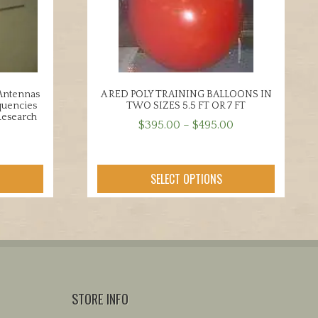
 Antennas
A RED POLY TRAINING BALLOONS IN
quencies
TWO SIZES 5.5 FT OR 7 FT
Research
Price
$
395.00
–
$
495.00
range:
This
$395.00
product
through
SELECT OPTIONS
has
$495.00
multiple
variants.
The
options
may
be
STORE INFO
chosen
on