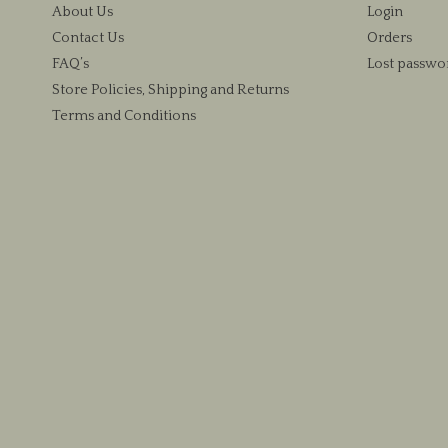
About Us
Login
Contact Us
Orders
FAQ’s
Lost passwo
Store Policies, Shipping and Returns
Terms and Conditions