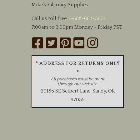
Mike's Falconry Supplies
the
product
Call us toll free:
1-888-663-5601
page
7:00am to 3:00pm Monday - Friday PST
* ADDRESS FOR RETURNS ONLY
*
All purchases must be made
through our website.
20185 SE Seibert Lane
.
Sandy
,
OR
97055