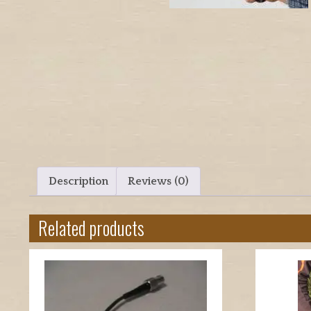
Description
Reviews (0)
Related products