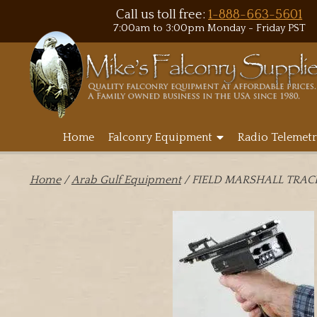
Call us toll free:
1-888-663-5601
7:00am to 3:00pm Monday - Friday PST
Home
Falconry Equipment
Radio Telemetr
Home
/
Arab Gulf Equipment
/ FIELD MARSHALL TRAC