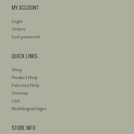
MY ACCOUNT
Login
Orders
Lost password
QUICK LINKS
Shop
Product Help
Falconry Help
Sitemap
Cart
Multilingual Pages
STORE INFO