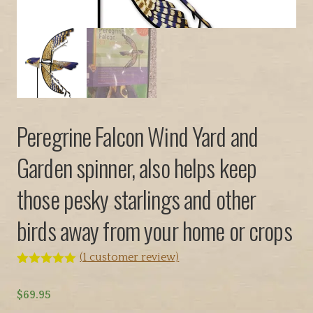
Peregrine Falcon Wind Yard and
Garden spinner, also helps keep
those pesky starlings and other
birds away from your home or crops
(
1
customer review)
Rated
1
5.00
out of 5
$
69.95
based on
customer