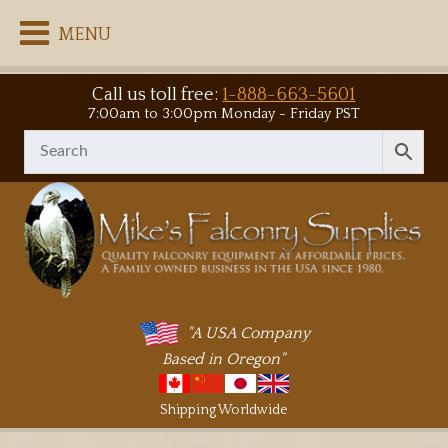
MENU
Call us toll free:
1-888-663-5601
7:00am to 3:00pm Monday - Friday PST
"A USA Company
Based in Oregon"
Shipping Worldwide