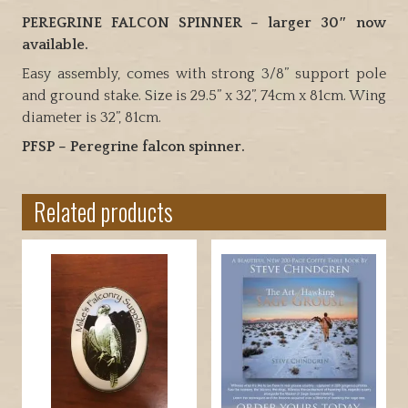
those
PEREGRINE FALCON SPINNER – larger 30″ now
pesky
available.
starlings
Easy assembly, comes with strong 3/8” support pole
and
and ground stake. Size is 29.5” x 32”, 74cm x 81cm. Wing
other
diameter is 32”, 81cm.
birds
PFSP – Peregrine falcon spinner.
away
from
your
Related products
home
or
crops
quantity