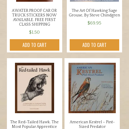
A WATER PROOF CAR OR
The Art Of Hawking Sage
TRUCK STICKERS NOW
Grouse, By Steve Chindgren
AVAILABLE. FREE FIRST
$
69.95
CLASS SHIPPING
$
1.50
ADD TO CART
ADD TO CART
The Red-Tailed Hawk. The
American Kestrel – Pint-
Most Popular Apprentice
Sized Predator