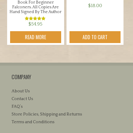
Book For Beginner
$
18.00
Falconers. All Copies Are
Hand Signed By The Author
$
54.95
Rated
5.00
out of 5
READ MORE
ADD TO CART
COMPANY
About Us
Contact Us
FAQ’s
Store Policies, Shipping and Returns
Terms and Conditions