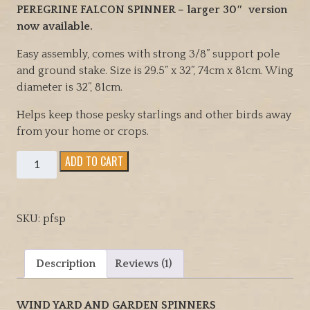
rating
PEREGRINE FALCON SPINNER – larger 30″ version
now available.
Easy assembly, comes with strong 3/8” support pole
and ground stake. Size is 29.5” x 32”, 74cm x 81cm. Wing
diameter is 32”, 81cm.
Helps keep those pesky starlings and other birds away
from your home or crops.
Peregrine
ADD TO CART
Falcon
Wind
Yard
SKU:
pfsp
and
Garden
spinner,
Description
Reviews (1)
also
helps
WIND YARD AND GARDEN SPINNERS
keep