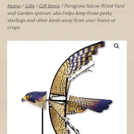
Home
/
Gifts
/
Gift Items
/ Peregrine Falcon Wind Yard
and Garden spinner, also helps keep those pesky
starlings and other birds away from your home or
crops