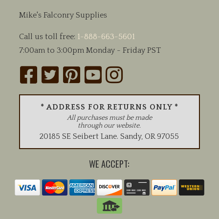
Mike's Falconry Supplies
Call us toll free:
1-888-663-5601
7:00am to 3:00pm Monday - Friday PST
* ADDRESS FOR RETURNS ONLY *
All purchases must be made
through our website.
20185 SE Seibert Lane
.
Sandy
,
OR
97055
WE ACCEPT: