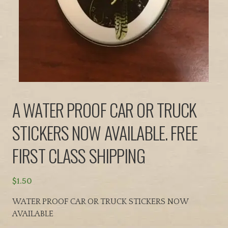
A WATER PROOF CAR OR TRUCK
STICKERS NOW AVAILABLE. FREE
FIRST CLASS SHIPPING
$
1.50
WATER PROOF CAR OR TRUCK STICKERS NOW
AVAILABLE