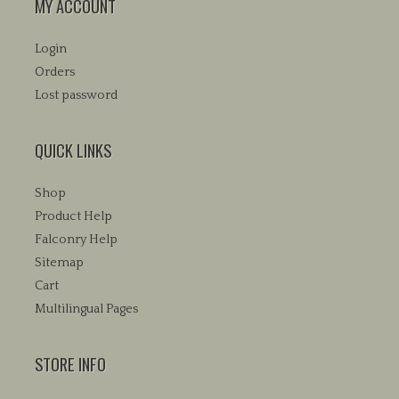
MY ACCOUNT
Login
Orders
Lost password
QUICK LINKS
Shop
Product Help
Falconry Help
Sitemap
Cart
Multilingual Pages
STORE INFO