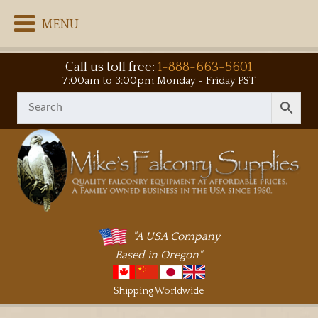
MENU
Call us toll free:
1-888-663-5601
7:00am to 3:00pm Monday - Friday PST
"A USA Company
Based in Oregon"
Shipping Worldwide