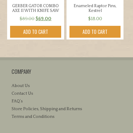
GERBER GATOR COMBO
Enameled Raptor Pins,
AXE II WITH KNIFE SAW
Kestrel
Original
Current
$
89.00
$
69.00
$
18.00
price
price
ADD TO CART
ADD TO CART
was:
is:
$89.00.
$69.00.
COMPANY
About Us
Contact Us
FAQ’s
Store Policies, Shipping and Returns
Terms and Conditions