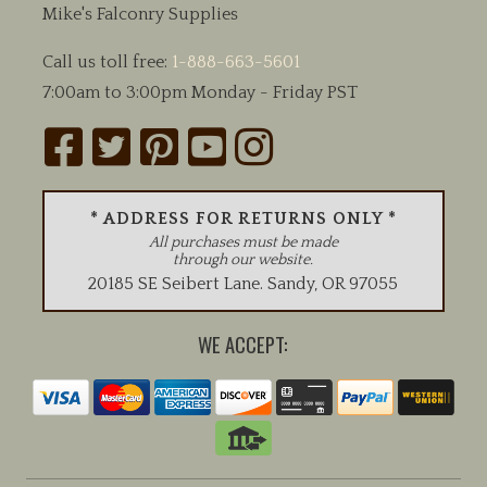
Mike's Falconry Supplies
Call us toll free:
1-888-663-5601
7:00am to 3:00pm Monday - Friday PST
* ADDRESS FOR RETURNS ONLY *
All purchases must be made
through our website.
20185 SE Seibert Lane
.
Sandy
,
OR
97055
WE ACCEPT: