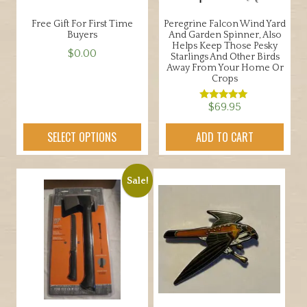
Free Gift For First Time
Peregrine Falcon Wind Yard
Buyers
And Garden Spinner, Also
Helps Keep Those Pesky
$
0.00
Starlings And Other Birds
Away From Your Home Or
This
Crops
product
$
69.95
has
Rated
5.00
multiple
out of 5
SELECT OPTIONS
ADD TO CART
variants.
The
options
Sale!
may
be
chosen
on
the
product
page