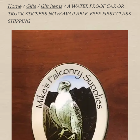
Home
/
Gifts
/
Gift Items
/ A WATER PROOF CAR OR
TRUCK STICKERS NOW AVAILABLE. FREE FIRST CLASS
SHIPPING