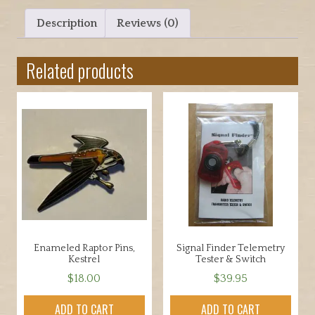
Description
Reviews (0)
Related products
Enameled Raptor Pins,
Signal Finder Telemetry
Kestrel
Tester & Switch
$
18.00
$
39.95
ADD TO CART
ADD TO CART