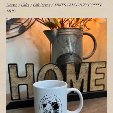
Home
/
Gifts
/
Gift Items
/ MIKES FALCONRY COFFEE
MUG