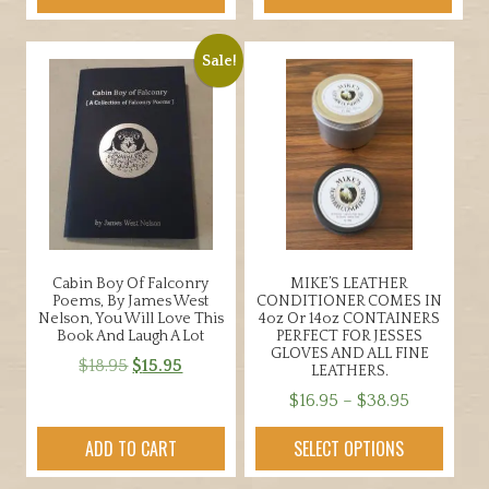
Sale!
Cabin Boy Of Falconry
MIKE’S LEATHER
Poems, By James West
CONDITIONER COMES IN
Nelson, You Will Love This
4oz Or 14oz CONTAINERS
Book And Laugh A Lot
PERFECT FOR JESSES
GLOVES AND ALL FINE
Original
Current
$
18.95
$
15.95
LEATHERS.
price
price
Price
$
16.95
–
$
38.95
was:
is:
range:
This
$18.95.
$15.95.
ADD TO CART
SELECT OPTIONS
$16.95
product
through
has