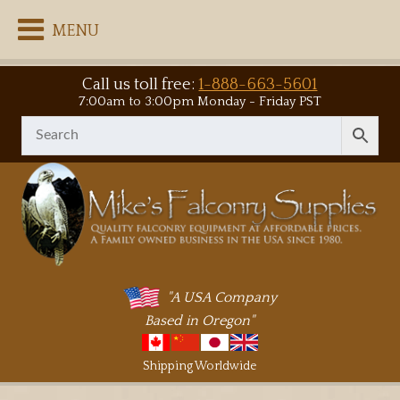
MENU
Call us toll free:
1-888-663-5601
7:00am to 3:00pm Monday - Friday PST
"A USA Company
Based in Oregon"
Shipping Worldwide