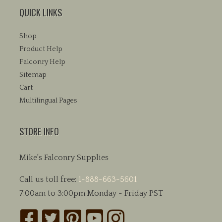
QUICK LINKS
Shop
Product Help
Falconry Help
Sitemap
Cart
Multilingual Pages
STORE INFO
Mike's Falconry Supplies
Call us toll free:
1-888-663-5601
7:00am to 3:00pm Monday - Friday PST