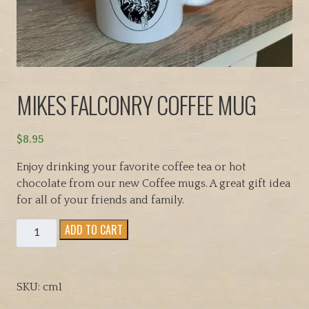
MIKES FALCONRY COFFEE MUG
$
8.95
Enjoy drinking your favorite coffee tea or hot
chocolate from our new Coffee mugs. A great gift idea
for all of your friends and family.
MIKES
ADD TO CART
FALCONRY
COFFEE
MUG
SKU:
cm1
quantity