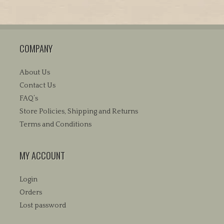
$38.95
multiple
variants.
The
COMPANY
options
may
be
About Us
chosen
Contact Us
on
FAQ’s
the
Store Policies, Shipping and Returns
product
Terms and Conditions
page
MY ACCOUNT
Login
Orders
Lost password