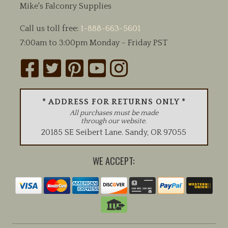
Mike's Falconry Supplies
Call us toll free:
1-888-663-5601
7:00am to 3:00pm Monday - Friday PST
* ADDRESS FOR RETURNS ONLY *
All purchases must be made
through our website.
20185 SE Seibert Lane
.
Sandy
,
OR
97055
WE ACCEPT: