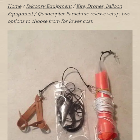
Home
/
Falconry Equipment
/
Kite, Drones, Balloon
Equipment
/ Quadcopter Parachute release setup, two
options to choose from for lower cost.