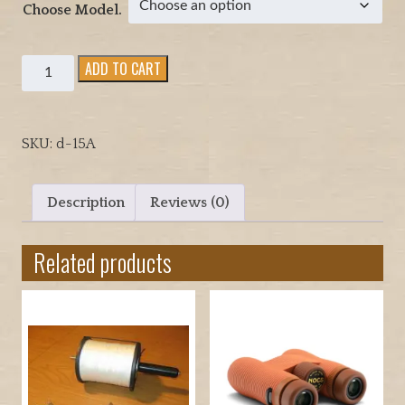
g
Choose Model.
e
:
Quadcopter
ADD TO CART
$
Parachute
1
release
9
setup,
.
SKU:
d-15A
two
9
options
5
to
t
Description
Reviews (0)
choose
h
from
r
Related products
for
o
lower
u
cost.
g
quantity
h
$
3
9