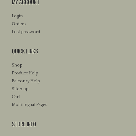
MY ACCOUNT
Login
Orders
Lost password
QUICK LINKS
Shop
Product Help
Falconry Help
Sitemap
Cart
Multilingual Pages
STORE INFO