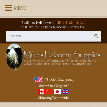
MENU
Call us toll free:
1-888-663-5601
7:00am to 3:00pm Monday - Friday PST
"A USA Company
Based in Oregon"
Shipping Worldwide