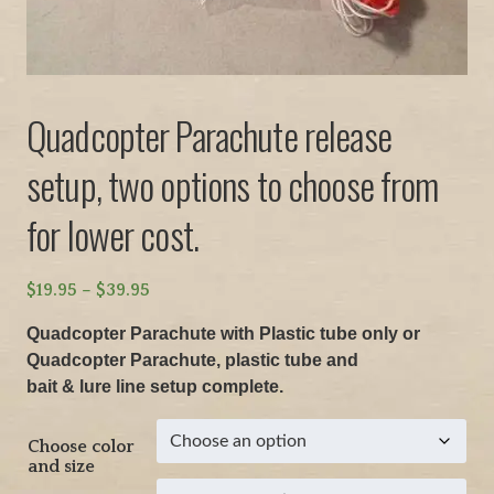
Quadcopter Parachute release
setup, two options to choose from
for lower cost.
P
$
19.95
–
$
39.95
r
Quadcopter Parachute with Plastic tube only or
i
Quadcopter Parachute, plastic tube and
c
bait & lure line setup complete.
e
r
Choose color
a
and size
n