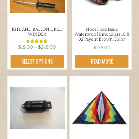
.
9
5
KITE AND BALLON DRILL
Nocs Field Issue
WINDER
Waterproof Binoculars 10 X
32 Paydirt Brown Color
Price
$
19.00
–
$
249.00
$
175.00
Rated
5.00
range:
out of 5
This
SELECT OPTIONS
READ MORE
$19.00
product
through
has
$249.00
multiple
variants.
The
options
may
be
chosen
on
the