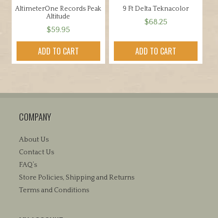
AltimeterOne Records Peak
9 Ft Delta Teknacolor
product
Altitude
$
68.25
page
$
59.95
ADD TO CART
ADD TO CART
COMPANY
About Us
Contact Us
FAQ’s
Store Policies, Shipping and Returns
Terms and Conditions