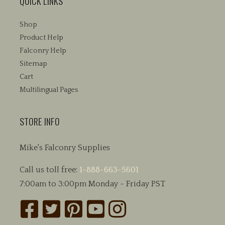
QUICK LINKS
Shop
Product Help
Falconry Help
Sitemap
Cart
Multilingual Pages
STORE INFO
Mike's Falconry Supplies
Call us toll free:
1-888-663-5601
7:00am to 3:00pm Monday - Friday PST