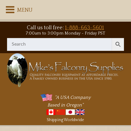
MENU
Call us toll free:
1-888-663-5601
7:00am to 3:00pm Monday - Friday PST
"A USA Company
Based in Oregon"
Shipping Worldwide