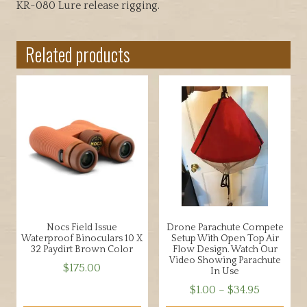
KR-080 Lure release rigging.
Related products
Nocs Field Issue
Drone Parachute Compete
Waterproof Binoculars 10 X
Setup With Open Top Air
32 Paydirt Brown Color
Flow Design. Watch Our
Video Showing Parachute
$
175.00
In Use
Price
$
1.00
–
$
34.95
range: