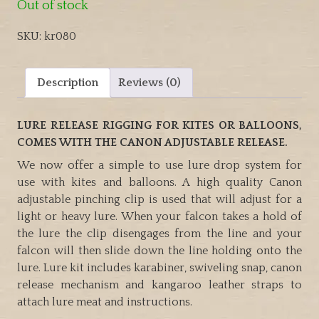
Out of stock
SKU:
kr080
Description
Reviews (0)
LURE RELEASE RIGGING FOR KITES OR BALLOONS,
COMES WITH THE CANON ADJUSTABLE RELEASE.
We now offer a simple to use lure drop system for
use with kites and balloons. A high quality Canon
adjustable pinching clip is used that will adjust for a
light or heavy lure. When your falcon takes a hold of
the lure the clip disengages from the line and your
falcon will then slide down the line holding onto the
lure. Lure kit includes karabiner, swiveling snap, canon
release mechanism and kangaroo leather straps to
attach lure meat and instructions.