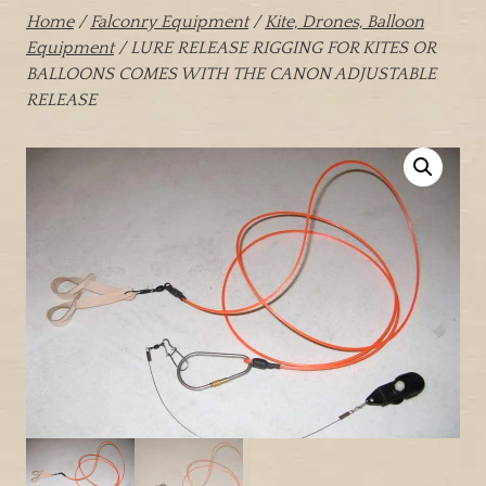
Home
/
Falconry Equipment
/
Kite, Drones, Balloon
Equipment
/ LURE RELEASE RIGGING FOR KITES OR
BALLOONS COMES WITH THE CANON ADJUSTABLE
RELEASE