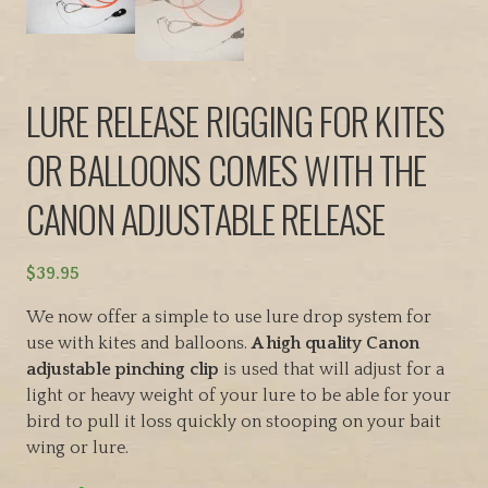
LURE RELEASE RIGGING FOR KITES
OR BALLOONS COMES WITH THE
CANON ADJUSTABLE RELEASE
$
39.95
We now offer a simple to use lure drop system for
use with kites and balloons.
A high quality Canon
adjustable pinching clip
is used that will adjust for a
light or heavy weight of your lure to be able for your
bird to pull it loss quickly on stooping on your bait
wing or lure.