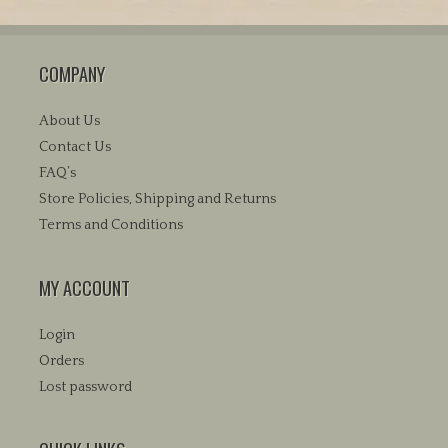
variants.
The
COMPANY
options
may
be
About Us
chosen
Contact Us
on
FAQ’s
the
Store Policies, Shipping and Returns
product
Terms and Conditions
page
MY ACCOUNT
Login
Orders
Lost password