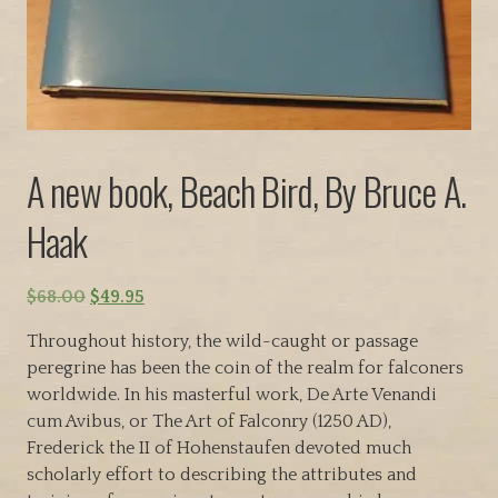
A new book, Beach Bird, By Bruce A.
Haak
O
C
$
68.00
$
49.95
r
u
Throughout history, the wild-caught or passage
i
r
peregrine has been the coin of the realm for falconers
g
r
worldwide. In his masterful work, De Arte Venandi
i
e
cum Avibus, or The Art of Falconry (1250 AD),
n
n
Frederick the II of Hohenstaufen devoted much
a
t
scholarly effort to describing the attributes and
l
p