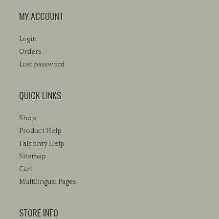
MY ACCOUNT
Login
Orders
Lost password
QUICK LINKS
Shop
Product Help
Falconry Help
Sitemap
Cart
Multilingual Pages
STORE INFO