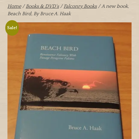
Home
/
Books & DVD's
/
Falconry Books
/ A new book,
Beach Bird, By Bruce A. Haak
Sale!