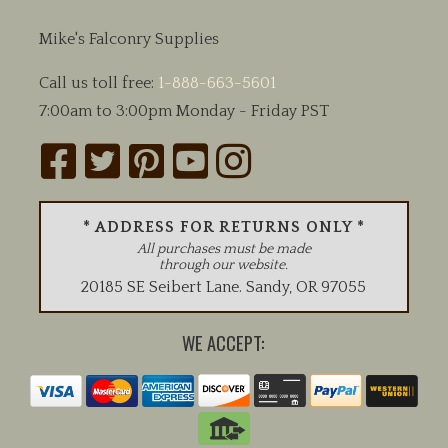
Mike's Falconry Supplies
Call us toll free:
1-888-663-5601
7:00am to 3:00pm Monday - Friday PST
* ADDRESS FOR RETURNS ONLY *
All purchases must be made
through our website.
20185 SE Seibert Lane
.
Sandy
,
OR
97055
WE ACCEPT: