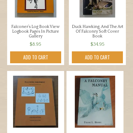
Falconer’s Log Book View
Duck Hawking, And The Art
Logbook Pages In Picture
Of Falconry Soft Cover
Gallery
Book
$
8.95
$
34.95
ADD TO CART
ADD TO CART