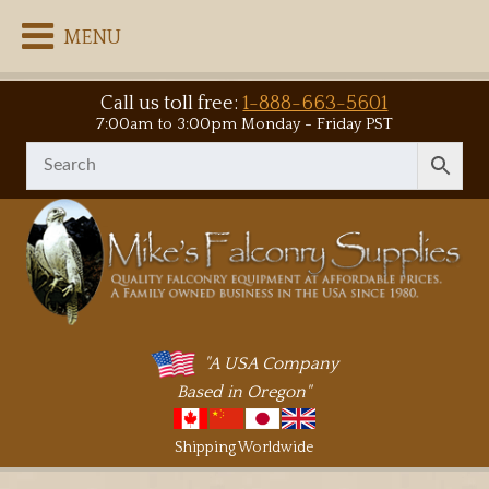
MENU
Call us toll free:
1-888-663-5601
7:00am to 3:00pm Monday - Friday PST
"A USA Company
Based in Oregon"
Shipping Worldwide