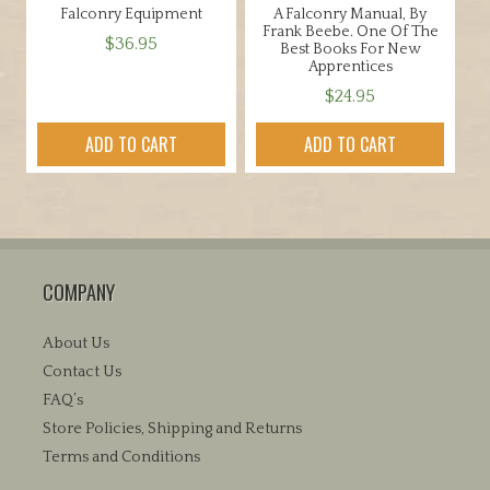
Falconry Equipment
A Falconry Manual, By
Frank Beebe. One Of The
$
36.95
Best Books For New
Apprentices
$
24.95
ADD TO CART
ADD TO CART
COMPANY
About Us
Contact Us
FAQ’s
Store Policies, Shipping and Returns
Terms and Conditions