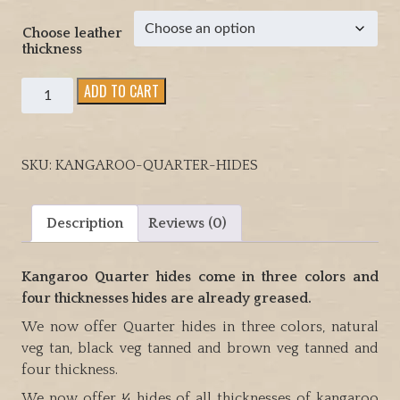
h
Choose leather
$
thickness
5
7
Kangaroo
ADD TO CART
.
Quarter
0
hides
0
come
SKU:
KANGAROO-QUARTER-HIDES
in
three
colors
Description
Reviews (0)
and
four
Kangaroo Quarter hides come in three colors and
thicknesses
four thicknesses hides are already greased.
hides
are
We now offer Quarter hides in three colors, natural
already
veg tan, black veg tanned and brown veg tanned and
greased
four thickness.
quantity
We now offer ¼ hides of all thicknesses of kangaroo