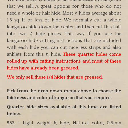
that we sell. A great options for those who do not
need a whole or half hide. Most ¼ hides average about
1.5 sq ft or less of hide. We normally cut a whole
kangaroo hide down the center and then cut this half
into two ¼ hide pieces. This way if you use the
kangaroo hide cutting instructions that are included
with each hide you can cut nice jess strips and also
anklets from this ¼ hide.
These quarter hides come
rolled up with cutting instructions and most of these
hides have already been greased.
We only sell these 1/4 hides that are greased.
Pick from the drop down menu above to choose the
thickness and color of kangaroo that you require.
Quarter hide sizes available at this time are listed
below.
952 –
Light weight ¼ hide, Natural color, 0.6mm