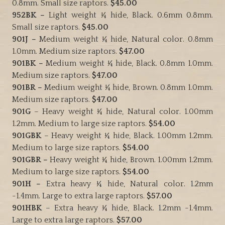
0.8mm. Small size raptors.
$45.00
952BK –
Light weight ¼ hide, Black. 0.6mm 0.8mm.
Small size raptors.
$45.00
901J –
Medium weight ¼ hide, Natural color. 0.8mm
1.0mm. Medium size raptors.
$47.00
901BK –
Medium weight ¼ hide, Black. 0.8mm 1.0mm.
Medium size raptors.
$47.00
901BR –
Medium weight ¼ hide, Brown. 0.8mm 1.0mm.
Medium size raptors.
$47.00
901G
– Heavy weight ¼ hide, Natural color. 1.00mm
1.2mm. Medium to large size raptors.
$54.00
901GBK
– Heavy weight ¼ hide, Black. 1.00mm 1.2mm.
Medium to large size raptors.
$54.00
901GBR –
Heavy weight ¼ hide, Brown. 1.00mm 1.2mm.
Medium to large size raptors.
$54.00
901H –
Extra heavy ¼ hide, Natural color. 1.2mm
-1.4mm. Large to extra large raptors.
$57.00
901HBK
– Extra heavy ¼ hide, Black. 1.2mm -1.4mm.
Large to extra large raptors.
$57.00