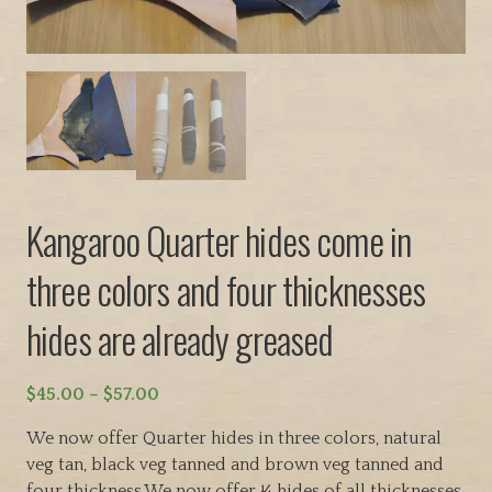
Kangaroo Quarter hides come in
three colors and four thicknesses
hides are already greased
P
$
45.00
–
$
57.00
r
We now offer Quarter hides in three colors, natural
i
veg tan, black veg tanned and brown veg tanned and
c
four thickness.We now offer ¼ hides of all thicknesses