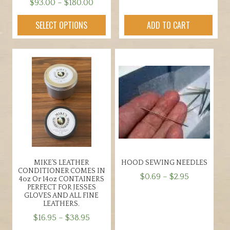
Price
$
93.00
–
$
180.00
range:
This
SELECT OPTIONS
ADD TO CART
$93.00
product
through
has
$180.00
multiple
variants.
The
options
may
be
chosen
on
the
MIKE’S LEATHER
HOOD SEWING NEEDLES
product
CONDITIONER COMES IN
Price
$
0.69
–
$
2.95
page
4oz Or 14oz CONTAINERS
PERFECT FOR JESSES
range:
This
GLOVES AND ALL FINE
$0.69
LEATHERS.
product
through
Price
has
$
16.95
–
$
38.95
$2.95
range:
multiple