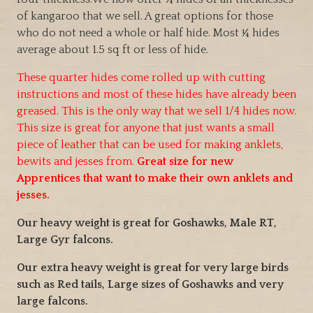
e
of kangaroo that we sell. A great options for those
r
who do not need a whole or half hide. Most ¼ hides
a
average about 1.5 sq ft or less of hide.
n
g
These quarter hides come rolled up with cutting
e
instructions and most of these hides have already been
:
greased. This is the only way that we sell 1/4 hides now.
$
This size is great for anyone that just wants a small
4
piece of leather that can be used for making anklets,
5
bewits and jesses from.
Great size for new
.
Apprentices that want to make their own anklets and
0
jesses.
0
t
Our heavy weight is great for Goshawks, Male RT,
h
Large Gyr falcons.
r
Our extra heavy weight is great for very large birds
o
such as Red tails, Large sizes of Goshawks and very
u
large falcons.
g