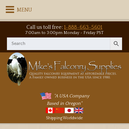
MENU
Call us toll free:
1-888-663-5601
7:00am to 3:00pm Monday - Friday PST
"A USA Company
Based in Oregon"
Shipping Worldwide