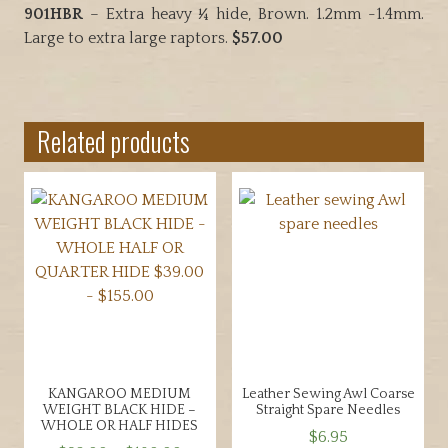
901HBR
– Extra heavy ¼ hide, Brown. 1.2mm -1.4mm.
Large to extra large raptors.
$57.00
Related products
KANGAROO MEDIUM
Leather Sewing Awl Coarse
WEIGHT BLACK HIDE –
Straight Spare Needles
WHOLE OR HALF HIDES
$
6.95