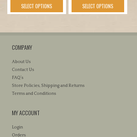
This
SELECT OPTIONS
SELECT OPTIONS
$16.95
variants.
product
through
The
has
$38.95
options
multiple
may
variants.
be
The
chosen
COMPANY
options
on
may
the
be
About Us
product
chosen
Contact Us
page
on
FAQ’s
the
Store Policies, Shipping and Returns
product
Terms and Conditions
page
MY ACCOUNT
Login
Orders