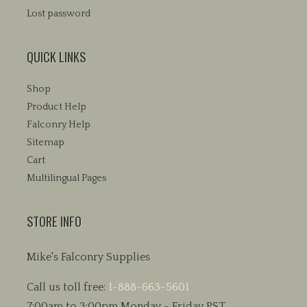
Lost password
QUICK LINKS
Shop
Product Help
Falconry Help
Sitemap
Cart
Multilingual Pages
STORE INFO
Mike's Falconry Supplies
Call us toll free:
1-888-663-5601
7:00am to 3:00pm Monday - Friday PST