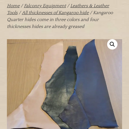
Home
/
Falconry Equipment
/
Leathers & Leather
Tools
/
All thicknesses of Kangaroo hide
/ Kangaroo
Quarter hides come in three colors and four
thicknesses hides are already greased