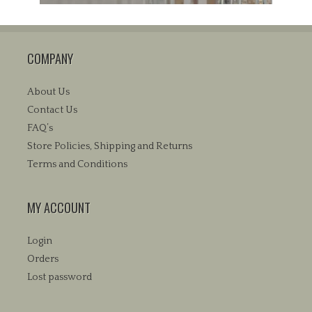
COMPANY
About Us
Contact Us
FAQ’s
Store Policies, Shipping and Returns
Terms and Conditions
MY ACCOUNT
Login
Orders
Lost password