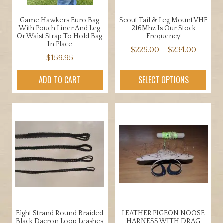
Game Hawkers Euro Bag
Scout Tail & Leg Mount VHF
With Pouch Liner And Leg
216Mhz Is Our Stock
Or Waist Strap To Hold Bag
Frequency
In Place
Price
$
225.00
–
$
234.00
$
159.95
range:
This
$225.0
product
ADD TO CART
SELECT OPTIONS
throug
has
$234.0
multiple
variants.
The
options
may
be
chosen
on
the
product
Eight Strand Round Braided
LEATHER PIGEON NOOSE
page
Black Dacron Loop Leashes
HARNESS WITH DRAG