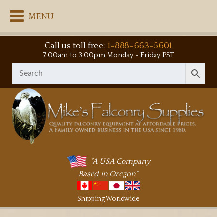
MENU
Call us toll free:
1-888-663-5601
7:00am to 3:00pm Monday - Friday PST
"A USA Company
Based in Oregon"
Shipping Worldwide