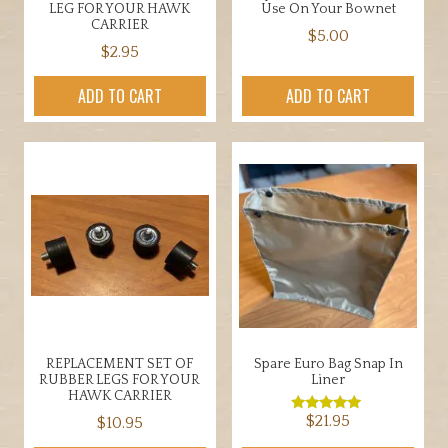
LEG FOR YOUR HAWK
Use On Your Bownet
CARRIER
$
5.00
$
2.95
ADD TO CART
ADD TO CART
REPLACEMENT SET OF
Spare Euro Bag Snap In
RUBBER LEGS FOR YOUR
Liner
HAWK CARRIER
$
21.95
$
10.95
Rated
5.00
out of 5