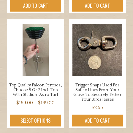
ADD TO CART
ADD TO CART
Top Quality Falcon Perches ,
Trigger Snaps Used For
Choose 5 Or 7 Inch Top
Safety Lines From Your
With Stadium Astro Turf
Glove To Securely Tether
Your Birds Jesses
Price
$
169.00
–
$
189.00
$
2.55
range:
This
$169.00
product
SELECT OPTIONS
ADD TO CART
through
has
$189.00