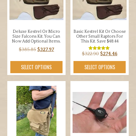
Deluxe Kestrel Or Micro
Basic Kestrel Kit Or Choose
Size Falcons Kit. You Can
Other Small Raptors For
Now Add Optional Items.
This Kit. Save $48.44
Original
Current
$
385.85
$
327.97
Original
Current
$
322.90
$
274.46
Rated
price
price
5.00
price
price
out of 5
was:
is:
SELECT OPTIONS
SELECT OPTIONS
was:
is:
$385.85.
$327.97.
$322.90.
$274.46.