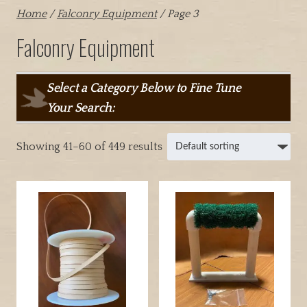
Home
/
Falconry Equipment
/ Page 3
Falconry Equipment
Select a Category Below to Fine Tune
Your Search:
Showing 41–60 of 449 results