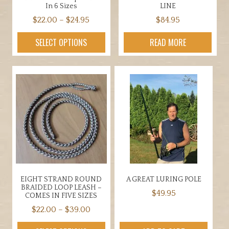
In 6 Sizes
LINE
Price
$
22.00
–
$
24.95
$
84.95
range:
This
SELECT OPTIONS
READ MORE
$22.00
product
through
has
$24.95
multiple
variants.
The
options
may
be
chosen
on
the
EIGHT STRAND ROUND
A GREAT LURING POLE
product
BRAIDED LOOP LEASH –
$
49.95
page
COMES IN FIVE SIZES
Price
$
22.00
–
$
39.00
range:
This