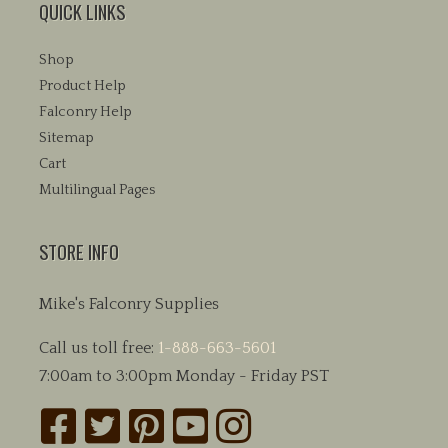
QUICK LINKS
Shop
Product Help
Falconry Help
Sitemap
Cart
Multilingual Pages
STORE INFO
Mike's Falconry Supplies
Call us toll free:
1-888-663-5601
7:00am to 3:00pm Monday - Friday PST