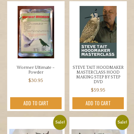
multiple
variants.
The
options
may
be
chosen
on
the
product
Wormer Ultimate –
STEVE TAIT HOODMAKER
page
Powder
MASTERCLASS HOOD
MAKING STEP BY STEP
$
30.95
DVD
$
59.95
ADD TO CART
ADD TO CART
Sale!
Sale!