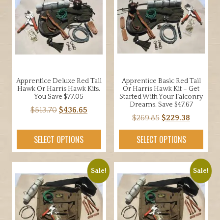
Apprentice Deluxe Red Tail
Apprentice Basic Red Tail
Hawk Or Harris Hawk Kits.
Or Harris Hawk Kit – Get
You Save $77.05
Started With Your Falconry
Dreams. Save $47.67
Original
Current
$
513.70
$
436.65
Original
Current
$
269.85
$
229.38
price
price
price
price
was:
is:
SELECT OPTIONS
SELECT OPTIONS
was:
is:
$513.70.
$436.65.
$269.85.
$229.38.
Sale!
Sale!