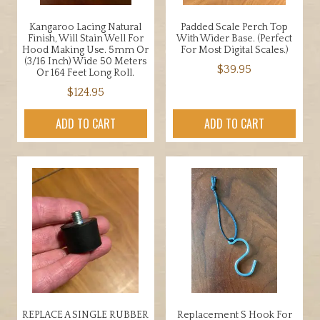
Kangaroo Lacing Natural
Padded Scale Perch Top
Finish, Will Stain Well For
With Wider Base. (Perfect
Hood Making Use. 5mm Or
For Most Digital Scales.)
(3/16 Inch) Wide 50 Meters
$
39.95
Or 164 Feet Long Roll.
$
124.95
ADD TO CART
ADD TO CART
REPLACE A SINGLE RUBBER
Replacement S Hook For