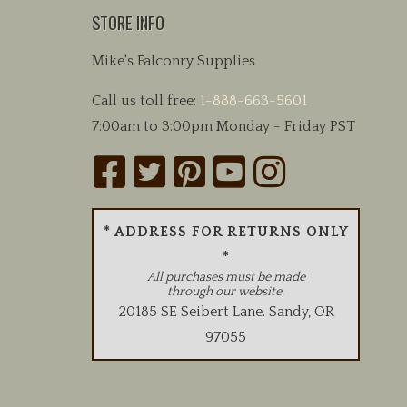
may
STORE INFO
be
chosen
Mike's Falconry Supplies
on
the
Call us toll free:
1-888-663-5601
product
7:00am to 3:00pm Monday - Friday PST
page
* ADDRESS FOR RETURNS ONLY
*
All purchases must be made
through our website.
20185 SE Seibert Lane
.
Sandy
,
OR
97055