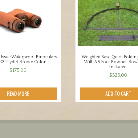
 Issue Waterproof Binoculars
Weighted Base Quick Foldin
 32 Paydirt Brown Color
With A 5 Foot Bownet. Bow
Included.
$
175.00
$
325.00
READ MORE
ADD TO CART