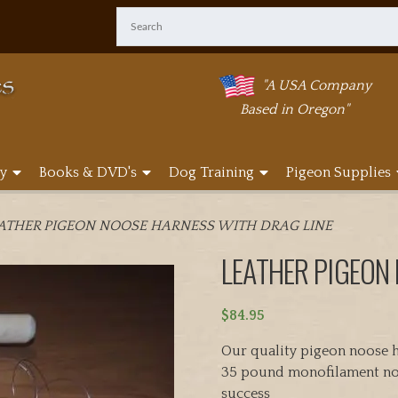
"A USA Company
Based in Oregon"
y
Books & DVD's
Dog Training
Pigeon Supplies
EATHER PIGEON NOOSE HARNESS WITH DRAG LINE
LEATHER PIGEON
$
84.95
Our quality pigeon noose h
35 pound monofilament noo
success