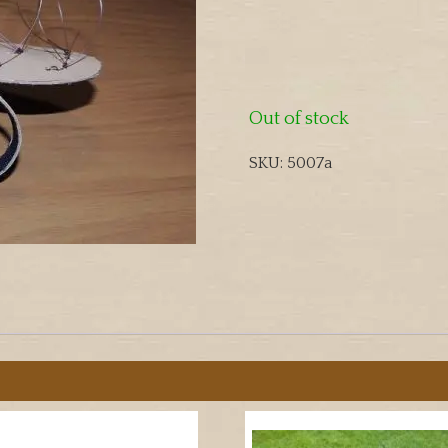
Out of stock
SKU:
5007a