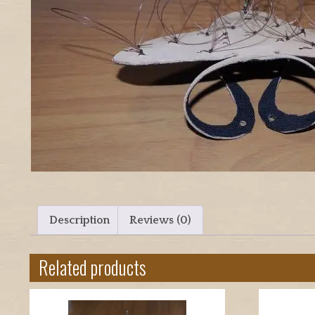
Description
Reviews (0)
Related products