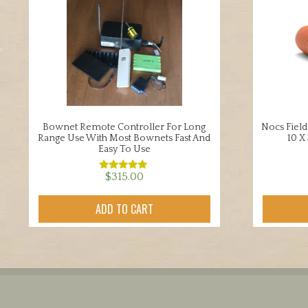
Bownet Remote Controller For Long
Nocs Field
Range Use With Most Bownets Fast And
10 X
Easy To Use
$
315.00
Rated
5.00
out of 5
ADD TO CART