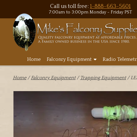
Call us toll free:
1-888-663-5601
7:00am to 3:00pm Monday - Friday PST
Home
Falconry Equipment
Radio Telemetr
Home
/
Falconry Equipment
/
Trapping Equipment
/ L