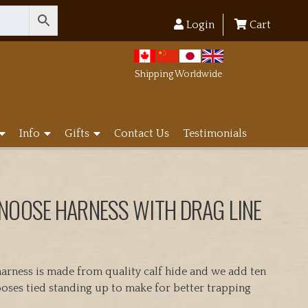
Login
Cart
Shipping Worldwide
Info
Gifts
Contact Us
Testimonials
 NOOSE HARNESS WITH DRAG LINE
arness is made from quality calf hide and we add ten
ses tied standing up to make for better trapping