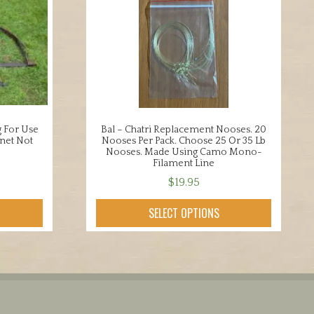
g For Use
Bal – Chatri Replacement Nooses. 20
net Not
Nooses Per Pack. Choose 25 Or 35 Lb
Nooses. Made Using Camo Mono-
Filament Line
$
19.95
This
SELECT OPTIONS
product
has
multiple
variants.
The
options