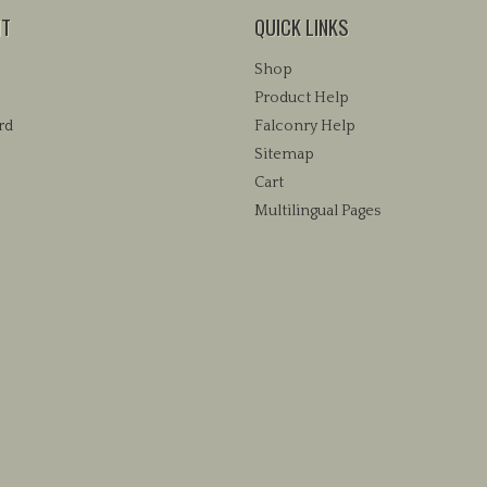
NT
QUICK LINKS
Shop
Product Help
rd
Falconry Help
Sitemap
Cart
Multilingual Pages