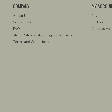
COMPANY
MY ACCOU
About Us
Login
Contact Us
Orders
FAQ’s
Lost passwo
Store Policies, Shipping and Returns
Terms and Conditions