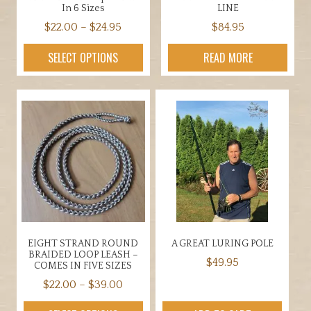
In 6 Sizes
LINE
Price
$
22.00
–
$
24.95
$
84.95
range:
This
SELECT OPTIONS
READ MORE
$22.00
product
through
has
$24.95
multiple
variants.
The
options
may
be
chosen
on
the
EIGHT STRAND ROUND
A GREAT LURING POLE
product
BRAIDED LOOP LEASH –
$
49.95
page
COMES IN FIVE SIZES
Price
$
22.00
–
$
39.00
range:
This