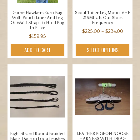
Game Hawkers Euro Bag
Scout Tail & Leg Mount VHF
With Pouch Liner And Leg
216Mhz Is Our Stock
Or Waist Strap To Hold Bag
Frequency
In Place
Price
$
225.00
–
$
234.00
$
159.95
range:
This
$225.0
product
ADD TO CART
SELECT OPTIONS
throug
has
$234.0
multiple
variants.
The
options
may
be
chosen
on
the
product
Eight Strand Round Braided
LEATHER PIGEON NOOSE
page
Black Dacron Loop Leashes
HARNESS WITH DRAG