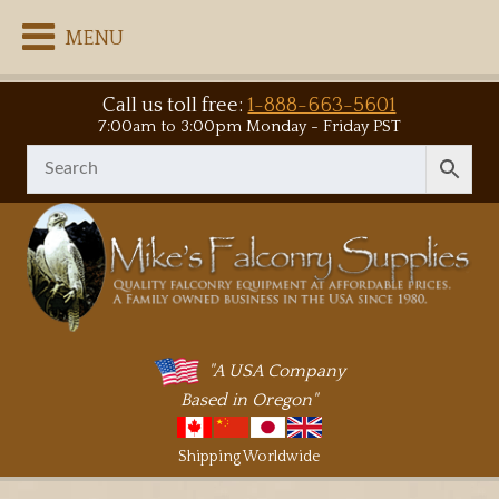
MENU
Call us toll free:
1-888-663-5601
7:00am to 3:00pm Monday - Friday PST
"A USA Company
Based in Oregon"
Shipping Worldwide