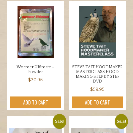
multiple
variants.
The
options
may
be
chosen
on
the
product
Wormer Ultimate –
STEVE TAIT HOODMAKER
page
Powder
MASTERCLASS HOOD
MAKING STEP BY STEP
$
30.95
DVD
$
59.95
ADD TO CART
ADD TO CART
Sale!
Sale!