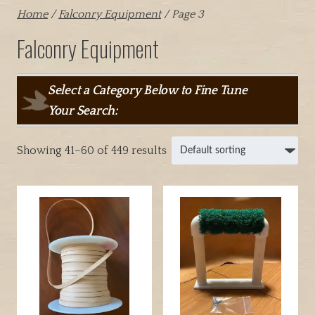
Home
/
Falconry Equipment
/ Page 3
Falconry Equipment
Select a Category Below to Fine Tune
Your Search:
Showing 41–60 of 449 results