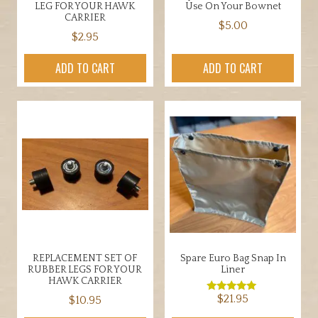
LEG FOR YOUR HAWK
Use On Your Bownet
CARRIER
$
5.00
$
2.95
ADD TO CART
ADD TO CART
REPLACEMENT SET OF
Spare Euro Bag Snap In
RUBBER LEGS FOR YOUR
Liner
HAWK CARRIER
$
21.95
$
10.95
Rated
5.00
out of 5