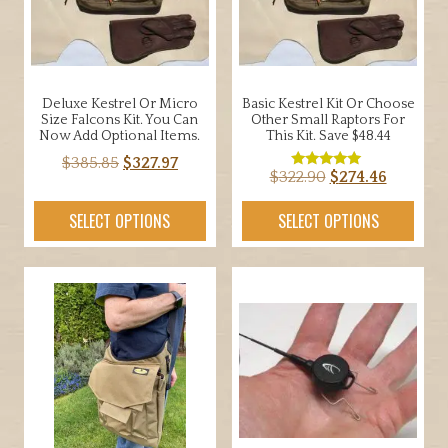
Deluxe Kestrel Or Micro
Basic Kestrel Kit Or Choose
Size Falcons Kit. You Can
Other Small Raptors For
Now Add Optional Items.
This Kit. Save $48.44
Original
Current
$
385.85
$
327.97
Original
Current
$
322.90
$
274.46
Rated
price
price
5.00
price
price
out of 5
was:
is:
SELECT OPTIONS
SELECT OPTIONS
was:
is:
$385.85.
$327.97.
$322.90.
$274.46.