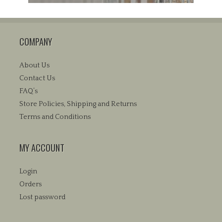
COMPANY
About Us
Contact Us
FAQ’s
Store Policies, Shipping and Returns
Terms and Conditions
MY ACCOUNT
Login
Orders
Lost password