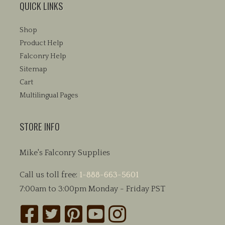
QUICK LINKS
Shop
Product Help
Falconry Help
Sitemap
Cart
Multilingual Pages
STORE INFO
Mike's Falconry Supplies
Call us toll free:
1-888-663-5601
7:00am to 3:00pm Monday - Friday PST