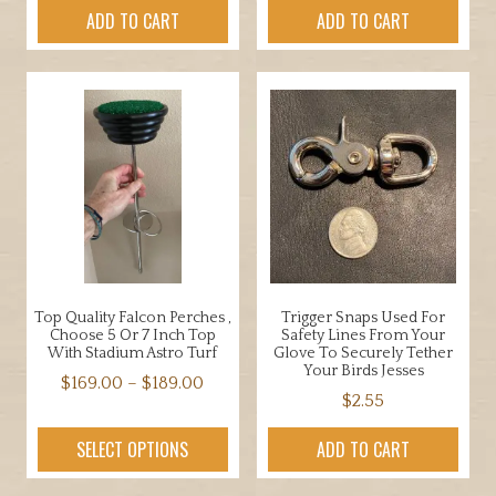
ADD TO CART
ADD TO CART
Top Quality Falcon Perches ,
Trigger Snaps Used For
Choose 5 Or 7 Inch Top
Safety Lines From Your
With Stadium Astro Turf
Glove To Securely Tether
Your Birds Jesses
Price
$
169.00
–
$
189.00
$
2.55
range:
This
$169.00
product
SELECT OPTIONS
ADD TO CART
through
has
$189.00