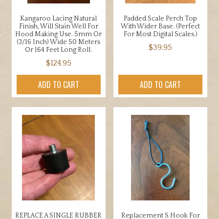
Kangaroo Lacing Natural
Padded Scale Perch Top
Finish, Will Stain Well For
With Wider Base. (Perfect
Hood Making Use. 5mm Or
For Most Digital Scales.)
(3/16 Inch) Wide 50 Meters
$
39.95
Or 164 Feet Long Roll.
$
124.95
ADD TO CART
ADD TO CART
REPLACE A SINGLE RUBBER
Replacement S Hook For