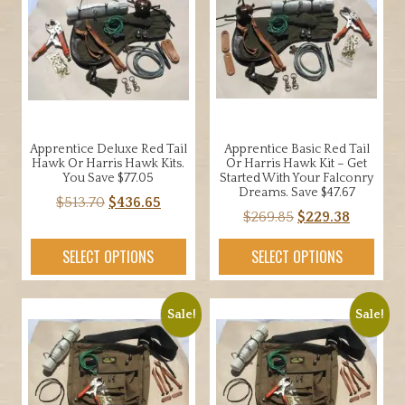
Apprentice Deluxe Red Tail
Apprentice Basic Red Tail
Hawk Or Harris Hawk Kits.
Or Harris Hawk Kit – Get
You Save $77.05
Started With Your Falconry
Dreams. Save $47.67
Original
Current
$
513.70
$
436.65
Original
Current
$
269.85
$
229.38
price
price
price
price
was:
is:
SELECT OPTIONS
SELECT OPTIONS
was:
is:
$513.70.
$436.65.
$269.85.
$229.38.
Sale!
Sale!