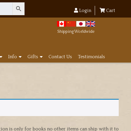
Login
Cart
Shipping Worldwide
Info
Gifts
Contact Us
Testimonials
on is only for books no other items can ship with it to