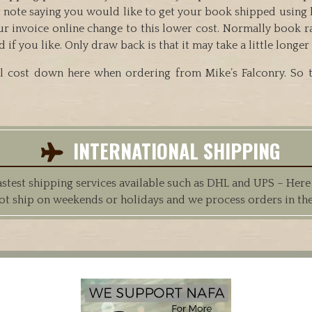
ort note saying you would like to get your book shipped usin
ur invoice online change to this lower cost. Normally book r
 you like. Only draw back is that it may take a little longer t
 cost down here when ordering from Mike’s Falconry. So th
INTERNATIONAL SHIPPING
est shipping services available such as DHL and UPS – Here at
ot ship on weekends or holidays and we process orders in th