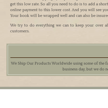
get this low rate. So all you need to do is to add a sh
online payment to this lower cost. And you will see yo
Your book will be wrapped well and can also be insured if
We try to do everything we can to keep your over all
customers.
We Ship Our Products Worldwide using some of the fast
business day, but we do n