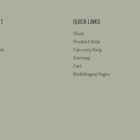
NT
QUICK LINKS
Shop
Product Help
rd
Falconry Help
Sitemap
Cart
Multilingual Pages