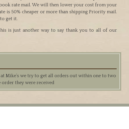
g book rate mail. We will then lower your cost from your
ate is 50% cheaper or more than shipping Priority mail.
o get it.
is is just another way to say thank you to all of our
 Mike’s we try to get all orders out within one to two
e order they were received