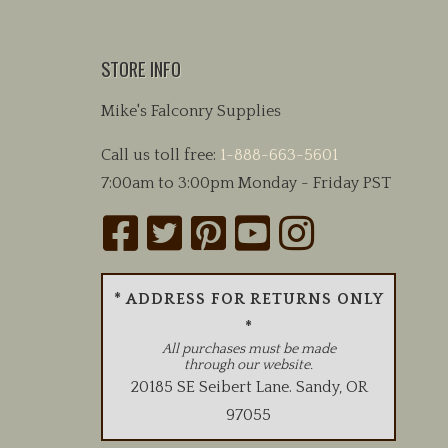
STORE INFO
Mike's Falconry Supplies
Call us toll free:
1-888-663-5601
7:00am to 3:00pm Monday - Friday PST
* ADDRESS FOR RETURNS ONLY
*
All purchases must be made
through our website.
20185 SE Seibert Lane
.
Sandy
,
OR
97055