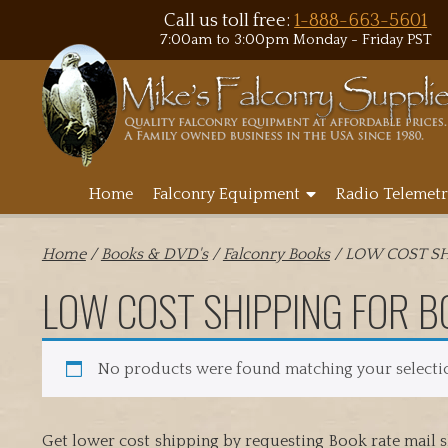
Call us toll free:
1-888-663-5601
7:00am to 3:00pm Monday - Friday PST
Home
Falconry Equipment
Radio Telemetr
Home
/
Books & DVD's
/
Falconry Books
/ LOW COST SH
LOW COST SHIPPING FOR B
No products were found matching your selecti
Get lower cost shipping by requesting Book rate mail s