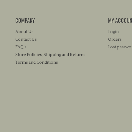
COMPANY
MY ACCOU
About Us
Login
Contact Us
Orders
FAQ’s
Lost passwo
Store Policies, Shipping and Returns
Terms and Conditions