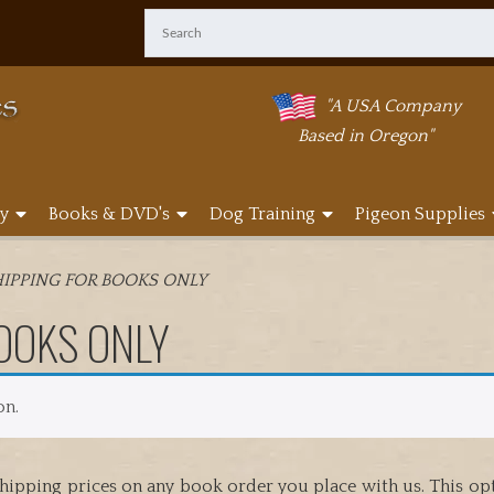
"A USA Company
Based in Oregon"
y
Books & DVD's
Dog Training
Pigeon Supplies
IPPING FOR BOOKS ONLY
OOKS ONLY
on.
hipping prices on any book order you place with us. This opti