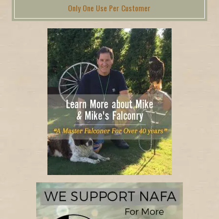
Only One Use Per Customer