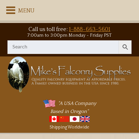
MENU
Call us toll free:
1-888-663-5601
7:00am to 3:00pm Monday - Friday PST
"A USA Company
Based in Oregon"
Shipping Worldwide