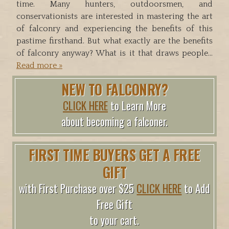
time. Many hunters, outdoorsmen, and
conservationists are interested in mastering the art
of falconry and experiencing the benefits of this
pastime firsthand. But what exactly are the benefits
of falconry anyway? What is it that draws people…
Read more »
NEW TO FALCONRY?
CLICK HERE
to Learn More
about becoming a falconer.
FIRST TIME BUYERS GET A FREE
GIFT
with First Purchase over $25
CLICK HERE
to Add
Free Gift
to your cart.