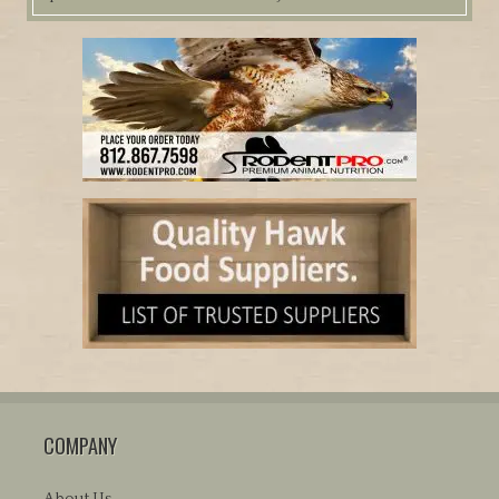
COMPANY
About Us