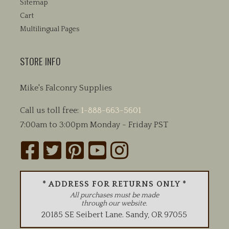
Sitemap
Cart
Multilingual Pages
STORE INFO
Mike's Falconry Supplies
Call us toll free:
1-888-663-5601
7:00am to 3:00pm Monday - Friday PST
* ADDRESS FOR RETURNS ONLY *
All purchases must be made
through our website.
20185 SE Seibert Lane
.
Sandy
,
OR
97055