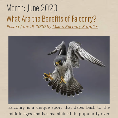
Month:
June 2020
What Are the Benefits of Falconry?
Posted
June 15, 2020
by
Mike's Falconry Supplies
Falconry is a unique sport that dates back to the
middle ages and has maintained its popularity over