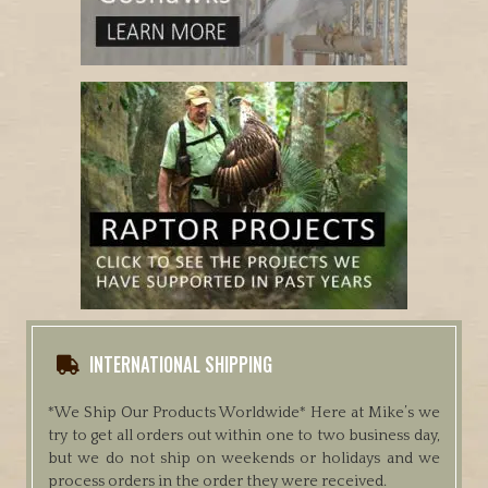
INTERNATIONAL SHIPPING
*We Ship Our Products Worldwide*
Here at Mike’s we
try to get all orders out within one to two business day,
but we do not ship on weekends or holidays and we
process orders in the order they were received.