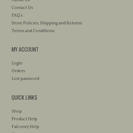
Contact Us
FAQ’s
Store Policies, Shipping and Returns
Terms and Conditions
MY ACCOUNT
Login
Orders
Lost password
QUICK LINKS
Shop
Product Help
Falconry Help