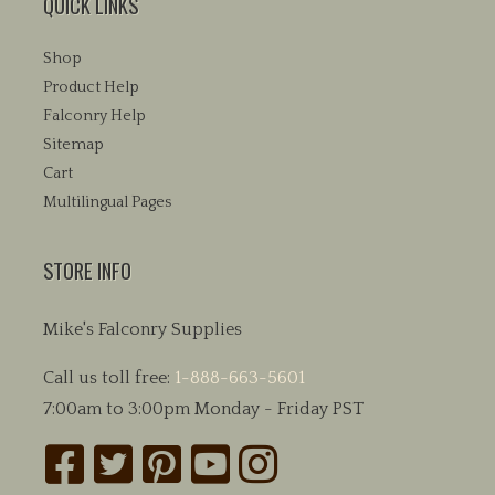
QUICK LINKS
Shop
Product Help
Falconry Help
Sitemap
Cart
Multilingual Pages
STORE INFO
Mike's Falconry Supplies
Call us toll free:
1-888-663-5601
7:00am to 3:00pm Monday - Friday PST