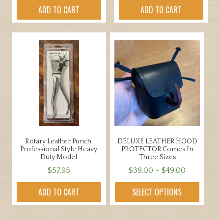
ADD TO CART
ADD TO CART
Rotary Leather Punch,
DELUXE LEATHER HOOD
Professional Style Heavy
PROTECTOR Comes In
Duty Model
Three Sizes
Price
$
57.95
$
39.00
–
$
49.00
range:
This
ADD TO CART
SELECT OPTIONS
$39.00
product
through
has
$49.00