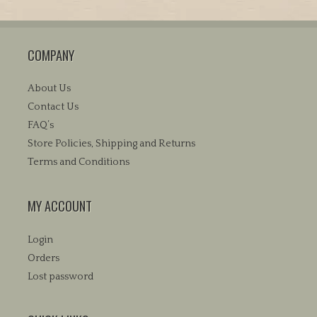
multiple
variants.
The
COMPANY
options
may
be
About Us
chosen
Contact Us
on
FAQ’s
the
Store Policies, Shipping and Returns
product
Terms and Conditions
page
MY ACCOUNT
Login
Orders
Lost password