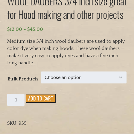
WOOL DAUBERS 3/4 inch size great
for Hood making and other projects
P
$
12.00
–
$
45.00
r
Medium size 3/4 inch wool daubers are used to apply
i
color dye when making hoods. These wool daubers
c
make it very easy to apply dyes and have a five inch
e
long handle..
r
a
Bulk Products
n
g
e
WOOL
ADD TO CART
:
DAUBERS
$
3/4
1
inch
2
SKU:
935
size
.
great