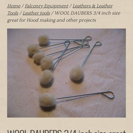
Home
/
Falconry Equipment
/
Leathers & Leather
Tools
/
Leather tools
/ WOOL DAUBERS 3/4 inch size
great for Hood making and other projects