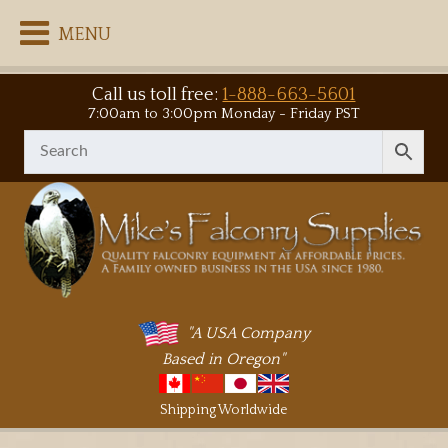
MENU
Call us toll free:
1-888-663-5601
7:00am to 3:00pm Monday - Friday PST
"A USA Company
Based in Oregon"
Shipping Worldwide