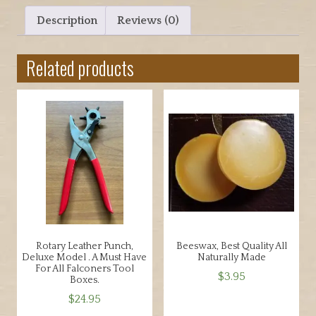
0
for
Description
Reviews (0)
0
Hood
t
making
h
Related products
and
r
other
o
projects
u
quantity
g
h
$
4
5
.
0
0
Rotary Leather Punch,
Beeswax, Best Quality All
Deluxe Model . A Must Have
Naturally Made
For All Falconers Tool
$
3.95
Boxes.
$
24.95