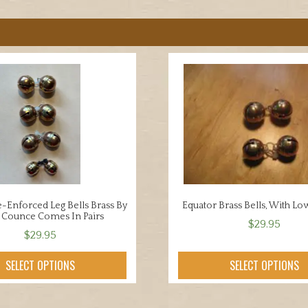
-Enforced Leg Bells Brass By
Equator Brass Bells, With Low
y Counce Comes In Pairs
$
29.95
$
29.95
This
This
product
SELECT OPTIONS
SELECT OPTIONS
product
has
has
multiple
multiple