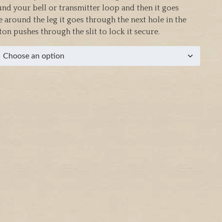
und your bell or transmitter loop and then it goes
 around the leg it goes through the next hole in the
on pushes through the slit to lock it secure.