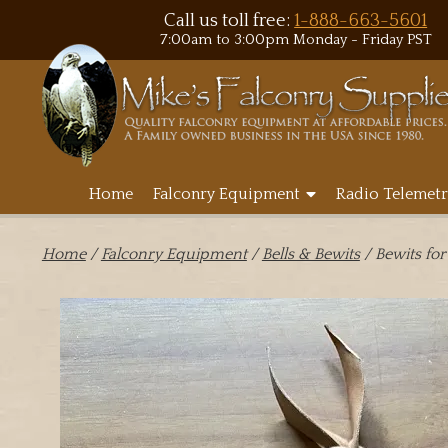
Call us toll free:
1-888-663-5601
7:00am to 3:00pm Monday - Friday PST
Home
Falconry Equipment
Radio Telemetr
Home
/
Falconry Equipment
/
Bells & Bewits
/ Bewits for