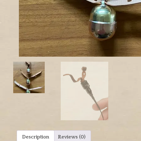
Description
Reviews (0)