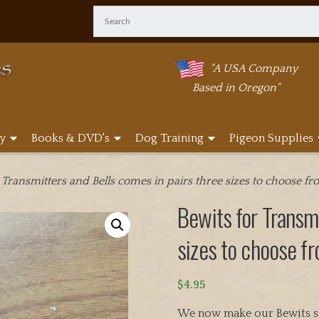
"A USA Company
Based in Oregon"
y
Books & DVD's
Dog Training
Pigeon Supplies
 Transmitters and Bells comes in pairs three sizes to choose f
Bewits for Transmi
sizes to choose f
$
4.95
We now make our Bewits so 