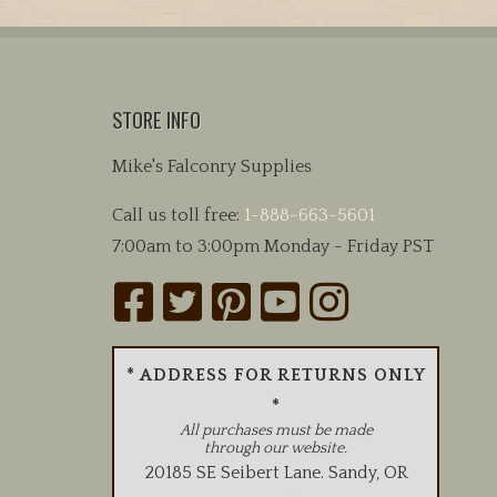
STORE INFO
Mike's Falconry Supplies
Call us toll free:
1-888-663-5601
7:00am to 3:00pm Monday - Friday PST
* ADDRESS FOR RETURNS ONLY
*
All purchases must be made
through our website.
20185 SE Seibert Lane
.
Sandy
,
OR