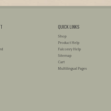
variants.
variants.
The
The
options
options
may
may
be
NT
QUICK LINKS
be
chosen
chosen
Shop
on
on
the
Product Help
the
product
rd
Falconry Help
product
page
Sitemap
page
Cart
Multilingual Pages