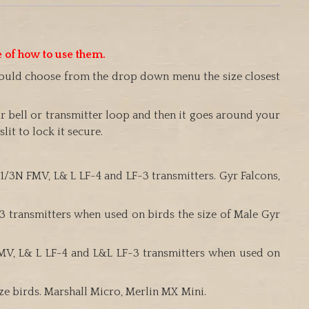
e of how to use them.
should choose from the drop down menu the size closest
r bell or transmitter loop and then it goes around your
it to lock it secure.
 1/3N FMV, L& L LF-4 and LF-3 transmitters. Gyr Falcons,
F-3 transmitters when used on birds the size of Male Gyr
 FMV, L& L LF-4 and L&L LF-3 transmitters when used on
ize birds. Marshall Micro, Merlin MX Mini.