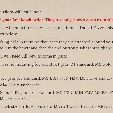
uctions with each pair.
ith your Bell Bewit order. They are only shown as an exampl
make them in three sizes, large , medium and small. So you 
art below.
ing hole in them, so that once they are attached around you
hole in the bewit and then the end button pushes through the sl
 will need. All bewits come in pairs.
er use let mounting for Scout, RT plus, RT standard, MX 1/3N,
uts, RT plus, RT standard, MX 1/3N, 1/3N FMV, L& L LF-4 and L
awks, F/Goshawks size
ll Scouts, RT plus, RT standard, MX 1/3N, 1/3N FMV, MX392,
Male Harris etc.
in hawk size birds. Also use for Micro Transmitters for Micro s