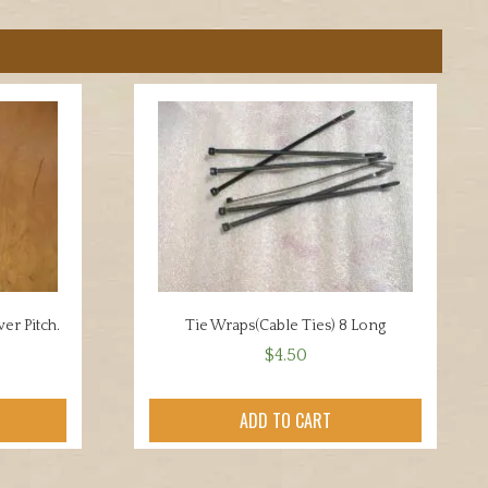
er Pitch.
Tie Wraps(Cable Ties) 8 Long
$
4.50
ADD TO CART