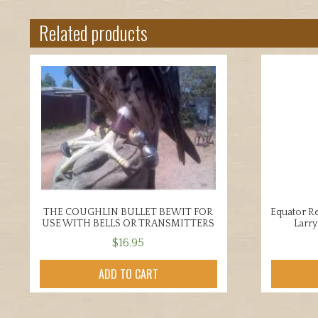
Related products
THE COUGHLIN BULLET BEWIT FOR
Equator Re
USE WITH BELLS OR TRANSMITTERS
Larr
$
16.95
ADD TO CART