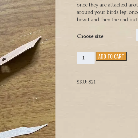
once they are attached aro
around your birds leg, once
bewit and then the end butt
Choose size
Bewits
ADD TO CART
for
Transmitters
and
SKU:
821
Bells
comes
in
pairs
three
sizes
to
choose