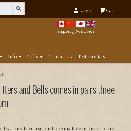
Login
Cart
Shipping Worldwide
Info
Gifts
Contact Us
Testimonials
rom
tters and Bells comes in pairs three
rom
that they have a second locking hole in them, so that