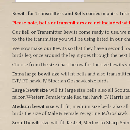
Bewits for Transmitters and Bells comes in pairs. Instr
Please note, bells or transmitters are not included w
Our Bell or Transmitter Bewits come ready to use, we 
to the the transmitter you will be using listed in our ch
We now make our Bewits so that they have a second lock
birds leg, once around the leg it goes through the next 
Choose from the size chart below for the size bewits you
Extra large bewit size
will fit bells and also transmitt
E/F/ RT hawk, F/ Siberian Goshawk size birds.
Large bewit size
will fit large size bells also all Sco
falcon Western Female/male Red tail hawk, F/ Harris h
Medium bewit size
will fit, medium size bells also a
birds the size of Male & Female Peregrine, M/Goshawk, 
Small bewits size
will fit, Kestrel, Merlins to Sharp Sh