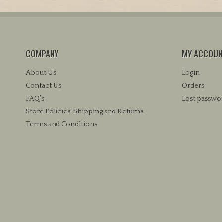
COMPANY
MY ACCOU
About Us
Login
Contact Us
Orders
FAQ’s
Lost passwo
Store Policies, Shipping and Returns
Terms and Conditions