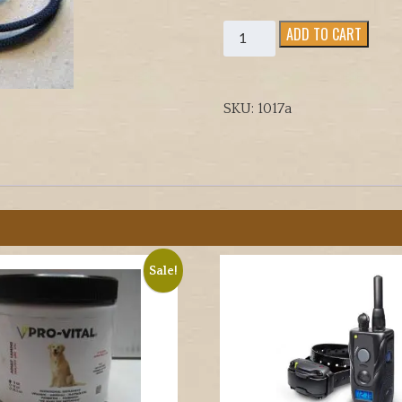
ACME
ADD TO CART
PRO
FIELD
TRIALER
SKU:
1017a
DOG
TRAINING
WHISTLE
quantity
Sale!