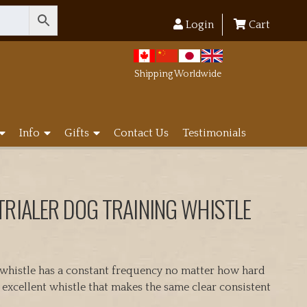
Login
Cart
Shipping Worldwide
Info
Gifts
Contact Us
Testimonials
TRIALER DOG TRAINING WHISTLE
 whistle has a constant frequency no matter how hard
n excellent whistle that makes the same clear consistent