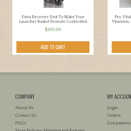
Extra Receiver Unit To Make Your
Pro-Vital
Launcher Basket Remote Controlled
Vitamins, 
$
189.99
ADD TO CART
COMPANY
MY ACCOU
About Us
Login
Contact Us
Orders
FAQ’s
Lost passwo
Store Policies, Shipping and Returns