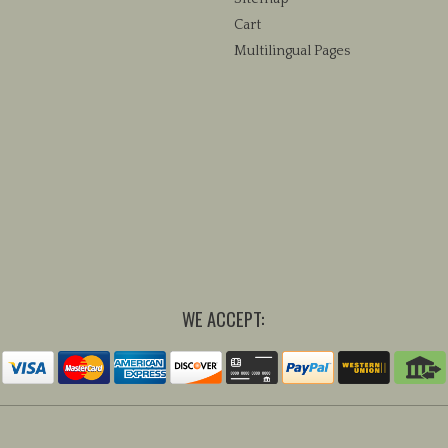
Cart
Multilingual Pages
WE ACCEPT: