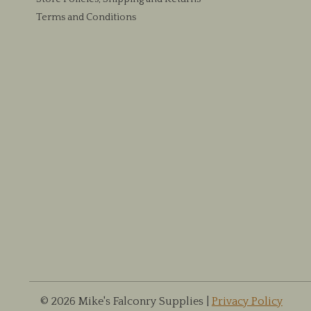
Terms and Conditions
© 2026 Mike's Falconry Supplies |
Privacy Policy