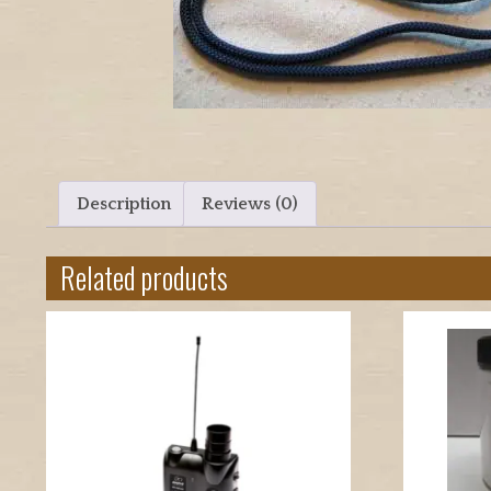
Description
Reviews (0)
Related products