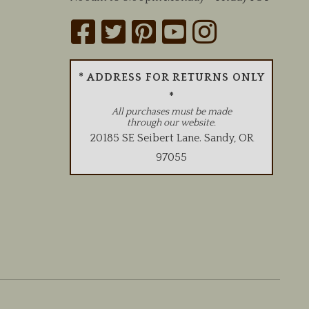
* ADDRESS FOR RETURNS ONLY
*
All purchases must be made
through our website.
20185 SE Seibert Lane
.
Sandy
,
OR
97055