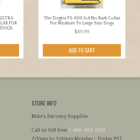
 ULTRA
The Dogtra YS-600 Is A No Bark Collar
LAR FOR
For Medium To Large Size Dogs
 DOGS
$
89.99
ADD TO CART
STORE INFO
Mike's Falconry Supplies
Call us toll free:
1-888-663-5601
7:00am to 3:00pm Monday - Friday PST