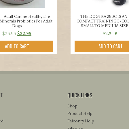
 – Adult Canine Healthy Life
THE DOGTRA 280C IS AN
Minerals Probiotics For Adult
COMPACT TRAINING E-COL
Dogs
SMALL TO MEDIUM SIZE
Original
Current
$
36.95
$
32.95
$
229.99
price
price
ADD TO CART
ADD TO CART
was:
is:
$36.95.
$32.95.
NT
QUICK LINKS
Shop
Product Help
rd
Falconry Help
Sitemap