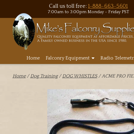
Call us toll free:
1-888-663-5601
7:00am to 3:00pm Monday - Friday PST
Home
Falconry Equipment
Radio Telemetr
Home
/
Dog Training
/
DOG WHISTLES
/ ACME PRO FI