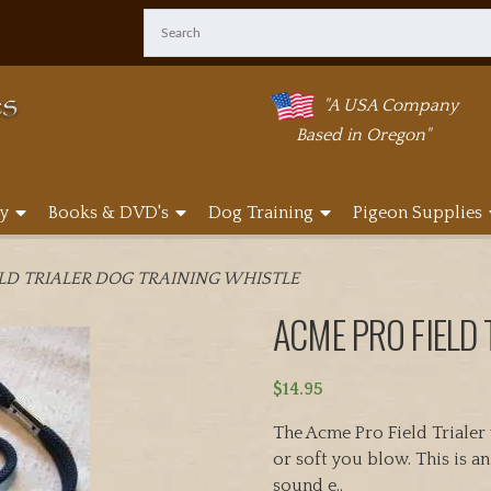
"A USA Company
Based in Oregon"
y
Books & DVD's
Dog Training
Pigeon Supplies
ELD TRIALER DOG TRAINING WHISTLE
ACME PRO FIELD 
$
14.95
The Acme Pro Field Trialer
or soft you blow. This is a
sound e..