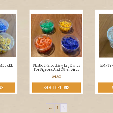
UMBERED
Plastic E-Z Locking Leg Bands
EMPTY 
For Pigeons And Other Birds
$
4.40
This
uct
NS
SELECT OPTIONS
product
has
iple
multiple
nts.
←
1
2
variants.