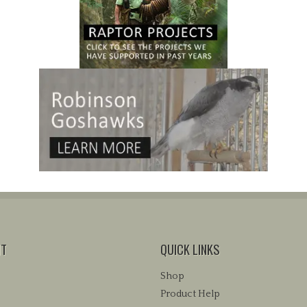
NT
QUICK LINKS
Shop
Product Help