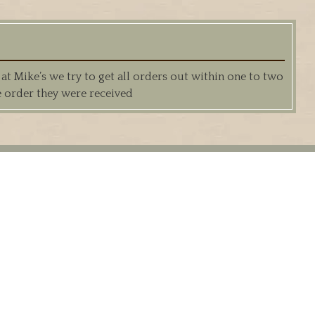
 Mike’s we try to get all orders out within one to two
e order they were received