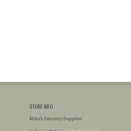
STORE INFO
Mike's Falconry Supplies