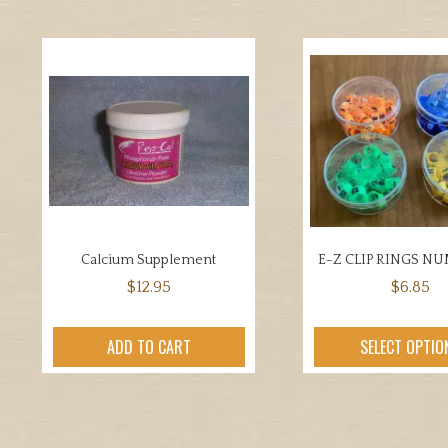
Calcium Supplement
E-Z CLIP RINGS N
$
12.95
$
6.85
This
prod
ADD TO CART
SELECT OPTIO
has
mult
varia
The