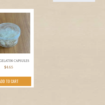
GELATIN CAPSULES
$
4.65
ADD TO CART