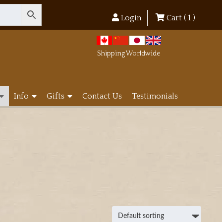
Login
Cart (
1
)
Shipping Worldwide
Info
Gifts
Contact Us
Testimonials