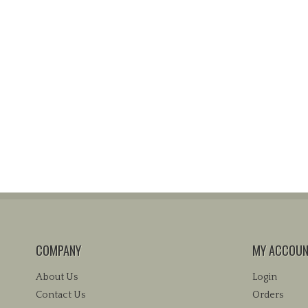
COMPANY
MY ACCOU
About Us
Login
Contact Us
Orders