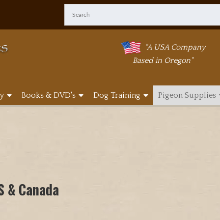
"A USA Company
Based in Oregon"
y
Books & DVD's
Dog Training
Pigeon Supplies
US & Canada