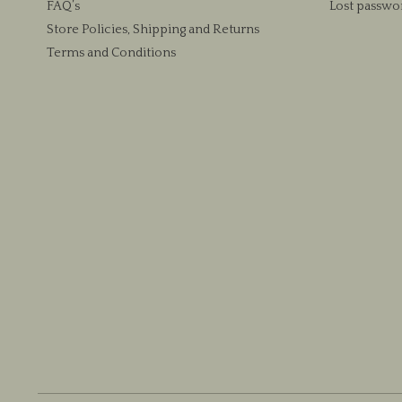
FAQ’s
Lost passwo
Store Policies, Shipping and Returns
Terms and Conditions