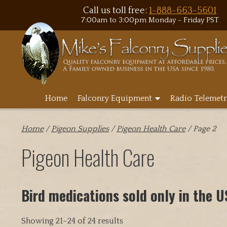
Call us toll free:
1-888-663-5601
7:00am to 3:00pm Monday - Friday PST
Home
Falconry Equipment
Radio Telemetr
Home
/
Pigeon Supplies
/
Pigeon Health Care
/ Page 2
Pigeon Health Care
Bird medications sold only in the 
Showing 21–24 of 24 results