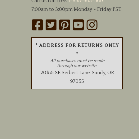
Call us toll free:
1-888-663-5601
7:00am to 3:00pm Monday - Friday PST
* ADDRESS FOR RETURNS ONLY
*
All purchases must be made
through our website.
20185 SE Seibert Lane
.
Sandy
,
OR
97055