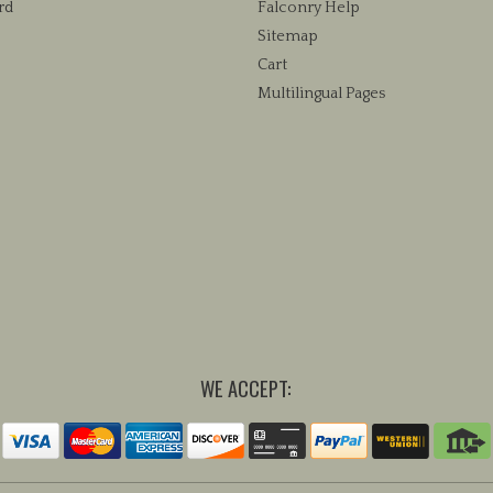
rd
Falconry Help
Sitemap
Cart
Multilingual Pages
WE ACCEPT: