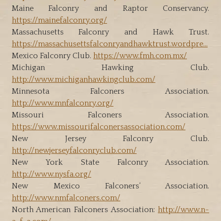
Maine Falconry and Raptor Conservancy.
https://mainefalconry.org/
Massachusetts Falconry and Hawk Trust.
https://massachusettsfalconryandhawktrust.wordpre…
Mexico Falconry Club.
https://www.fmh.com.mx/
Michigan Hawking Club.
http://www.michiganhawkingclub.com/
Minnesota Falconers Association.
http://www.mnfalconry.org/
Missouri Falconers Association.
https://www.missourifalconersassociation.com/
New Jersey Falconry Club.
http://newjerseyfalconryclub.com/
New York State Falconry Association.
http://www.nysfa.org/
New Mexico Falconers’ Association.
http://www.nmfalconers.com/
North American Falconers Association:
http://www.n-