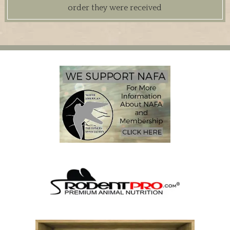
order they were received