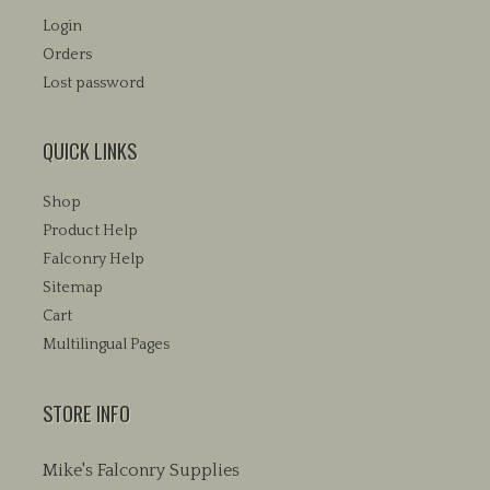
Login
Orders
Lost password
QUICK LINKS
Shop
Product Help
Falconry Help
Sitemap
Cart
Multilingual Pages
STORE INFO
Mike's Falconry Supplies