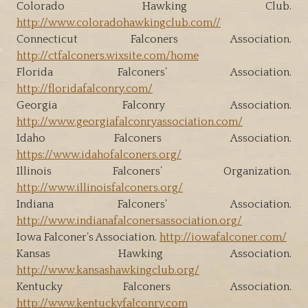
Colorado Hawking Club.
http://www.coloradohawkingclub.com//
Connecticut Falconers Association.
http://ctfalconers.wixsite.com/home
Florida Falconers’ Association.
http://floridafalconry.com/
Georgia Falconry Association.
http://www.georgiafalconryassociation.com/
Idaho Falconers Association.
https://www.idahofalconers.org/
Illinois Falconers’ Organization.
http://www.illinoisfalconers.org/
Indiana Falconers’ Association.
http://www.indianafalconersassociation.org/
Iowa Falconer’s Association.
http://iowafalconer.com/
Kansas Hawking Association.
http://www.kansashawkingclub.org/
Kentucky Falconers Association.
http://www.kentuckyfalconry.com