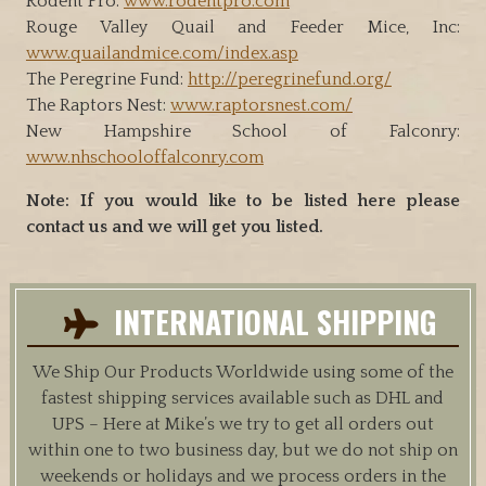
Rodent Pro:
www.rodentpro.com
Rouge Valley Quail and Feeder Mice, Inc:
www.quailandmice.com/index.asp
The Peregrine Fund:
http://peregrinefund.org/
The Raptors Nest:
www.raptorsnest.com/
New Hampshire School of Falconry:
www.nhschooloffalconry.com
Note: If you would like to be listed here please
contact us and we will get you listed.
INTERNATIONAL SHIPPING
We Ship Our Products Worldwide using some of the
fastest shipping services available such as DHL and
UPS – Here at Mike’s we try to get all orders out
within one to two business day, but we do not ship on
weekends or holidays and we process orders in the