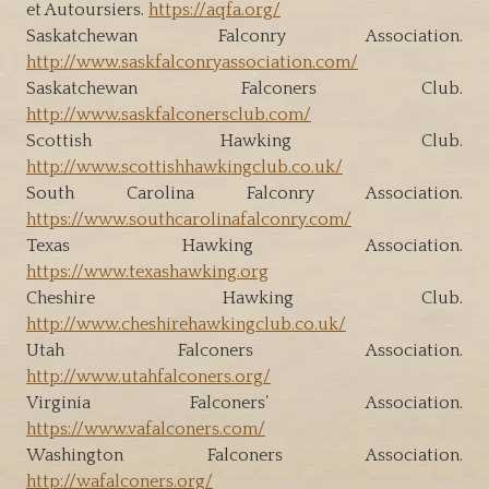
et Autoursiers.
https://aqfa.org/
Saskatchewan Falconry Association.
http://www.saskfalconryassociation.com/
Saskatchewan Falconers Club.
http://www.saskfalconersclub.com/
Scottish Hawking Club.
http://www.scottishhawkingclub.co.uk/
South Carolina Falconry Association.
https://www.southcarolinafalconry.com/
Texas Hawking Association.
https://www.texashawking.org
Cheshire Hawking Club.
http://www.cheshirehawkingclub.co.uk/
Utah Falconers Association.
http://www.utahfalconers.org/
Virginia Falconers’ Association.
https://www.vafalconers.com/
Washington Falconers Association.
http://wafalconers.org/