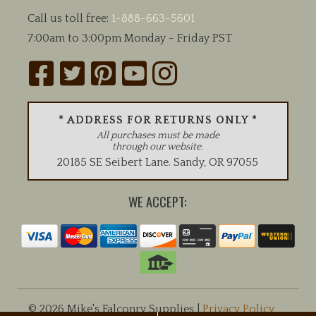
Call us toll free:
1-888-663-5601
7:00am to 3:00pm Monday - Friday PST
* ADDRESS FOR RETURNS ONLY *
All purchases must be made
through our website.
20185 SE Seibert Lane
.
Sandy
,
OR
97055
WE ACCEPT:
© 2026 Mike's Falconry Supplies |
Privacy Policy