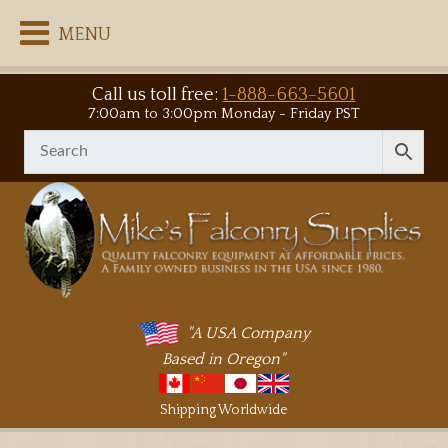
MENU
Call us toll free:
1-888-663-5601
7:00am to 3:00pm Monday - Friday PST
"A USA Company
Based in Oregon"
Shipping Worldwide