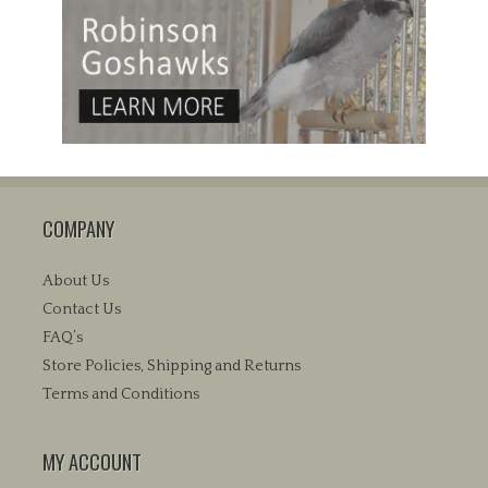
COMPANY
About Us
Contact Us
FAQ’s
Store Policies, Shipping and Returns
Terms and Conditions
MY ACCOUNT