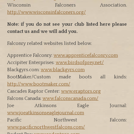
Wisconsin Falconers Association.
http://www.wisconsinfalconers.org/
Note: if you do not see your club listed here please
contact us and we will add you.
Falconry related websites listed below.
Apprentice Falconry:
www.apprenticefalconry.com
Accipiter Enterprises:
www.birdsofprey.net/
Blackgyrs.com:
www.blackgyrs.com
BootMaker/Custom made boots all kinds:
http://www.bootmaker.com/
Cascades Raptor Center:
www.eraptors.org
Falcons Canada:
www.falconscanada.com/
Joe Atkinsons Eagle Journal:
www.joeatkinsonseaglejournal.com
Pacific Northwest Falcons:
www.pacificnorthwestfalcons.com/