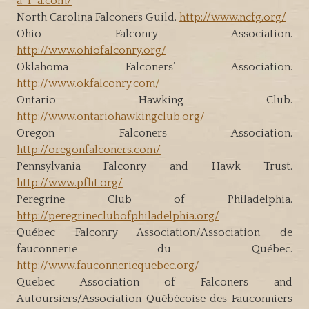
a-f-a.com/
North Carolina Falconers Guild.
http://www.ncfg.org/
Ohio Falconry Association.
http://www.ohiofalconry.org/
Oklahoma Falconers’ Association.
http://www.okfalconry.com/
Ontario Hawking Club.
http://www.ontariohawkingclub.org/
Oregon Falconers Association.
http://oregonfalconers.com/
Pennsylvania Falconry and Hawk Trust.
http://www.pfht.org/
Peregrine Club of Philadelphia.
http://peregrineclubofphiladelphia.org/
Québec Falconry Association/Association de
fauconnerie du Québec.
http://www.fauconneriequebec.org/
Quebec Association of Falconers and
Autoursiers/Association Québécoise des Fauconniers