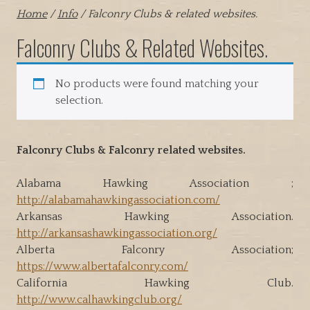
Home
/
Info
/ Falconry Clubs & related websites.
Falconry Clubs & Related Websites.
No products were found matching your
selection.
Falconry Clubs & Falconry related websites.
Alabama Hawking Association ;
http://alabamahawkingassociation.com/
Arkansas Hawking Association.
http://arkansashawkingassociation.org/
Alberta Falconry Association;
https://www.albertafalconry.com/
California Hawking Club.
http://www.calhawkingclub.org/