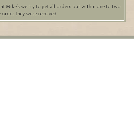
 Mike’s we try to get all orders out within one to two
e order they were received