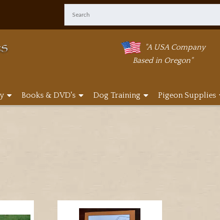
"A USA Company
Based in Oregon"
y
Books & DVD's
Dog Training
Pigeon Supplies