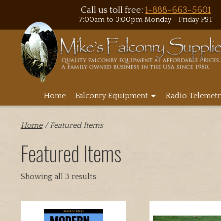
Call us toll free:
1-888-663-5601
7:00am to 3:00pm Monday - Friday PST
Home
Falconry Equipment
Radio Telemetr
Home
/ Featured Items
Featured Items
Showing all 3 results