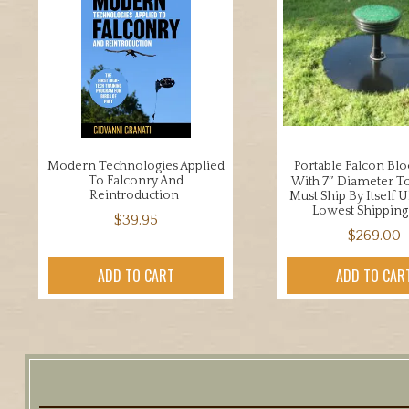
Modern Technologies Applied
Portable Falcon Blo
To Falconry And
With 7″ Diameter To
Reintroduction
Must Ship By Itself 
Lowest Shipping
$
39.95
$
269.00
ADD TO CART
ADD TO CAR