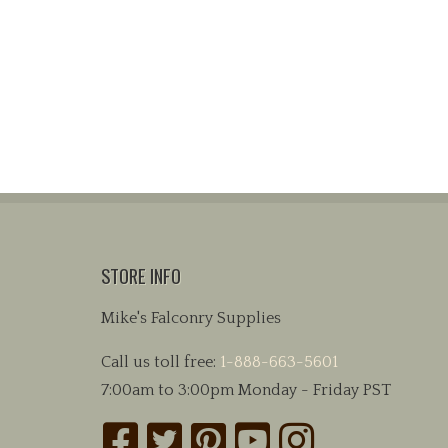
STORE INFO
Mike's Falconry Supplies
Call us toll free:
1-888-663-5601
7:00am to 3:00pm Monday - Friday PST