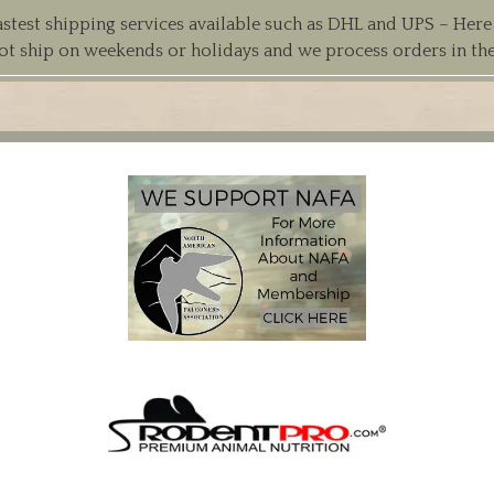
est shipping services available such as DHL and UPS – Here at
ot ship on weekends or holidays and we process orders in th