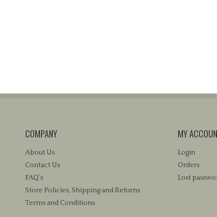
COMPANY
MY ACCOU
About Us
Login
Contact Us
Orders
FAQ’s
Lost passwo
Store Policies, Shipping and Returns
Terms and Conditions