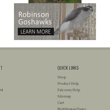
NT
QUICK LINKS
Shop
Product Help
rd
Falconry Help
Sitemap
Cart
Multilingual Pages