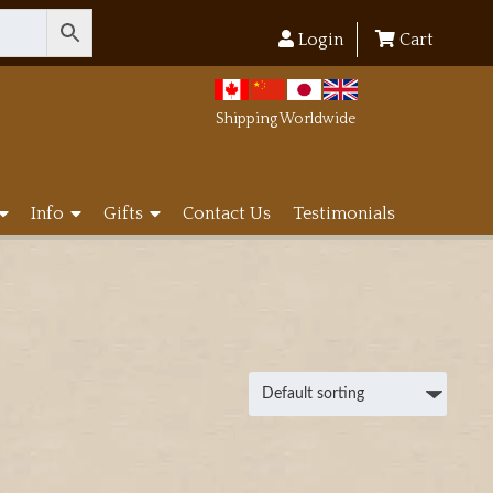
Login
Cart
Shipping Worldwide
Info
Gifts
Contact Us
Testimonials