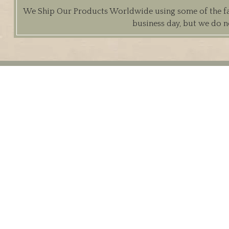
We Ship Our Products Worldwide using some of the fast
business day, but we do n