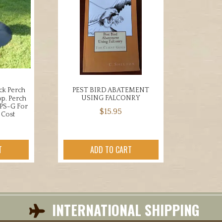
ck Perch
PEST BIRD ABATEMENT
USING FALCONRY
p. Perch
UPS-G For
$
15.95
 Cost
T
ADD TO CART
INTERNATIONAL SHIPPING